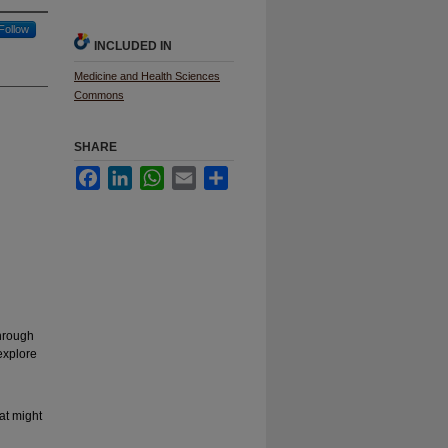
Follow
INCLUDED IN
Medicine and Health Sciences
Commons
SHARE
Facebook
LinkedIn
WhatsApp
Email
Share
through
explore
hat might