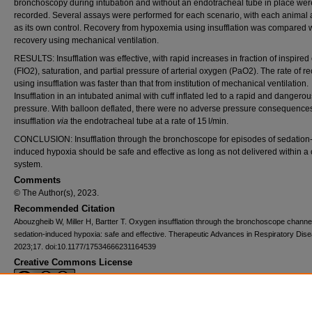
bronchoscopy during intubation and without an endotracheal tube in place wer
recorded. Several assays were performed for each scenario, with each animal 
as its own control. Recovery from hypoxemia using insufflation was compared 
recovery using mechanical ventilation.
RESULTS: Insufflation was effective, with rapid increases in fraction of inspire
(FIO2), saturation, and partial pressure of arterial oxygen (PaO2). The rate of r
using insufflation was faster than that from institution of mechanical ventilation.
Insufflation in an intubated animal with cuff inflated led to a rapid and dangerous
pressure. With balloon deflated, there were no adverse pressure consequence
insufflation
via
the endotracheal tube at a rate of 15 l/min.
CONCLUSION: Insufflation through the bronchoscope for episodes of sedation
induced hypoxia should be safe and effective as long as not delivered within a
system.
Comments
© The Author(s), 2023.
Recommended Citation
Abouzgheib W, Miller H, Bartter T. Oxygen insufflation through the bronchoscope channel
sedation-induced hypoxia: safe and effective. Therapeutic Advances in Respiratory Dis
2023;17. doi:10.1177/17534666231164539
Creative Commons License
This work is licensed under a
Creative Commons Attribution-NonCommercial 4