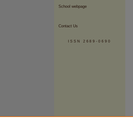
School webpage
Contact Us
ISSN 2689-0690