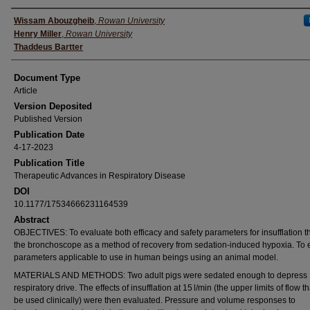
Authors
Wissam Abouzgheib
,
Rowan University
Henry Miller
,
Rowan University
Thaddeus Bartter
Document Type
Article
Version Deposited
Published Version
Publication Date
4-17-2023
Publication Title
Therapeutic Advances in Respiratory Disease
DOI
10.1177/17534666231164539
Abstract
OBJECTIVES: To evaluate both efficacy and safety parameters for insufflation 
the bronchoscope as a method of recovery from sedation-induced hypoxia. To 
parameters applicable to use in human beings using an animal model.
MATERIALS AND METHODS: Two adult pigs were sedated enough to depress
respiratory drive. The effects of insufflation at 15 l/min (the upper limits of flow t
be used clinically) were then evaluated. Pressure and volume responses to