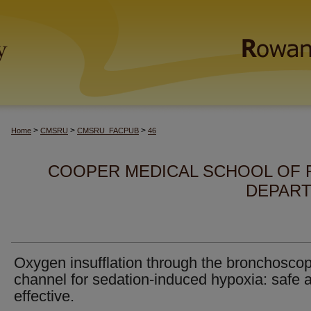
>
>
>
Home
CMSRU
CMSRU_FACPUB
46
COOPER MEDICAL SCHOOL OF 
DEPART
Oxygen insufflation through the bronchosco
channel for sedation-induced hypoxia: safe 
effective.