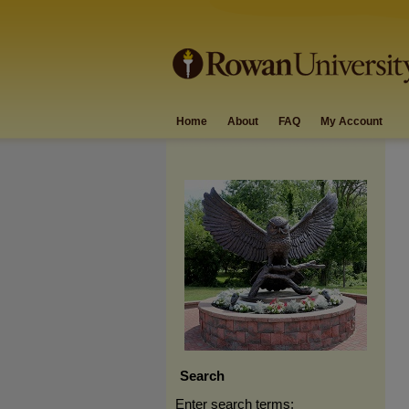
Home
About
FAQ
My Account
Search
Enter search terms: