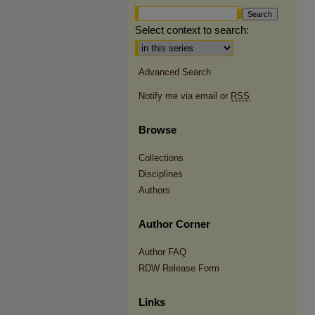
Select context to search:
Advanced Search
Notify me via email or
RSS
Browse
Collections
Disciplines
Authors
Author Corner
Author FAQ
RDW Release Form
Links