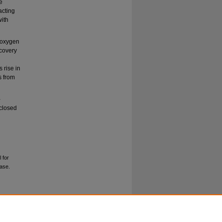
e
acting
with
d oxygen
ecovery
 rise in
s from
-
 closed
 for
ease.
.0