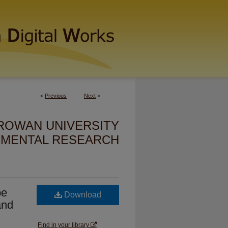
<
Previous
Next
>
ROWAN UNIVERSITY
MENTAL RESEARCH
pe
Download
and
Find in your library