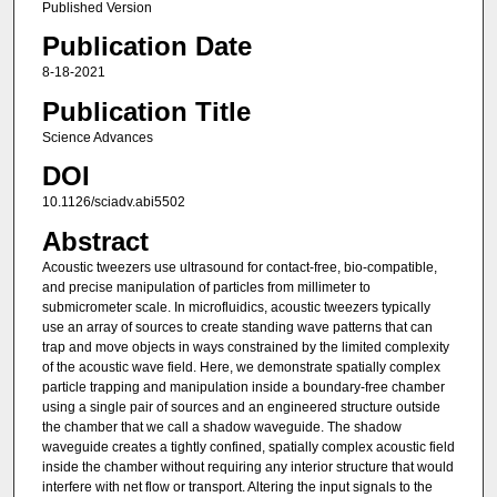
Published Version
Publication Date
8-18-2021
Publication Title
Science Advances
DOI
10.1126/sciadv.abi5502
Abstract
Acoustic tweezers use ultrasound for contact-free, bio-compatible,
and precise manipulation of particles from millimeter to
submicrometer scale. In microfluidics, acoustic tweezers typically
use an array of sources to create standing wave patterns that can
trap and move objects in ways constrained by the limited complexity
of the acoustic wave field. Here, we demonstrate spatially complex
particle trapping and manipulation inside a boundary-free chamber
using a single pair of sources and an engineered structure outside
the chamber that we call a shadow waveguide. The shadow
waveguide creates a tightly confined, spatially complex acoustic field
inside the chamber without requiring any interior structure that would
interfere with net flow or transport. Altering the input signals to the