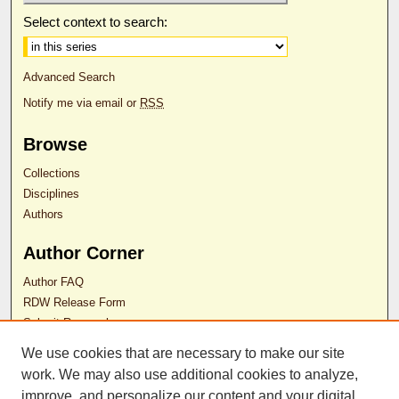
Select context to search:
Advanced Search
Notify me via email or
RSS
Browse
Collections
Disciplines
Authors
Author Corner
Author FAQ
RDW Release Form
Submit Research
We use cookies that are necessary to make our site
Contact Us
work. We may also use additional cookies to analyze,
improve, and personalize our content and your digital