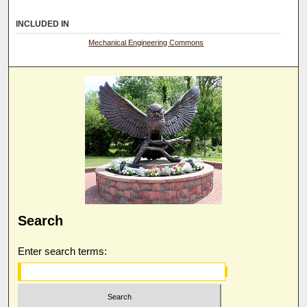
INCLUDED IN
Mechanical Engineering Commons
Search
Enter search terms: