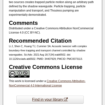
two sources creates trapped particle motion along an arbitrary path
defined by the shadow waveguide. Particle trapping, particle
manipulation and transport, and Thouless pumping are
experimentally demonstrated.
Comments
Distributed under a Creative Commons Attribution NonCommercial
License 4.0 (CC BY-NC).
Recommended Citation
Li J, Shen C, Huang TJ, Cummer SA. Acoustic tweezer with complex
boundary-free trapping and transport channel controlled by shadow
waveguides. Sci Adv. 2021 Aug 18;7(34):eabi5502. doi:
10.1126/sciadv.abi5502. PMID: 34407929; PMCID: PMC8373113.
Creative Commons License
This work is licensed under a
Creative Commons Attribution-
NonCommercial 4.0 International License
Find in your library