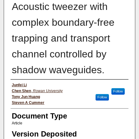
Acoustic tweezer with
complex boundary-free
trapping and transport
channel controlled by
shadow waveguides.
Authors
Junfei Li
Chen Shen
,
Rowan University
Follow
Tony Jun Huang
Follow
Steven A Cummer
Document Type
Article
Version Deposited