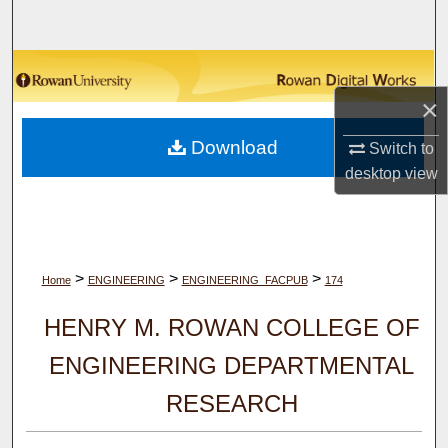
Search
Browse Collections
×
My Account
Download
Switch to
About
desktop
view
Digital Commons Network™
>
>
>
Home
ENGINEERING
ENGINEERING_FACPUB
174
HENRY M. ROWAN COLLEGE OF
ENGINEERING DEPARTMENTAL
RESEARCH