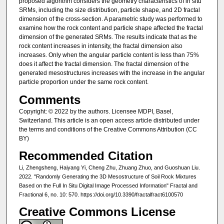
proposed algorithm considers the geometry characteristics of in situ
SRMs, including the size distribution, particle shape, and 2D fractal
dimension of the cross-section. A parametric study was performed to
examine how the rock content and particle shape affected the fractal
dimension of the generated SRMs. The results indicate that as the
rock content increases in intensity, the fractal dimension also
increases. Only when the angular particle content is less than 75%
does it affect the fractal dimension. The fractal dimension of the
generated mesostructures increases with the increase in the angular
particle proportion under the same rock content.
Comments
Copyright: © 2022 by the authors. Licensee MDPI, Basel,
Switzerland. This article is an open access article distributed under
the terms and conditions of the Creative Commons Attribution (CC
BY)
Recommended Citation
Li, Zhengsheng, Haiyang Yi, Cheng Zhu, Zhuang Zhuo, and Guoshuan Liu.
2022. "Randomly Generating the 3D Mesostructure of Soil Rock Mixtures
Based on the Full In Situ Digital Image Processed Information" Fractal and
Fractional 6, no. 10: 570. https://doi.org/10.3390/fractalfract6100570
Creative Commons License