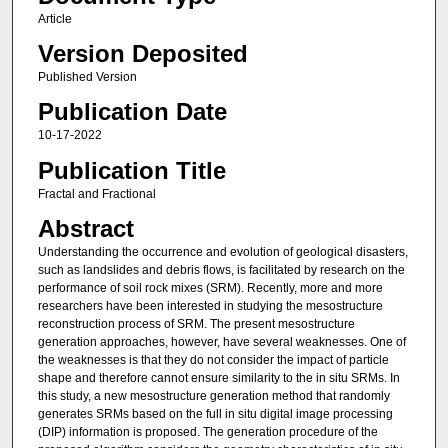
Article
Version Deposited
Published Version
Publication Date
10-17-2022
Publication Title
Fractal and Fractional
Abstract
Understanding the occurrence and evolution of geological disasters,
such as landslides and debris flows, is facilitated by research on the
performance of soil rock mixes (SRM). Recently, more and more
researchers have been interested in studying the mesostructure
reconstruction process of SRM. The present mesostructure
generation approaches, however, have several weaknesses. One of
the weaknesses is that they do not consider the impact of particle
shape and therefore cannot ensure similarity to the in situ SRMs. In
this study, a new mesostructure generation method that randomly
generates SRMs based on the full in situ digital image processing
(DIP) information is proposed. The generation procedure of the