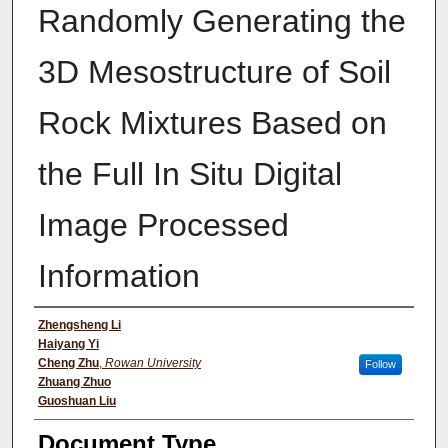
Randomly Generating the
3D Mesostructure of Soil
Rock Mixtures Based on
the Full In Situ Digital
Image Processed
Information
Authors
Zhengsheng Li
Haiyang Yi
Cheng Zhu
,
Rowan University
Follow
Zhuang Zhuo
Guoshuan Liu
Document Type