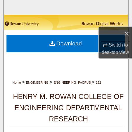
Search
Browse Collections
×
My Account
Download
Switch to
About
desktop
view
Digital Commons Network™
>
>
>
Home
ENGINEERING
ENGINEERING_FACPUB
192
HENRY M. ROWAN COLLEGE OF
ENGINEERING DEPARTMENTAL
RESEARCH