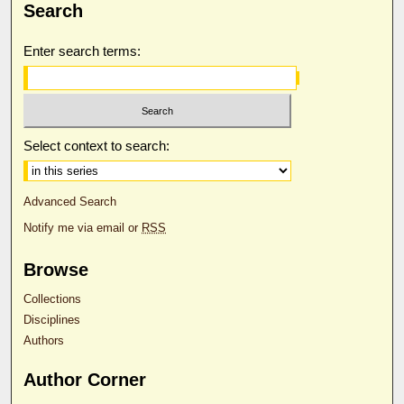
Search
Enter search terms:
Select context to search:
Advanced Search
Notify me via email or
RSS
Browse
Collections
Disciplines
Authors
Author Corner