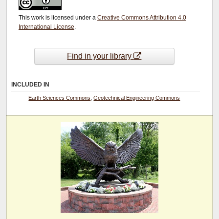
This work is licensed under a
Creative Commons Attribution 4.0
International License
.
Find in your library
INCLUDED IN
Earth Sciences Commons
,
Geotechnical Engineering Commons