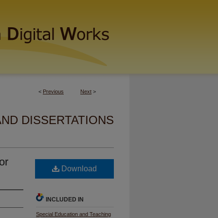
<
Previous
Next
>
AND DISSERTATIONS
or
Download
INCLUDED IN
Special Education and Teaching