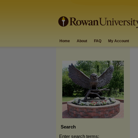
Home
About
FAQ
My Account
Search
Enter search terms: