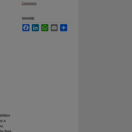
Commons
SHARE
Facebook
LinkedIn
WhatsApp
Email
Share
ilities
by a
ks.
le their