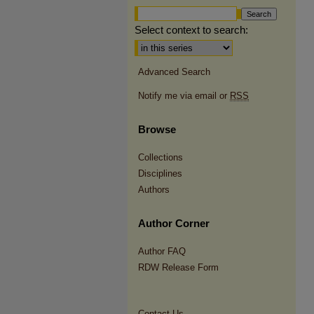
Select context to search:
Advanced Search
Notify me via email or
RSS
Browse
Collections
Disciplines
Authors
Author Corner
Author FAQ
RDW Release Form
Contact Us