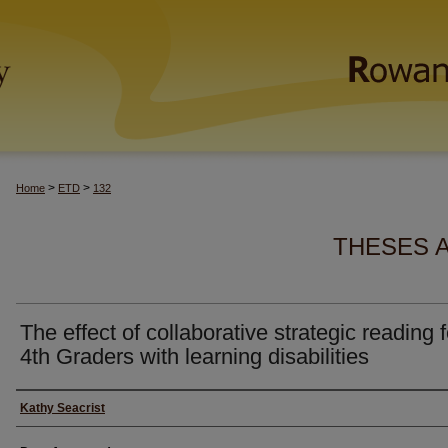
>
>
Home
ETD
132
THESES 
The effect of collaborative strategic reading f
4th Graders with learning disabilities
Author(s)
Kathy Seacrist