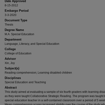
Date Approved
8-15-2012
Embargo Period
3-3-2020
Document Type
Thesis
Degree Name
M.A. Special Education
Department
Language, Literacy, and Special Education
College
College of Education
Advisor
Xin, Joy
Subject(s)
Reading comprehension; Learning disabled children
Disciplines
Special Education and Teaching
Abstract
This study aimed at evaluating a sample of six fourth graders with learning disab
as they were taught Collaborative Strategic Reading. The program was taught 
special education teacher in a self-contained classroom over a period of 5 wee
Mean comprehension scores increased slightly over the course of the study whi