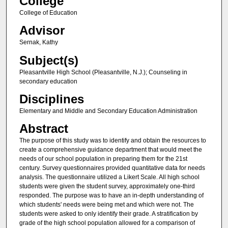
College
College of Education
Advisor
Sernak, Kathy
Subject(s)
Pleasantville High School (Pleasantville, N.J.); Counseling in
secondary education
Disciplines
Elementary and Middle and Secondary Education Administration
Abstract
The purpose of this study was to identify and obtain the resources to
create a comprehensive guidance department that would meet the
needs of our school population in preparing them for the 21st
century. Survey questionnaires provided quantitative data for needs
analysis. The questionnaire utilized a Likert Scale. All high school
students were given the student survey, approximately one-third
responded. The purpose was to have an in-depth understanding of
which students' needs were being met and which were not. The
students were asked to only identify their grade. A stratification by
grade of the high school population allowed for a comparison of