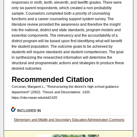
responses in ninth, tenth, eleventh, and twelfth grades. There were
only six parent respondents, which created a non-probability
sample. Counselors completed both a priority of counseling
functions and a career counseling support system survey. The
literature review provided the awareness and therefore the insight
into the national, district and state standards, program models and
essential components. The relevancy and the accountability of a
district program will be based upon first identifying what will benefit
the student population. The outcome goals to be achieved by
students will require standards and student competencies. The goal
in synthesizing the researched information will determine the
structural and programmatic actions and strategies to produce these
desired outcomes.
Recommended Citation
Corcoran, Margaret L., "Restructuring the district's high school guidance
department" (2002).
Theses and Dissertations
. 1420.
https://rdw.rowan.edu/etd/1420
INCLUDED IN
Elementary and Middle and Secondary Education Administration Commons