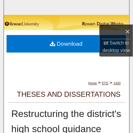
Search
Browse Collections
×
My Account
Switch to
Download
desktop
view
About
Digital Commons Network™
>
>
Home
ETD
1420
THESES AND DISSERTATIONS
Restructuring the district's
high school guidance