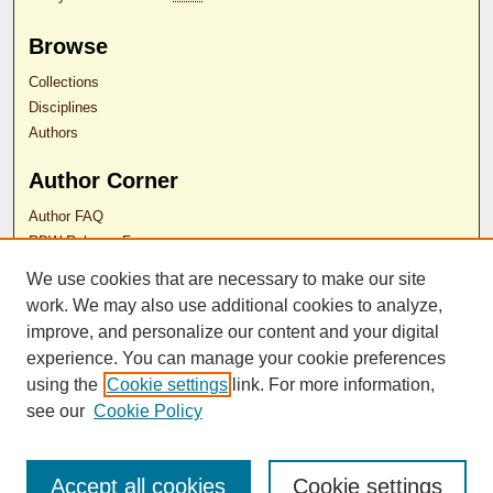
Browse
Collections
Disciplines
Authors
Author Corner
Author FAQ
RDW Release Form
We use cookies that are necessary to make our site
Contact Us
work. We may also use additional cookies to analyze,
improve, and personalize our content and your digital
experience. You can manage your cookie preferences
ISSN 2689-0690
using the
Cookie settings
link. For more information,
see our
Cookie Policy
Accept all cookies
Cookie settings