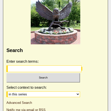
Search
Enter search terms:
Select context to search:
Advanced Search
Notify me via email or
RSS