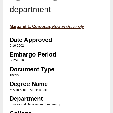
department
Author(s)
Margaret L. Corcoran
,
Rowan University
Date Approved
5-16-2002
Embargo Period
5-12-2016
Document Type
Thesis
Degree Name
M.A. in School Administration
Department
Educational Services and Leadership