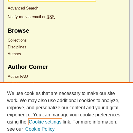
Advanced Search
Notify me via email or
RSS
Browse
Collections
Disciplines
Authors
Author Corner
Author FAQ
RDW Release Form
We use cookies that are necessary to make our site
work. We may also use additional cookies to analyze,
Contact Us
improve, and personalize our content and your digital
experience. You can manage your cookie preferences
ISSN 2689-0690
using the
Cookie settings
link. For more information,
see our
Cookie Policy