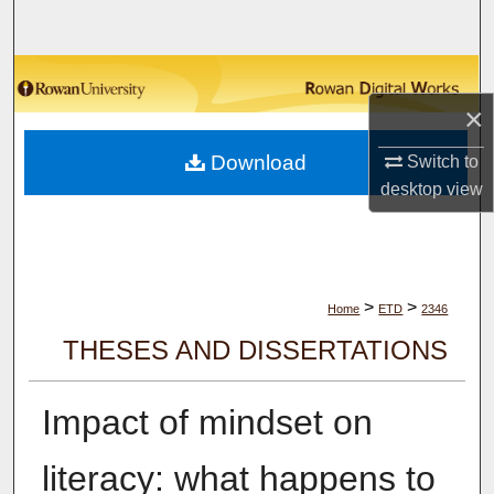
Search
Browse Collections
×
My Account
Download
Switch to
About
desktop
view
Digital Commons Network™
>
>
Home
ETD
2346
THESES AND DISSERTATIONS
Impact of mindset on
literacy: what happens to