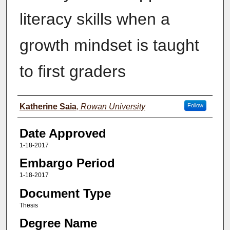
literacy skills when a
growth mindset is taught
to first graders
Author(s)
Katherine Saia
,
Rowan University
Follow
Date Approved
1-18-2017
Embargo Period
1-18-2017
Document Type
Thesis
Degree Name