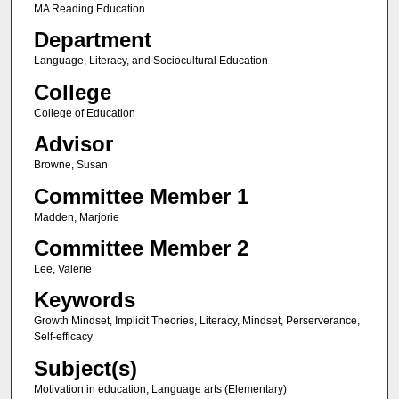
MA Reading Education
Department
Language, Literacy, and Sociocultural Education
College
College of Education
Advisor
Browne, Susan
Committee Member 1
Madden, Marjorie
Committee Member 2
Lee, Valerie
Keywords
Growth Mindset, Implicit Theories, Literacy, Mindset, Perserverance,
Self-efficacy
Subject(s)
Motivation in education; Language arts (Elementary)