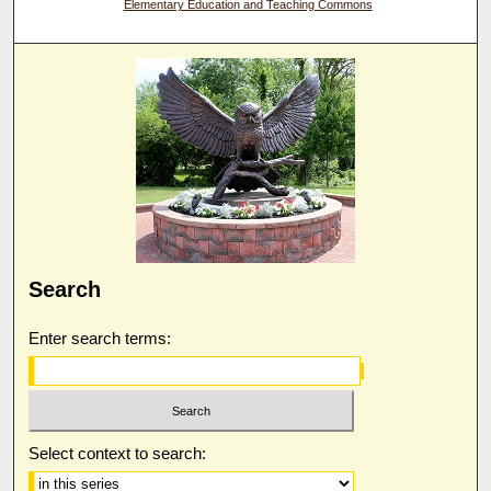
Elementary Education and Teaching Commons
Search
Enter search terms:
Select context to search: