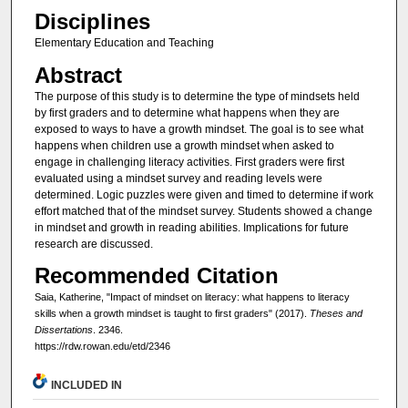
Disciplines
Elementary Education and Teaching
Abstract
The purpose of this study is to determine the type of mindsets held
by first graders and to determine what happens when they are
exposed to ways to have a growth mindset. The goal is to see what
happens when children use a growth mindset when asked to
engage in challenging literacy activities. First graders were first
evaluated using a mindset survey and reading levels were
determined. Logic puzzles were given and timed to determine if work
effort matched that of the mindset survey. Students showed a change
in mindset and growth in reading abilities. Implications for future
research are discussed.
Recommended Citation
Saia, Katherine, "Impact of mindset on literacy: what happens to literacy
skills when a growth mindset is taught to first graders" (2017).
Theses and
Dissertations
. 2346.
https://rdw.rowan.edu/etd/2346
INCLUDED IN