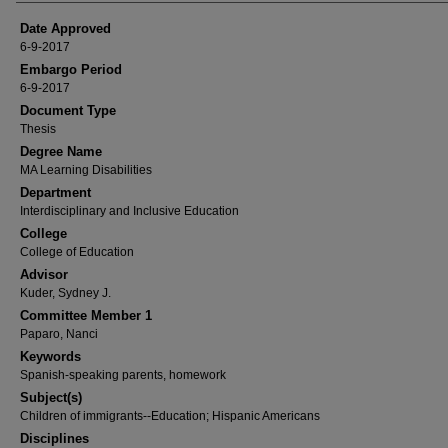
Date Approved
6-9-2017
Embargo Period
6-9-2017
Document Type
Thesis
Degree Name
MA Learning Disabilities
Department
Interdisciplinary and Inclusive Education
College
College of Education
Advisor
Kuder, Sydney J.
Committee Member 1
Paparo, Nanci
Keywords
Spanish-speaking parents, homework
Subject(s)
Children of immigrants--Education; Hispanic Americans
Disciplines