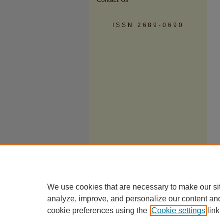
ISSN 2689-0690
We use cookies that are necessary to make our si
analyze, improve, and personalize our content an
cookie preferences using the
Cookie settings
link