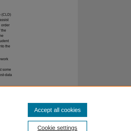
se (CLD)
assist
 order
 the
ame
tudent
to the
mework
at some
ost-data
 students
Accept all cookies
Cookie settings