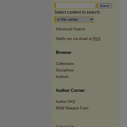
Select context to search:
Advanced Search
Notify me via email or
RSS
Browse
Collections
Disciplines
Authors
Author Corner
Author FAQ
RDW Release Form
Contact Us