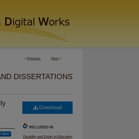
<
Previous
Next
>
AND DISSERTATIONS
ly
Download
INCLUDED IN
Follow
Disability and Equity in Education