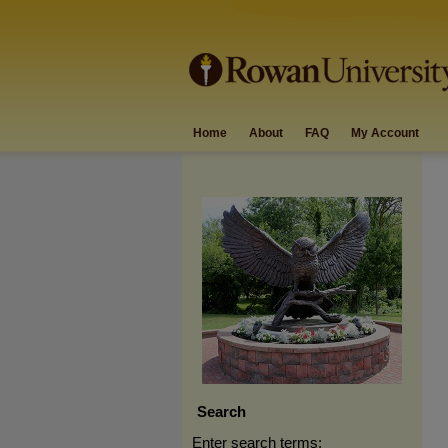
Home
About
FAQ
My Account
Search
Enter search terms: