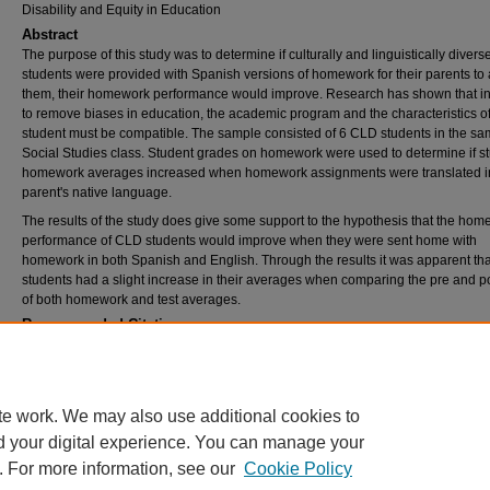
Disability and Equity in Education
Abstract
The purpose of this study was to determine if culturally and linguistically diver
students were provided with Spanish versions of homework for their parents to 
them, their homework performance would improve. Research has shown that in
to remove biases in education, the academic program and the characteristics of
student must be compatible. The sample consisted of 6 CLD students in the s
Social Studies class. Student grades on homework were used to determine if s
homework averages increased when homework assignments were translated in
parent's native language.
The results of the study does give some support to the hypothesis that the ho
performance of CLD students would improve when they were sent home with
homework in both Spanish and English. Through the results it was apparent th
students had a slight increase in their averages when comparing the pre and p
of both homework and test averages.
Recommended Citation
Thorne, Robin, "Improving the quality of homework of culturally and linguistically diverse
through translation for parents" (2017).
Theses and Dissertations
. 2437.
https://rdw.rowan.edu/etd/2437
te work. We may also use additional cookies to
d your digital experience. You can manage your
. For more information, see our
Cookie Policy