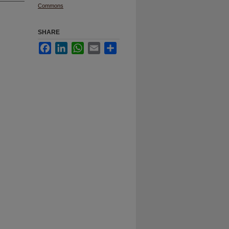
Commons
SHARE
Facebook
LinkedIn
WhatsApp
Email
Share