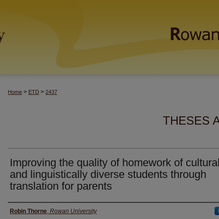
>
>
Home
ETD
2437
THESES 
Improving the quality of homework of cultural
and linguistically diverse students through
translation for parents
Author(s)
Robin Thorne
,
Rowan University