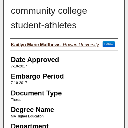
community college
student-athletes
Author(s)
Kaitlyn Marie Matthews
,
Rowan University
Follow
Date Approved
7-10-2017
Embargo Period
7-10-2017
Document Type
Thesis
Degree Name
MA Higher Education
Department