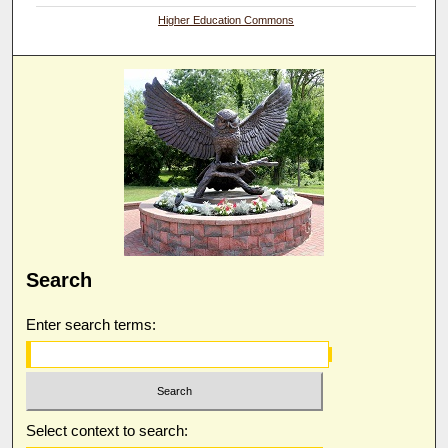
Higher Education Commons
Search
Enter search terms:
Select context to search: