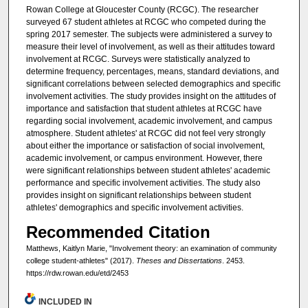
Rowan College at Gloucester County (RCGC). The researcher
surveyed 67 student athletes at RCGC who competed during the
spring 2017 semester. The subjects were administered a survey to
measure their level of involvement, as well as their attitudes toward
involvement at RCGC. Surveys were statistically analyzed to
determine frequency, percentages, means, standard deviations, and
significant correlations between selected demographics and specific
involvement activities. The study provides insight on the attitudes of
importance and satisfaction that student athletes at RCGC have
regarding social involvement, academic involvement, and campus
atmosphere. Student athletes' at RCGC did not feel very strongly
about either the importance or satisfaction of social involvement,
academic involvement, or campus environment. However, there
were significant relationships between student athletes' academic
performance and specific involvement activities. The study also
provides insight on significant relationships between student
athletes' demographics and specific involvement activities.
Recommended Citation
Matthews, Kaitlyn Marie, "Involvement theory: an examination of community
college student-athletes" (2017).
Theses and Dissertations
. 2453.
https://rdw.rowan.edu/etd/2453
INCLUDED IN