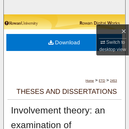
Search
Browse Collections
×
My Account
Download
Switch to
About
desktop
view
Digital Commons Network™
>
>
Home
ETD
2453
THESES AND DISSERTATIONS
Involvement theory: an
examination of