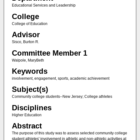
Educational Services and Leadership
College
College of Education
Advisor
Sisco, Burton R.
Committee Member 1
Walpole, MaryBeth
Keywords
involvement, engagement, sports, academic achievement
Subject(s)
Community college students--New Jersey; College athletes
Disciplines
Higher Education
Abstract
The purpose of this study was to assess selected community college
student athletes' involvement in athletic and non-athletic activities at