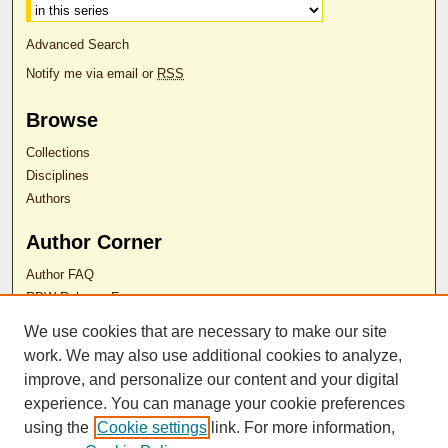
Advanced Search
Notify me via email or
RSS
Browse
Collections
Disciplines
Authors
Author Corner
Author FAQ
RDW Release Form
We use cookies that are necessary to make our site
Contact Us
work. We may also use additional cookies to analyze,
improve, and personalize our content and your digital
experience. You can manage your cookie preferences
ISSN 2689-0690
using the
Cookie settings
link. For more information,