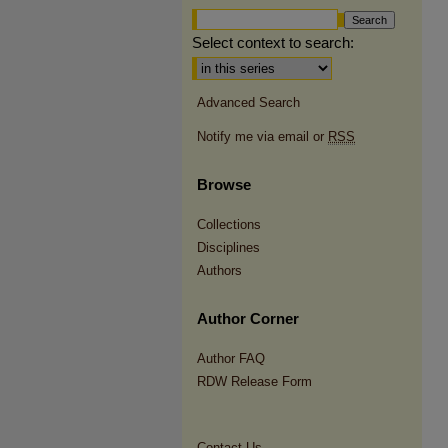
Select context to search:
Advanced Search
Notify me via email or
RSS
Browse
Collections
Disciplines
Authors
Author Corner
Author FAQ
RDW Release Form
Contact Us