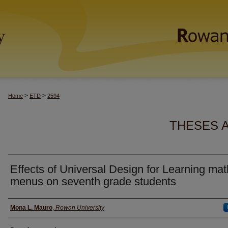
>
>
Home
ETD
2594
THESES 
Effects of Universal Design for Learning mat
menus on seventh grade students
Author(s)
Mona L. Mauro
,
Rowan University