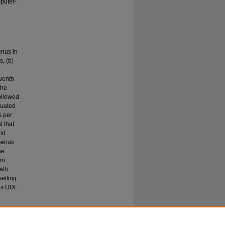
puter-
enus in
, (b)
eventh
The
ollowed
luated
s per
t that
nd
menus
he
on
ath
setting
 as UDL
e