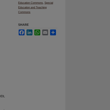
Education Commons
,
Special
Education and Teaching
Commons
SHARE
Facebook
LinkedIn
WhatsApp
Email
Share
 UDL