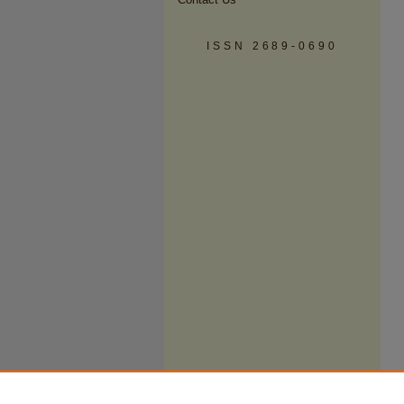
ISSN 2689-0690