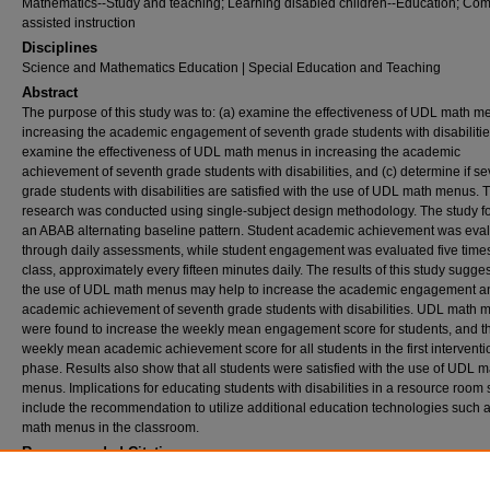
Mathematics--Study and teaching; Learning disabled children--Education; Com
assisted instruction
Disciplines
Science and Mathematics Education | Special Education and Teaching
Abstract
The purpose of this study was to: (a) examine the effectiveness of UDL math m
increasing the academic engagement of seventh grade students with disabilities
examine the effectiveness of UDL math menus in increasing the academic
achievement of seventh grade students with disabilities, and (c) determine if s
grade students with disabilities are satisfied with the use of UDL math menus. 
research was conducted using single-subject design methodology. The study f
an ABAB alternating baseline pattern. Student academic achievement was eva
through daily assessments, while student engagement was evaluated five time
class, approximately every fifteen minutes daily. The results of this study sugges
the use of UDL math menus may help to increase the academic engagement a
academic achievement of seventh grade students with disabilities. UDL math 
were found to increase the weekly mean engagement score for students, and t
weekly mean academic achievement score for all students in the first interventi
phase. Results also show that all students were satisfied with the use of UDL m
menus. Implications for educating students with disabilities in a resource room 
include the recommendation to utilize additional education technologies such
math menus in the classroom.
Recommended Citation
Mauro, Mona L., "Effects of Universal Design for Learning math menus on seventh grad