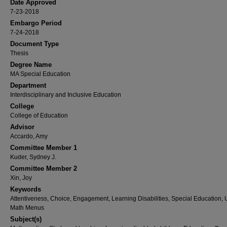
Date Approved
7-23-2018
Embargo Period
7-24-2018
Document Type
Thesis
Degree Name
MA Special Education
Department
Interdisciplinary and Inclusive Education
College
College of Education
Advisor
Accardo, Amy
Committee Member 1
Kuder, Sydney J.
Committee Member 2
Xin, Joy
Keywords
Attentiveness, Choice, Engagement, Learning Disabilities, Special Education,
Math Menus
Subject(s)