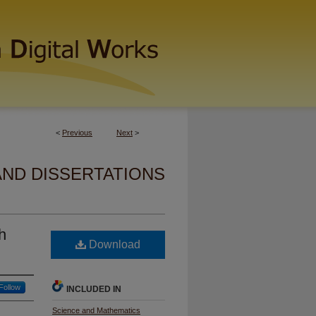
<
Previous
Next
>
AND DISSERTATIONS
h
Download
Follow
INCLUDED IN
Science and Mathematics