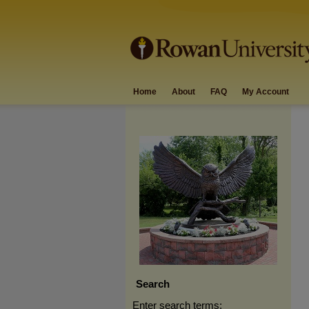
Home
About
FAQ
My Account
Search
Enter search terms: