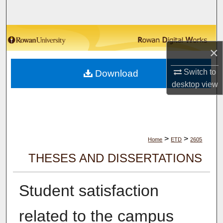
Search
Browse Collections
×
My Account
Switch to
Download
desktop
view
About
Digital Commons Network™
>
>
Home
ETD
2605
THESES AND DISSERTATIONS
Student satisfaction
related to the campus