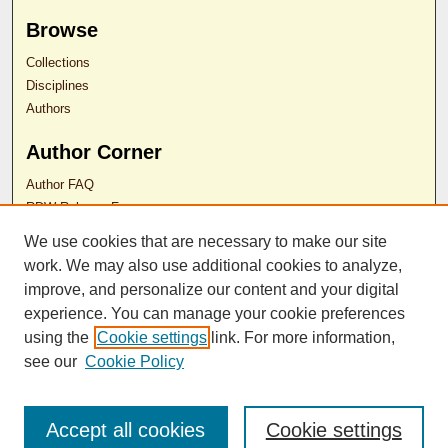
Browse
Collections
Disciplines
Authors
Author Corner
Author FAQ
RDW Release Form
We use cookies that are necessary to make our site
work. We may also use additional cookies to analyze,
Contact Us
improve, and personalize our content and your digital
experience. You can manage your cookie preferences
ISSN 2689-0690
using the
Cookie settings
link. For more information,
see our
Cookie Policy
Accept all cookies
Cookie settings