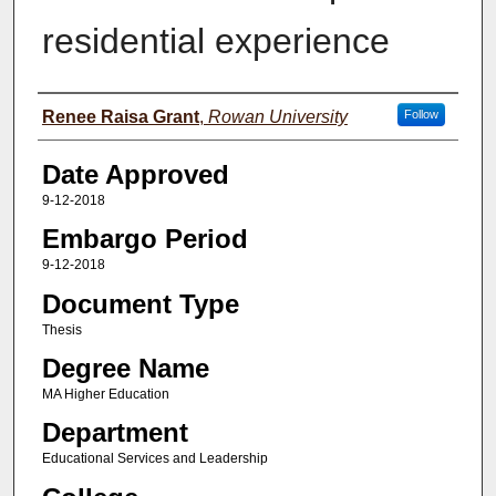
residential experience
Author(s)
Renee Raisa Grant
,
Rowan University
Follow
Date Approved
9-12-2018
Embargo Period
9-12-2018
Document Type
Thesis
Degree Name
MA Higher Education
Department
Educational Services and Leadership