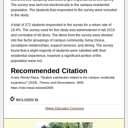
The survey was sent out electronically to the campus residential
population. The students that responded to the survey were included
in the study.
A total of 372 students responded to the survey for a return rate of
18.4%. The survey used for this study was administered in fall 2016
and consisted of 48 items. The items from the survey were divided
into five factor groupings of campus community, living choice,
social/peer relationships, support services, and dining. The survey
found that a slight majority of students were satisfied with their
residential experience, however a significant portion of the
population were not.
Recommended Citation
Grant, Renee Raisa, "Student satisfaction related to the campus residential
experience" (2018).
Theses and Dissertations
. 2605.
https://rdw.rowan.edu/etd/2605
INCLUDED IN
Higher Education Commons