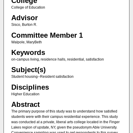
College
College of Education
Advisor
Sisco, Burton R.
Committee Member 1
Walpole, MaryBeth
Keywords
on-campus living, residence halls, residential, satisfaction
Subject(s)
Student housing--Resident satisfaction
Disciplines
Higher Education
Abstract
The primary purpose of this study was to understand how satisfied
students were with their campus residential experience. This study
was conducted at a private, liberal arts college located in the Finger
Lakes region of upstate, NY, given the pseudonym Able University.
Convenience sampling was used to get respondents to this survey.