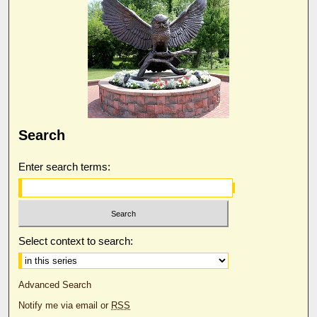
Search
Enter search terms:
Select context to search:
Advanced Search
Notify me via email or
RSS