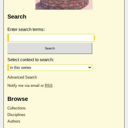
Search
Enter search terms:
Select context to search:
Advanced Search
Notify me via email or
RSS
Browse
Collections
Disciplines
Authors