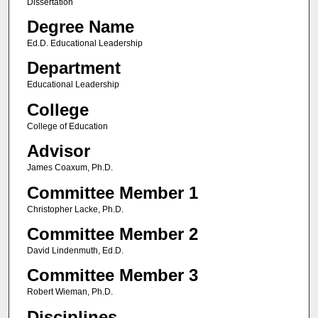
Dissertation
Degree Name
Ed.D. Educational Leadership
Department
Educational Leadership
College
College of Education
Advisor
James Coaxum, Ph.D.
Committee Member 1
Christopher Lacke, Ph.D.
Committee Member 2
David Lindenmuth, Ed.D.
Committee Member 3
Robert Wieman, Ph.D.
Disciplines