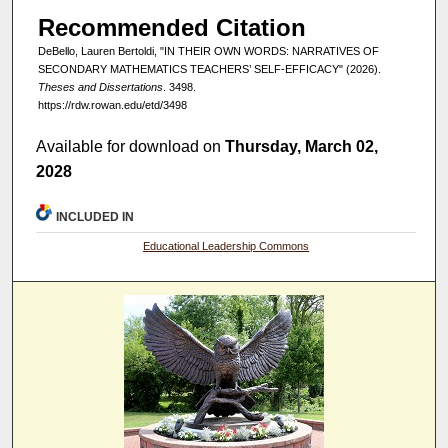
Recommended Citation
DeBello, Lauren Bertoldi, "IN THEIR OWN WORDS: NARRATIVES OF
SECONDARY MATHEMATICS TEACHERS’ SELF-EFFICACY" (2026).
Theses and Dissertations
. 3498.
https://rdw.rowan.edu/etd/3498
Available for download on
Thursday, March 02,
2028
INCLUDED IN
Educational Leadership Commons