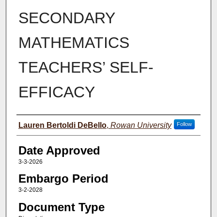
SECONDARY
MATHEMATICS
TEACHERS’ SELF-
EFFICACY
Author(s)
Lauren Bertoldi DeBello
,
Rowan University
Follow
Date Approved
3-3-2026
Embargo Period
3-2-2028
Document Type