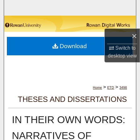
Search
Browse Collections
×
My Account
Download
Switch to
About
desktop
view
Digital Commons Network™
>
>
Home
ETD
3498
THESES AND DISSERTATIONS
IN THEIR OWN WORDS:
NARRATIVES OF