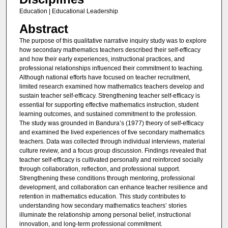
Education | Educational Leadership
Abstract
The purpose of this qualitative narrative inquiry study was to explore
how secondary mathematics teachers described their self-efficacy
and how their early experiences, instructional practices, and
professional relationships influenced their commitment to teaching.
Although national efforts have focused on teacher recruitment,
limited research examined how mathematics teachers develop and
sustain teacher self-efficacy. Strengthening teacher self-efficacy is
essential for supporting effective mathematics instruction, student
learning outcomes, and sustained commitment to the profession.
The study was grounded in Bandura’s (1977) theory of self-efficacy
and examined the lived experiences of five secondary mathematics
teachers. Data was collected through individual interviews, material
culture review, and a focus group discussion. Findings revealed that
teacher self-efficacy is cultivated personally and reinforced socially
through collaboration, reflection, and professional support.
Strengthening these conditions through mentoring, professional
development, and collaboration can enhance teacher resilience and
retention in mathematics education. This study contributes to
understanding how secondary mathematics teachers’ stories
illuminate the relationship among personal belief, instructional
innovation, and long-term professional commitment.