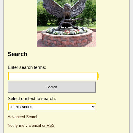
Search
Enter search terms:
Select context to search:
Advanced Search
Notify me via email or
RSS