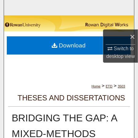
Search
Browse Collections
×
My Account
Download
Switch to
About
desktop
view
Digital Commons Network™
>
>
Home
ETD
3503
THESES AND DISSERTATIONS
BRIDGING THE GAP: A
MIXED-METHODS