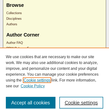
Browse
Collections
Disciplines
Authors
Author Corner
Author FAQ
RDW Release Form
We use cookies that are necessary to make our site
Contact Us
work. We may also use additional cookies to analyze,
improve, and personalize our content and your digital
experience. You can manage your cookie preferences
ISSN 2689-0690
using the
Cookie settings
link. For more information,
see our
Cookie Policy
Accept all cookies
Cookie settings