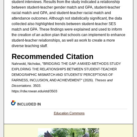
student interviews. Results from the study indicated a relationship
between student-teacher gender match and GPA, student-teacher
racial match and GPA, and student-teacher racial match and
attendance outcomes. Although not statistically significant, the data
collected also highlighted trends between student-teacher SES
match and GPA. These findings were explained and used to inform
the creation of an action plan that schools can implement to enhance
student-teacher relationships, as well as work to create a more
diverse teaching staff.
Recommended Citation
Nahrwold, Nicholas, "BRIDGING THE GAP: A MIXED-METHODS STUDY
EXPLORING THE RELATIONSHIPS BETWEEN STUDENT-TEACHER
DEMOGRAPHIC MISMATCH AND STUDENTS’ PERCEPTIONS OF
FAIRNESS, INCLUSION, AND ACHIEVEMENT" (2026).
Theses and
Dissertations
. 3503.
https://rdw.rowan.edu/etd/3503
INCLUDED IN
Education Commons