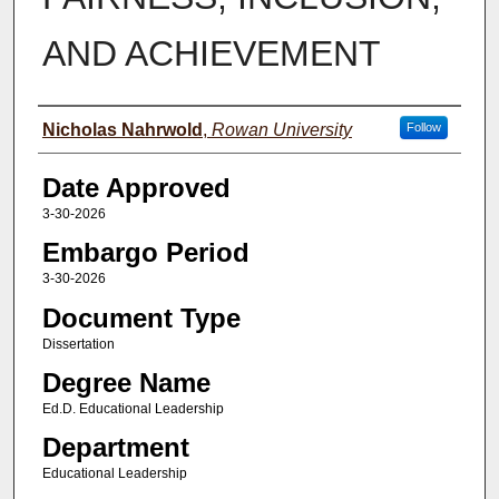
AND ACHIEVEMENT
Author(s)
Nicholas Nahrwold
,
Rowan University
Follow
Date Approved
3-30-2026
Embargo Period
3-30-2026
Document Type
Dissertation
Degree Name
Ed.D. Educational Leadership
Department
Educational Leadership