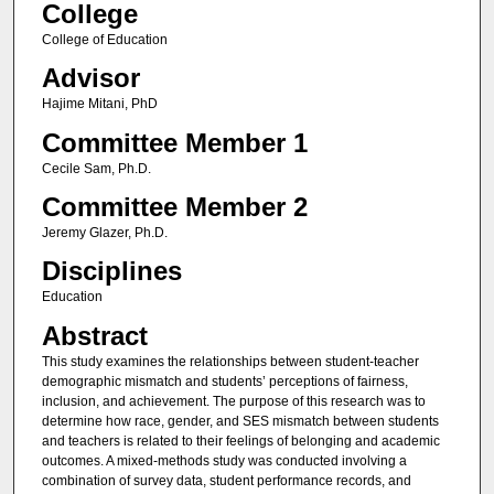
College
College of Education
Advisor
Hajime Mitani, PhD
Committee Member 1
Cecile Sam, Ph.D.
Committee Member 2
Jeremy Glazer, Ph.D.
Disciplines
Education
Abstract
This study examines the relationships between student-teacher
demographic mismatch and students’ perceptions of fairness,
inclusion, and achievement. The purpose of this research was to
determine how race, gender, and SES mismatch between students
and teachers is related to their feelings of belonging and academic
outcomes. A mixed-methods study was conducted involving a
combination of survey data, student performance records, and