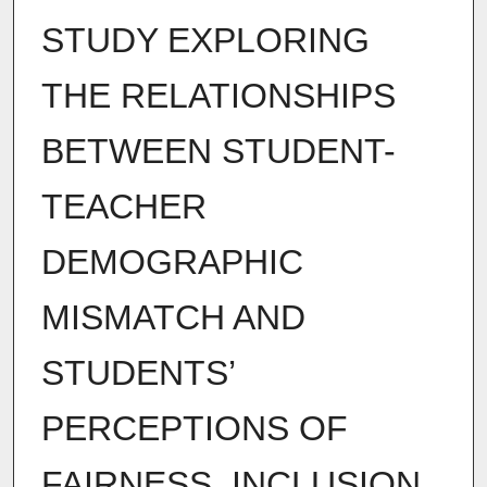
STUDY EXPLORING
THE RELATIONSHIPS
BETWEEN STUDENT-
TEACHER
DEMOGRAPHIC
MISMATCH AND
STUDENTS’
PERCEPTIONS OF
FAIRNESS, INCLUSION,