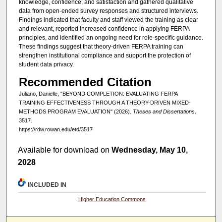
knowledge, confidence, and satisfaction and gathered qualitative
data from open-ended survey responses and structured interviews.
Findings indicated that faculty and staff viewed the training as clear
and relevant, reported increased confidence in applying FERPA
principles, and identified an ongoing need for role-specific guidance.
These findings suggest that theory-driven FERPA training can
strengthen institutional compliance and support the protection of
student data privacy.
Recommended Citation
Juliano, Danielle, "BEYOND COMPLETION: EVALUATING FERPA
TRAINING EFFECTIVENESS THROUGH A THEORY-DRIVEN MIXED-
METHODS PROGRAM EVALUATION" (2026).
Theses and Dissertations
.
3517.
https://rdw.rowan.edu/etd/3517
Available for download on
Wednesday, May 10,
2028
INCLUDED IN
Higher Education Commons