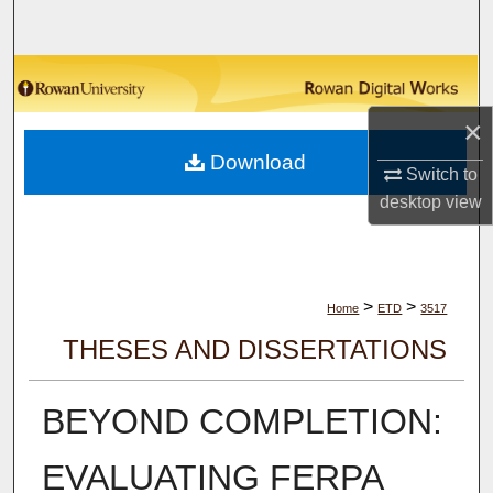
Search
Browse Collections
×
My Account
Download
Switch to
About
desktop
view
Digital Commons Network™
>
>
Home
ETD
3517
THESES AND DISSERTATIONS
BEYOND COMPLETION:
EVALUATING FERPA