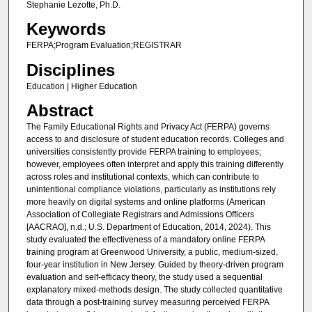
Stephanie Lezotte, Ph.D.
Keywords
FERPA;Program Evaluation;REGISTRAR
Disciplines
Education | Higher Education
Abstract
The Family Educational Rights and Privacy Act (FERPA) governs
access to and disclosure of student education records. Colleges and
universities consistently provide FERPA training to employees;
however, employees often interpret and apply this training differently
across roles and institutional contexts, which can contribute to
unintentional compliance violations, particularly as institutions rely
more heavily on digital systems and online platforms (American
Association of Collegiate Registrars and Admissions Officers
[AACRAO], n.d.; U.S. Department of Education, 2014, 2024). This
study evaluated the effectiveness of a mandatory online FERPA
training program at Greenwood University, a public, medium-sized,
four-year institution in New Jersey. Guided by theory-driven program
evaluation and self-efficacy theory, the study used a sequential
explanatory mixed-methods design. The study collected quantitative
data through a post-training survey measuring perceived FERPA