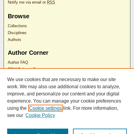
Notify me via email or
RSS
Browse
Collections
Disciplines
Authors
Author Corner
Author FAQ
RDW Release Form
We use cookies that are necessary to make our site
Contact Us
work. We may also use additional cookies to analyze,
improve, and personalize our content and your digital
experience. You can manage your cookie preferences
ISSN 2689-0690
using the
Cookie settings
link. For more information,
see our
Cookie Policy