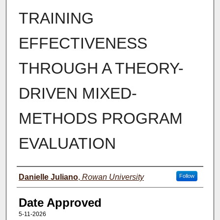
TRAINING
EFFECTIVENESS
THROUGH A THEORY-
DRIVEN MIXED-
METHODS PROGRAM
EVALUATION
Author(s)
Danielle Juliano
,
Rowan University
Follow
Date Approved
5-11-2026