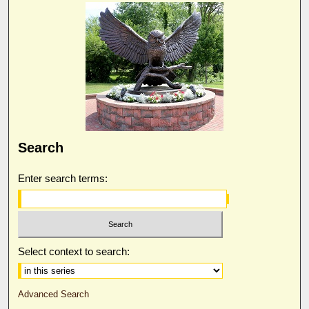
Search
Enter search terms:
Select context to search:
Advanced Search