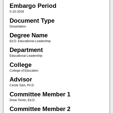
Embargo Period
5-10-2028
Document Type
Dissertation
Degree Name
Ed.D. Educational Leadership
Department
Educational Leadership
College
College of Education
Advisor
Cecile Sam, Ph.D.
Committee Member 1
Drew Tinnin, Ed.D.
Committee Member 2