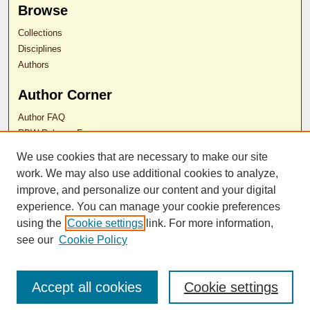
Browse
Collections
Disciplines
Authors
Author Corner
Author FAQ
RDW Release Form
We use cookies that are necessary to make our site
Contact Us
work. We may also use additional cookies to analyze,
improve, and personalize our content and your digital
experience. You can manage your cookie preferences
ISSN 2689-0690
using the
Cookie settings
link. For more information,
see our
Cookie Policy
Accept all cookies
Cookie settings