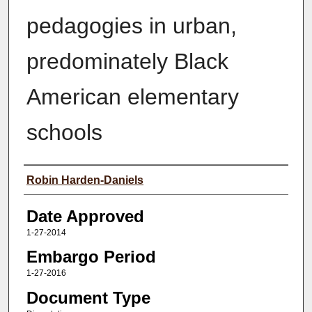
pedagogies in urban,
predominately Black
American elementary
schools
Author(s)
Robin Harden-Daniels
Date Approved
1-27-2014
Embargo Period
1-27-2016
Document Type