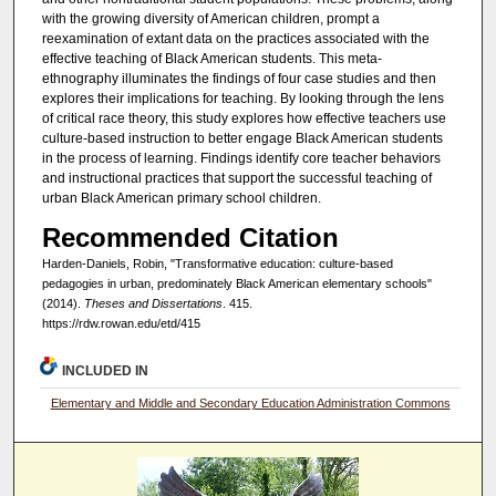
with the growing diversity of American children, prompt a
reexamination of extant data on the practices associated with the
effective teaching of Black American students. This meta-
ethnography illuminates the findings of four case studies and then
explores their implications for teaching. By looking through the lens
of critical race theory, this study explores how effective teachers use
culture-based instruction to better engage Black American students
in the process of learning. Findings identify core teacher behaviors
and instructional practices that support the successful teaching of
urban Black American primary school children.
Recommended Citation
Harden-Daniels, Robin, "Transformative education: culture-based
pedagogies in urban, predominately Black American elementary schools"
(2014).
Theses and Dissertations
. 415.
https://rdw.rowan.edu/etd/415
INCLUDED IN
Elementary and Middle and Secondary Education Administration Commons