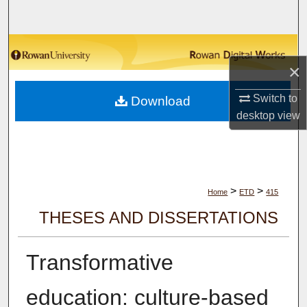
Search
Browse Collections
×
My Account
Switch to
Download
desktop
view
About
Digital Commons Network™
>
>
Home
ETD
415
THESES AND DISSERTATIONS
Transformative
education: culture-based