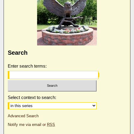
Search
Enter search terms:
Select context to search:
Advanced Search
Notify me via email or
RSS