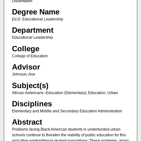
Dissertation
Degree Name
Ed.D. Educational Leadership
Department
Educational Leadership
College
College of Education
Advisor
Johnson, Ane
Subject(s)
African-Americans--Education (Elementary); Education; Urban
Disciplines
Elementary and Middle and Secondary Education Administration
Abstract
Problems facing Black American students in underfunded urban
schools continue to threaten the viability of public education for this
and other nontraditional student populations. These problems, along