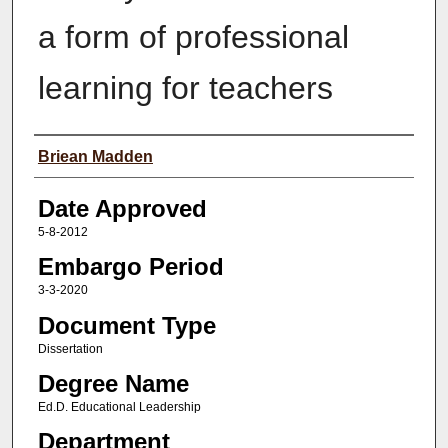
a form of professional
learning for teachers
Author(s)
Briean Madden
Date Approved
5-8-2012
Embargo Period
3-3-2020
Document Type
Dissertation
Degree Name
Ed.D. Educational Leadership
Department