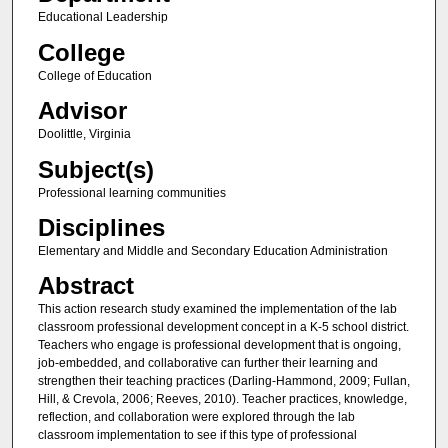
Educational Leadership
College
College of Education
Advisor
Doolittle, Virginia
Subject(s)
Professional learning communities
Disciplines
Elementary and Middle and Secondary Education Administration
Abstract
This action research study examined the implementation of the lab
classroom professional development concept in a K-5 school district.
Teachers who engage is professional development that is ongoing,
job-embedded, and collaborative can further their learning and
strengthen their teaching practices (Darling-Hammond, 2009; Fullan,
Hill, & Crevola, 2006; Reeves, 2010). Teacher practices, knowledge,
reflection, and collaboration were explored through the lab
classroom implementation to see if this type of professional