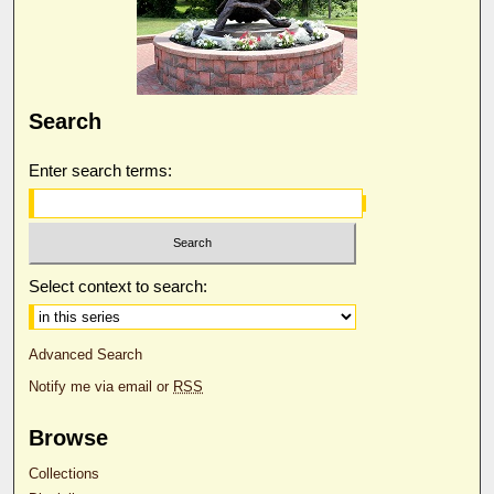
Search
Enter search terms:
Select context to search:
Advanced Search
Notify me via email or
RSS
Browse
Collections