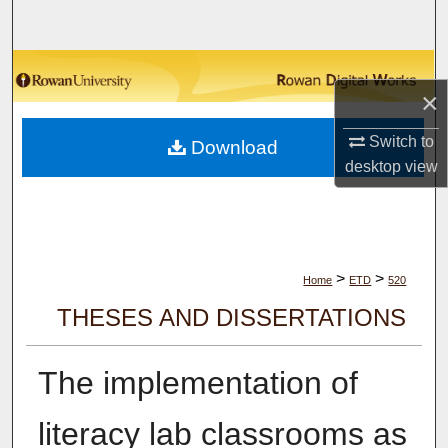
Search
Browse Collections
×
My Account
Switch to
Download
desktop
view
About
Digital Commons Network™
>
>
Home
ETD
520
THESES AND DISSERTATIONS
The implementation of
literacy lab classrooms as