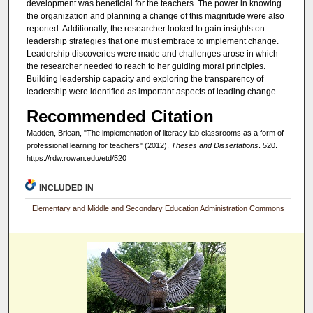
development was beneficial for the teachers. The power in knowing
the organization and planning a change of this magnitude were also
reported. Additionally, the researcher looked to gain insights on
leadership strategies that one must embrace to implement change.
Leadership discoveries were made and challenges arose in which
the researcher needed to reach to her guiding moral principles.
Building leadership capacity and exploring the transparency of
leadership were identified as important aspects of leading change.
Recommended Citation
Madden, Briean, "The implementation of literacy lab classrooms as a form of
professional learning for teachers" (2012).
Theses and Dissertations
. 520.
https://rdw.rowan.edu/etd/520
INCLUDED IN
Elementary and Middle and Secondary Education Administration Commons