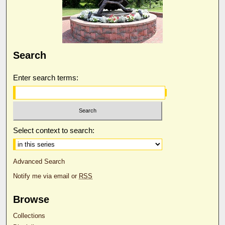
Search
Enter search terms:
Select context to search:
Advanced Search
Notify me via email or
RSS
Browse
Collections