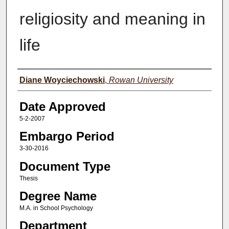
religiosity and meaning in
life
Author(s)
Diane Woyciechowski
,
Rowan University
Date Approved
5-2-2007
Embargo Period
3-30-2016
Document Type
Thesis
Degree Name
M.A. in School Psychology
Department