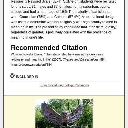
Religiosity Revised Scale (I/E-R). Sixty-eight students were recruited
for this study, 31 males and 37 females, from a suburban, public,
college and had a mean age of 19.6. The majority of participants
were Caucasian (75%) and Catholic (57.4%). A correlational design
was used to determine whether religiosity was significantly related to
meaning in life. The present study concluded that intrinsic religiosity,
regardless of gender, is positively correlated with the presence of
meaning in one's life.
Recommended Citation
Woyciechowski, Diane, "The relationship between intrinsic/extrinsic
religiosity and meaning in life" (2007).
Theses and Dissertations
. 884.
https://rdw.rowan.edu/etd/884
INCLUDED IN
Educational Psychology Commons