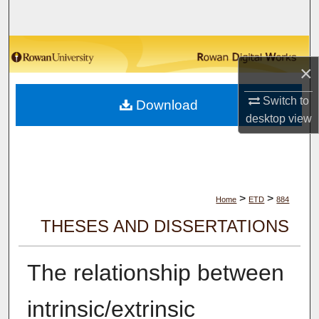
Search
Browse Collections
×
My Account
Switch to
Download
desktop
view
About
Digital Commons Network™
>
>
Home
ETD
884
THESES AND DISSERTATIONS
The relationship between
intrinsic/extrinsic