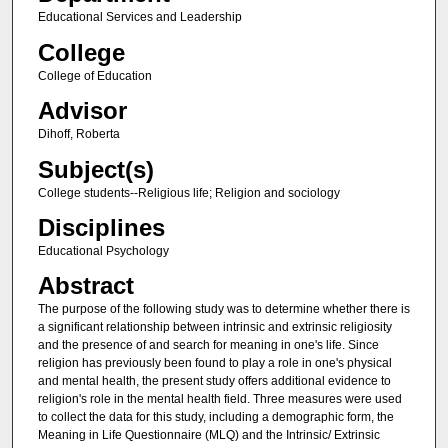
Educational Services and Leadership
College
College of Education
Advisor
Dihoff, Roberta
Subject(s)
College students--Religious life; Religion and sociology
Disciplines
Educational Psychology
Abstract
The purpose of the following study was to determine whether there is
a significant relationship between intrinsic and extrinsic religiosity
and the presence of and search for meaning in one's life. Since
religion has previously been found to play a role in one's physical
and mental health, the present study offers additional evidence to
religion's role in the mental health field. Three measures were used
to collect the data for this study, including a demographic form, the
Meaning in Life Questionnaire (MLQ) and the Intrinsic/ Extrinsic