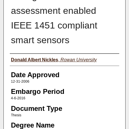
assessment enabled
IEEE 1451 compliant
smart sensors
Author(s)
Donald Albert Nickles
,
Rowan University
Date Approved
12-31-2006
Embargo Period
4-6-2016
Document Type
Thesis
Degree Name