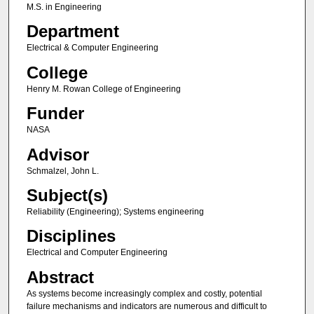
M.S. in Engineering
Department
Electrical & Computer Engineering
College
Henry M. Rowan College of Engineering
Funder
NASA
Advisor
Schmalzel, John L.
Subject(s)
Reliability (Engineering); Systems engineering
Disciplines
Electrical and Computer Engineering
Abstract
As systems become increasingly complex and costly, potential
failure mechanisms and indicators are numerous and difficult to