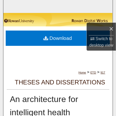
Search
Browse Collections
×
My Account
Download
Switch to
About
desktop
view
Digital Commons Network™
>
>
Home
ETD
917
THESES AND DISSERTATIONS
An architecture for
intelligent health