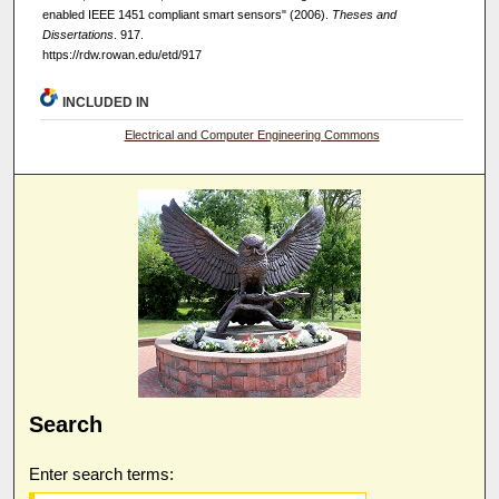
enabled IEEE 1451 compliant smart sensors" (2006).
Theses and
Dissertations
. 917.
https://rdw.rowan.edu/etd/917
INCLUDED IN
Electrical and Computer Engineering Commons
Search
Enter search terms: