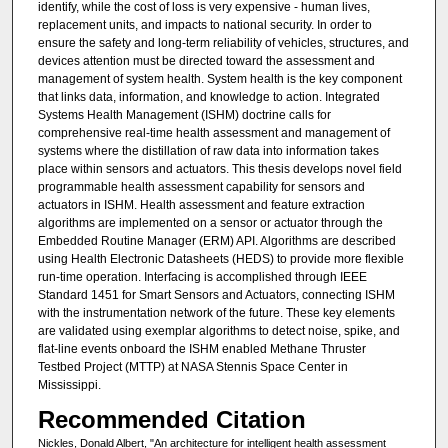
identify, while the cost of loss is very expensive - human lives,
replacement units, and impacts to national security. In order to
ensure the safety and long-term reliability of vehicles, structures, and
devices attention must be directed toward the assessment and
management of system health. System health is the key component
that links data, information, and knowledge to action. Integrated
Systems Health Management (ISHM) doctrine calls for
comprehensive real-time health assessment and management of
systems where the distillation of raw data into information takes
place within sensors and actuators. This thesis develops novel field
programmable health assessment capability for sensors and
actuators in ISHM. Health assessment and feature extraction
algorithms are implemented on a sensor or actuator through the
Embedded Routine Manager (ERM) API. Algorithms are described
using Health Electronic Datasheets (HEDS) to provide more flexible
run-time operation. Interfacing is accomplished through IEEE
Standard 1451 for Smart Sensors and Actuators, connecting ISHM
with the instrumentation network of the future. These key elements
are validated using exemplar algorithms to detect noise, spike, and
flat-line events onboard the ISHM enabled Methane Thruster
Testbed Project (MTTP) at NASA Stennis Space Center in
Mississippi.
Recommended Citation
Nickles, Donald Albert, "An architecture for intelligent health assessment