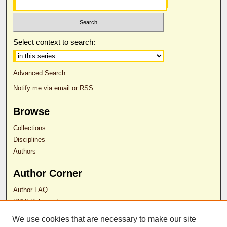
Select context to search:
Advanced Search
Notify me via email or
RSS
Browse
Collections
Disciplines
Authors
Author Corner
Author FAQ
RDW Release Form
We use cookies that are necessary to make our site