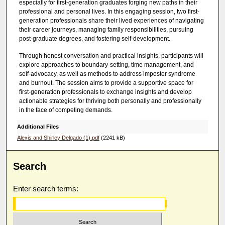
especially for first-generation graduates forging new paths in their
e
professional and personal lives. In this engaging session, two first-
generation professionals share their lived experiences of navigating
c
their career journeys, managing family responsibilities, pursuing
o
post-graduate degrees, and fostering self-development.
n
Through honest conversation and practical insights, participants will
d
explore approaches to boundary-setting, time management, and
s
self-advocacy, as well as methods to address imposter syndrome
and burnout. The session aims to provide a supportive space for
first-generation professionals to exchange insights and develop
actionable strategies for thriving both personally and professionally
in the face of competing demands.
Additional Files
Alexis and Shirley Delgado (1).pdf
(2241 kB)
Search
Enter search terms: