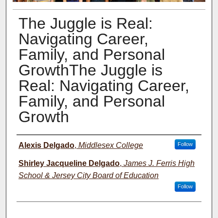
The Juggle is Real:
Navigating Career,
Family, and Personal
GrowthThe Juggle is
Real: Navigating Career,
Family, and Personal
Growth
Presenter Information
Alexis Delgado
,
Middlesex College
Follow
Shirley Jacqueline Delgado
,
James J. Ferris High
School & Jersey City Board of Education
Follow