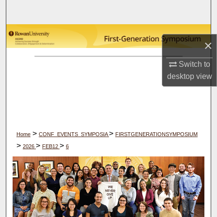
Search
Browse Collections
×
My Account
Switch to
desktop
view
About
Digital Commons Network™
>
>
Home
CONF_EVENTS_SYMPOSIA
FIRSTGENERATIONSYMPOSIUM
>
>
>
2026
FEB12
6