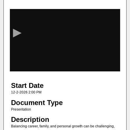
0
s
e
c
o
n
d
s
o
f
1
Start Date
h
o
12-2-2026 2:00 PM
u
Document Type
r
Presentation
,
Description
3
Balancing career, family, and personal growth can be challenging,
s