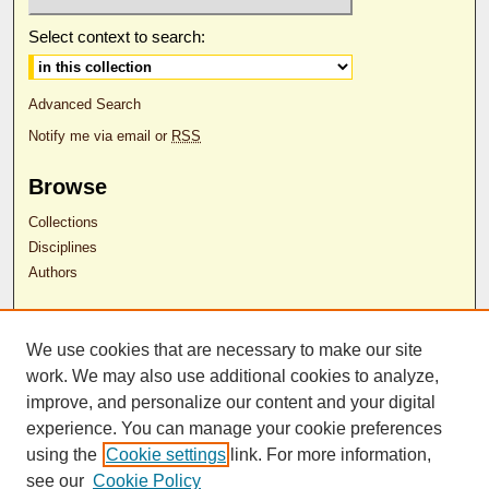
Select context to search:
Advanced Search
Notify me via email or
RSS
Browse
Collections
Disciplines
Authors
Author Corner
We use cookies that are necessary to make our site
Author FAQ
work. We may also use additional cookies to analyze,
RDW Release Form
improve, and personalize our content and your digital
experience. You can manage your cookie preferences
Contact Us
using the
Cookie settings
link. For more information,
see our
Cookie Policy