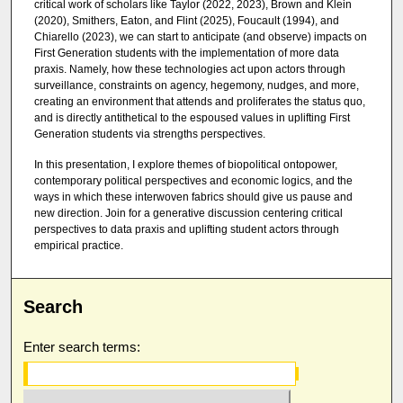
critical work of scholars like Taylor (2022, 2023), Brown and Klein
(2020), Smithers, Eaton, and Flint (2025), Foucault (1994), and
Chiarello (2023), we can start to anticipate (and observe) impacts on
First Generation students with the implementation of more data
praxis. Namely, how these technologies act upon actors through
surveillance, constraints on agency, hegemony, nudges, and more,
creating an environment that attends and proliferates the status quo,
and is directly antithetical to the espoused values in uplifting First
Generation students via strengths perspectives.
In this presentation, I explore themes of biopolitical ontopower,
contemporary political perspectives and economic logics, and the
ways in which these interwoven fabrics should give us pause and
new direction. Join for a generative discussion centering critical
perspectives to data praxis and uplifting student actors through
empirical practice.
Search
Enter search terms: