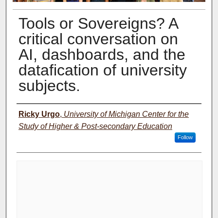
Tools or Sovereigns? A
critical conversation on
AI, dashboards, and the
datafication of university
subjects.
Presenter Information
Ricky Urgo
,
University of Michigan Center for the
Study of Higher & Post-secondary Education
Follow