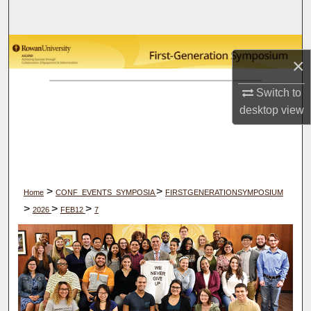
Search
Browse Collections
×
My Account
Switch to
desktop
view
About
Digital Commons Network™
>
>
Home
CONF_EVENTS_SYMPOSIA
FIRSTGENERATIONSYMPOSIUM
>
>
>
2026
FEB12
7