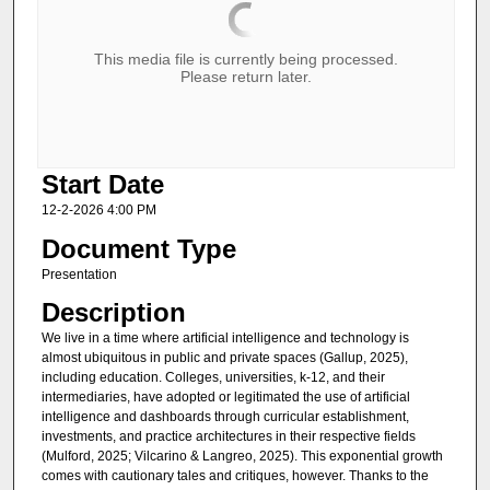
This media file is currently being processed.
Please return later.
Start Date
12-2-2026 4:00 PM
Document Type
Presentation
Description
We live in a time where artificial intelligence and technology is
almost ubiquitous in public and private spaces (Gallup, 2025),
including education. Colleges, universities, k-12, and their
intermediaries, have adopted or legitimated the use of artificial
intelligence and dashboards through curricular establishment,
investments, and practice architectures in their respective fields
(Mulford, 2025; Vilcarino & Langreo, 2025). This exponential growth
comes with cautionary tales and critiques, however. Thanks to the