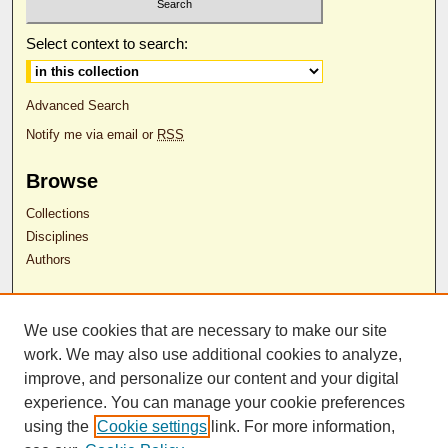
Select context to search:
Advanced Search
Notify me via email or
RSS
Browse
Collections
Disciplines
Authors
Author Corner
We use cookies that are necessary to make our site
Author FAQ
work. We may also use additional cookies to analyze,
RDW Release Form
improve, and personalize our content and your digital
experience. You can manage your cookie preferences
Contact Us
using the
Cookie settings
link. For more information,