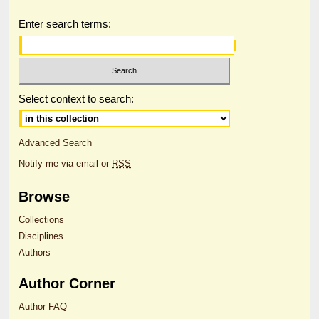
Enter search terms:
Select context to search:
Advanced Search
Notify me via email or
RSS
Browse
Collections
Disciplines
Authors
Author Corner
Author FAQ