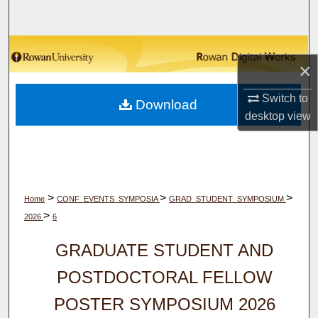
Search
Browse Collections
×
My Account
Switch to
Download
desktop
view
About
Digital Commons Network™
>
>
>
Home
CONF_EVENTS_SYMPOSIA
GRAD_STUDENT_SYMPOSIUM
>
2026
6
GRADUATE STUDENT AND
POSTDOCTORAL FELLOW
POSTER SYMPOSIUM 2026