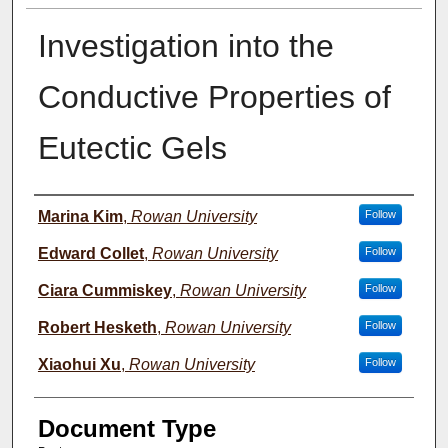
Investigation into the
Conductive Properties of
Eutectic Gels
Presenter Information
Marina Kim
,
Rowan University
Follow
Edward Collet
,
Rowan University
Follow
Ciara Cummiskey
,
Rowan University
Follow
Robert Hesketh
,
Rowan University
Follow
Xiaohui Xu
,
Rowan University
Follow
Document Type