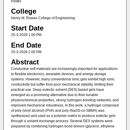
Poster
College
Henry M. Rowan College of Engineering
Start Date
25-3-2026 1:00 PM
End Date
25-3-2026 2:00 PM
Abstract
Conductive soft materials are increasingly important for applications
in flexible electronics, wearable devices, and energy storage
systems. However, many conventional ionic gels exhibit high ionic
conductivity but suffer from poor mechanical stability, limiting their
practical use. Deep eutectic solvent (DES) based gels have
emerged as a promising alternative due to their tunable
physicochemical properties, strong hydrogen bonding networks, and
improved mechanical robustness. In this work, a hydrogel composed
of poly (vinyl alcohol) (PVA) and poly (NaSS-co-SBMA) was
synthesized and used as a polymer matrix to produce eutectic gels
through a solvent exchange process. Several DES systems were
prepared by combining hydrogen bond donors (glycerol, ethylene