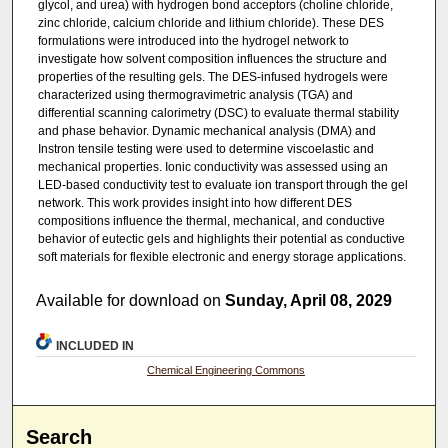
glycol, and urea) with hydrogen bond acceptors (choline chloride,
zinc chloride, calcium chloride and lithium chloride). These DES
formulations were introduced into the hydrogel network to
investigate how solvent composition influences the structure and
properties of the resulting gels. The DES-infused hydrogels were
characterized using thermogravimetric analysis (TGA) and
differential scanning calorimetry (DSC) to evaluate thermal stability
and phase behavior. Dynamic mechanical analysis (DMA) and
Instron tensile testing were used to determine viscoelastic and
mechanical properties. Ionic conductivity was assessed using an
LED-based conductivity test to evaluate ion transport through the gel
network. This work provides insight into how different DES
compositions influence the thermal, mechanical, and conductive
behavior of eutectic gels and highlights their potential as conductive
soft materials for flexible electronic and energy storage applications.
Available for download on
Sunday, April 08, 2029
INCLUDED IN
Chemical Engineering Commons
Search