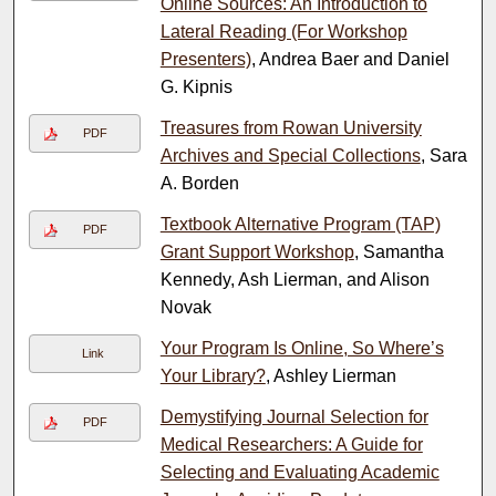
Online Sources: An Introduction to
Lateral Reading (For Workshop
Presenters)
, Andrea Baer and Daniel
G. Kipnis
Treasures from Rowan University
PDF
Archives and Special Collections
, Sara
A. Borden
Textbook Alternative Program (TAP)
PDF
Grant Support Workshop
, Samantha
Kennedy, Ash Lierman, and Alison
Novak
Your Program Is Online, So Where’s
Link
Your Library?
, Ashley Lierman
Demystifying Journal Selection for
PDF
Medical Researchers: A Guide for
Selecting and Evaluating Academic