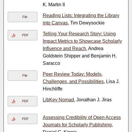
K. Martin II
Reading Lists: Integrating the Library
File
into Canvas
, Tim Dewysockie
Telling Your Research Story: Using
PDF
Impact Metrics to Showcase Scholarly
Influence and Reach
, Andrea
Goldstein Shipper and Benjamin H.
Saracco
Peer Review Today: Models,
File
Challenges, and Possibilities
, Lisa J.
Hinchliffe
LibKey Nomad
, Jonathan J. Jiras
PDF
Assessing Credibility of Open Access
PDF
Journals for Scholarly Publishing
,