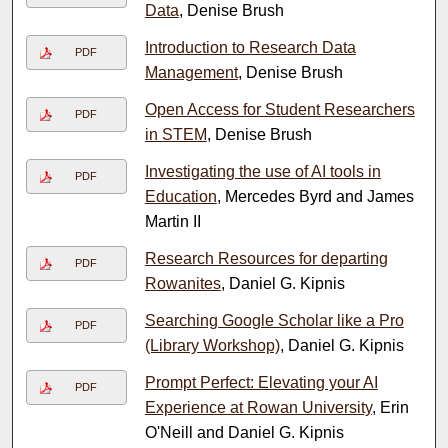
Data
, Denise Brush
Introduction to Research Data
PDF
Management
, Denise Brush
Open Access for Student Researchers
PDF
in STEM
, Denise Brush
Investigating the use of AI tools in
PDF
Education
, Mercedes Byrd and James
Martin II
Research Resources for departing
PDF
Rowanites
, Daniel G. Kipnis
Searching Google Scholar like a Pro
PDF
(Library Workshop)
, Daniel G. Kipnis
Prompt Perfect: Elevating your AI
PDF
Experience at Rowan University
, Erin
O'Neill and Daniel G. Kipnis