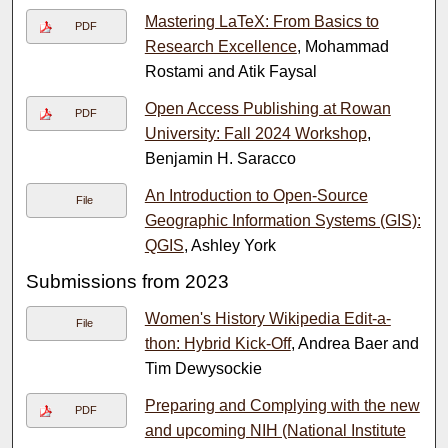
Mastering LaTeX: From Basics to
PDF
Research Excellence
, Mohammad
Rostami and Atik Faysal
Open Access Publishing at Rowan
PDF
University: Fall 2024 Workshop
,
Benjamin H. Saracco
An Introduction to Open-Source
File
Geographic Information Systems (GIS):
QGIS
, Ashley York
Submissions from 2023
Women's History Wikipedia Edit-a-
File
thon: Hybrid Kick-Off
, Andrea Baer and
Tim Dewysockie
Preparing and Complying with the new
PDF
and upcoming NIH (National Institute