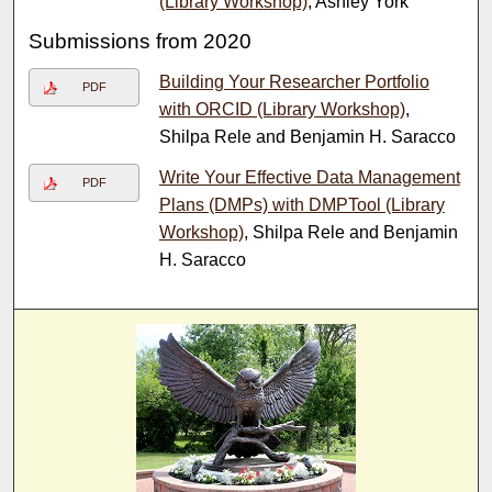
(Library Workshop)
, Ashley York
Submissions from 2020
Building Your Researcher Portfolio
PDF
with ORCID (Library Workshop)
,
Shilpa Rele and Benjamin H. Saracco
Write Your Effective Data Management
PDF
Plans (DMPs) with DMPTool (Library
Workshop)
, Shilpa Rele and Benjamin
H. Saracco