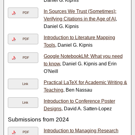
Daniel G. Kipnis
In Sources We Trust (Sometimes):
PDF
Verifying Citations in the Age of AI
,
Daniel G. Kipnis
Introduction to Literature Mapping
PDF
Tools
, Daniel G. Kipnis
Google NotebookLM: What you need
PDF
to know
, Daniel G. Kipnis and Erin
O'Neill
Practical LaTeX for Academic Writing &
Link
Teaching
, Ben Nassau
Introduction to Conference Poster
Link
Designs
, David A. Satten-Lopez
Submissions from 2024
Introduction to Managing Research
PDF