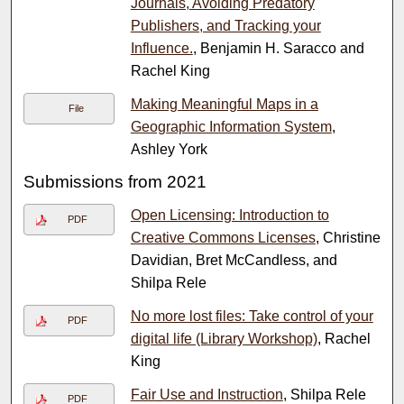
Journals, Avoiding Predatory
Publishers, and Tracking your
Influence.
, Benjamin H. Saracco and
Rachel King
Making Meaningful Maps in a
File
Geographic Information System
,
Ashley York
Submissions from 2021
Open Licensing: Introduction to
PDF
Creative Commons Licenses
, Christine
Davidian, Bret McCandless, and
Shilpa Rele
No more lost files: Take control of your
PDF
digital life (Library Workshop)
, Rachel
King
Fair Use and Instruction
, Shilpa Rele
PDF