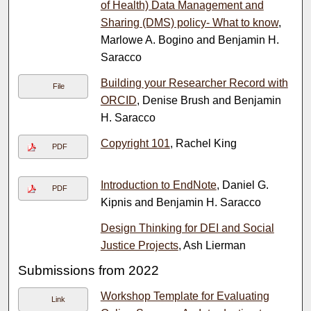
of Health) Data Management and
Sharing (DMS) policy- What to know
,
Marlowe A. Bogino and Benjamin H.
Saracco
Building your Researcher Record with
File
ORCID
, Denise Brush and Benjamin
H. Saracco
Copyright 101
, Rachel King
PDF
Introduction to EndNote
, Daniel G.
PDF
Kipnis and Benjamin H. Saracco
Design Thinking for DEI and Social
Justice Projects
, Ash Lierman
Submissions from 2022
Workshop Template for Evaluating
Link