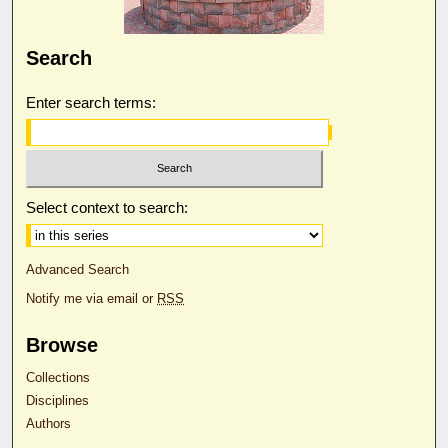
Search
Enter search terms:
Select context to search:
Advanced Search
Notify me via email or
RSS
Browse
Collections
Disciplines
Authors