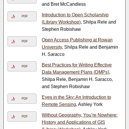
and Bret McCandless
Introduction to Open Scholarship
PDF
(Library Workshop)
, Shilpa Rele and
Stephen Robishaw
Open Access Publishing at Rowan
PDF
University
, Shilpa Rele and Benjamin
H. Saracco
Best Practices for Writing Effective
PDF
Data Management Plans (DMPs)
,
Shilpa Rele, Benjamin H. Saracco,
and Stephen Robishaw
Eyes in the Sky: An Introduction to
PDF
Remote Sensing
, Ashley York
Without Geography, You’re Nowhere:
PDF
History and Applications of GIS