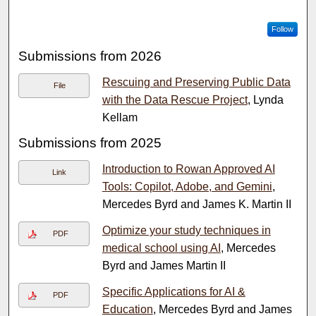
Follow
Submissions from 2026
Rescuing and Preserving Public Data
File
with the Data Rescue Project
, Lynda
Kellam
Submissions from 2025
Introduction to Rowan Approved AI
Link
Tools: Copilot, Adobe, and Gemini
,
Mercedes Byrd and James K. Martin II
Optimize your study techniques in
PDF
medical school using AI
, Mercedes
Byrd and James Martin II
Specific Applications for AI &
PDF
Education
, Mercedes Byrd and James