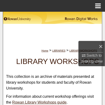
Menu
Home
Search
Browse Collections
My Account
×
>
>
Home
LIBRARIES
LIBRARYWORKSHOPS
About
Switch to
LIBRARY WORKSHOPS
desktop
view
Digital Commons Network™
This collection is an archive of materials presented at
library workshops for students and faculty of Rowan
University.
For information about current workshop offerings visit
the
Rowan Library Workshops guide
.