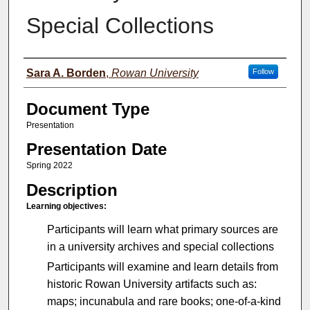
Special Collections
Authors
Sara A. Borden
,
Rowan University
Follow
Document Type
Presentation
Presentation Date
Spring 2022
Description
Learning objectives:
Participants will learn what primary sources are
in a university archives and special collections
Participants will examine and learn details from
historic Rowan University artifacts such as:
maps; incunabula and rare books; one-of-a-kind