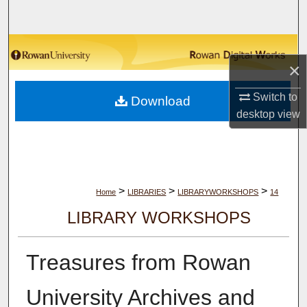
Search
Browse Collections
×
My Account
Switch to
Download
desktop
view
About
Digital Commons Network™
>
>
>
Home
LIBRARIES
LIBRARYWORKSHOPS
14
LIBRARY WORKSHOPS
Treasures from Rowan
University Archives and