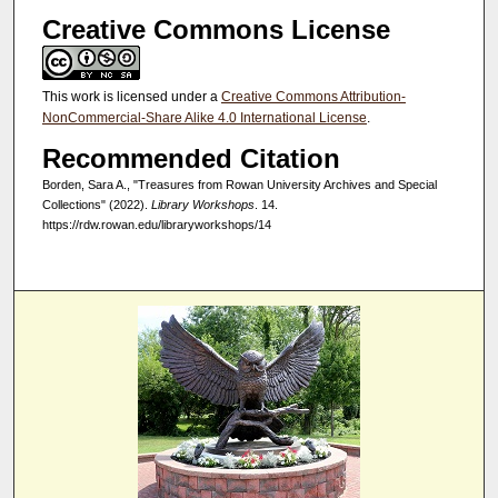
Creative Commons License
This work is licensed under a
Creative Commons Attribution-
NonCommercial-Share Alike 4.0 International License
.
Recommended Citation
Borden, Sara A., "Treasures from Rowan University Archives and Special
Collections" (2022).
Library Workshops
. 14.
https://rdw.rowan.edu/libraryworkshops/14