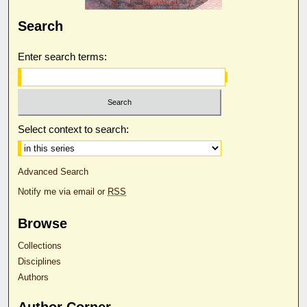
Search
Enter search terms:
Select context to search:
Advanced Search
Notify me via email or
RSS
Browse
Collections
Disciplines
Authors
Author Corner