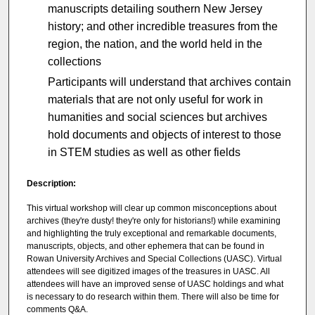
manuscripts detailing southern New Jersey
history; and other incredible treasures from the
region, the nation, and the world held in the
collections
Participants will understand that archives contain
materials that are not only useful for work in
humanities and social sciences but archives
hold documents and objects of interest to those
in STEM studies as well as other fields
Description:
This virtual workshop will clear up common misconceptions about
archives (they're dusty! they're only for historians!) while examining
and highlighting the truly exceptional and remarkable documents,
manuscripts, objects, and other ephemera that can be found in
Rowan University Archives and Special Collections (UASC). Virtual
attendees will see digitized images of the treasures in UASC. All
attendees will have an improved sense of UASC holdings and what
is necessary to do research within them. There will also be time for
comments Q&A.