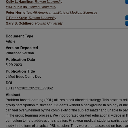
Authors
Kelly L. Hamilton
,
Rowan University
Yu-Chun Kuo
,
Rowan University
Peter Horneffer
,
All American Institute of Medical Sciences
T. Peter Stein
,
Rowan University
Gary S. Goldberg
,
Rowan University
Document Type
Article
Version Deposited
Published Version
Publication Date
5-29-2023
Publication Title
J Med Educ Curric Dev
DOI
10.1177/23821205231177862
Abstract
Problem-based learning (PBL) utilizes a self-directed strategy. This process rel
group participation to succeed. Students without a background in biology or m
can feel overwhelmed by the complexity of the subject matter and unable to par
in the group learning process. We incorporated curated educational videos in 
curriculum to help address this situation. First year medical students participated
study in the form of a typical PBL session. They were then assessed on basic 