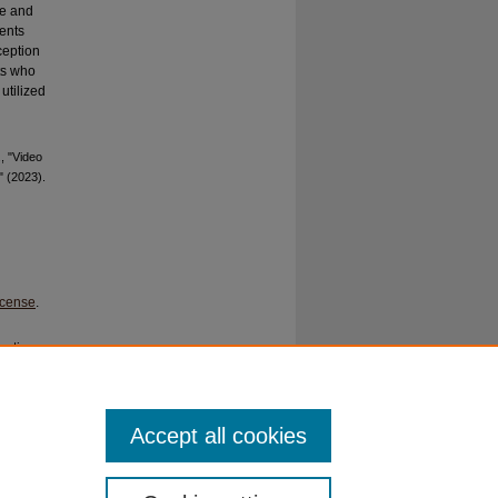
ce and
ents
ception
ts who
utilized
, "Video
" (2023).
icense
.
ration
c Curric
. PMID:
Accept all cookies