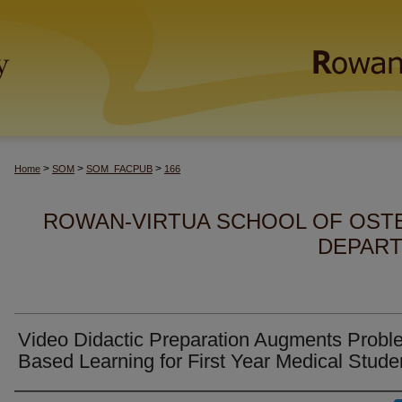
>
>
>
Home
SOM
SOM_FACPUB
166
ROWAN-VIRTUA SCHOOL OF OSTE
DEPART
Video Didactic Preparation Augments Probl
Based Learning for First Year Medical Stude