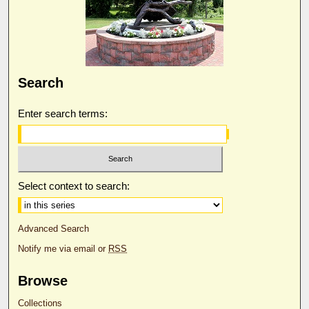
Search
Enter search terms:
Select context to search:
Advanced Search
Notify me via email or
RSS
Browse
Collections