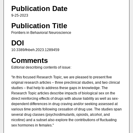
Publication Date
9-25-2023
Publication Title
Frontiers in Behavioral Neuroscience
DOI
10.3389/fnbeh.2023.1289459
Comments
Editorial describing contents of issue:
"In this focused Research Topic, we are pleased to present five
original research articles – three preclinical studies, and two clinical
studies – that help to address these gaps in knowledge. The
Research Topic articles describe impacts of biological sex on the
direct reinforcing effects of drugs with abuse liability as well as sex-
dependent differences in drug craving and/or seeking assessed at
various time points following cessation of drug use. The studies span
several drug classes (psychostimulants, opioids, alcohol, and
nicotine) and a subset also explore the contributions of fluctuating
sex hormones in females."