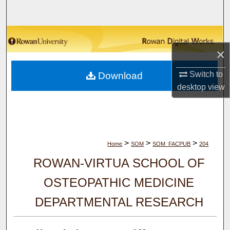
Search
Browse Collections
×
My Account
Switch to
Download
desktop
view
About
Digital Commons Network™
>
>
>
Home
SOM
SOM_FACPUB
204
ROWAN-VIRTUA SCHOOL OF
OSTEOPATHIC MEDICINE
DEPARTMENTAL RESEARCH