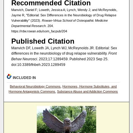
Recommended Citation
Manvich, Daniel F; Loweth, Jessica A; Lynch, Wendy J; and McReynolds,
Jayme R, "Editorial: Sex Differences in the Neurobiology of Drug Relapse
Vulnerability" (2023).
Rowan-Virtua School of Osteopathic Medicine
Departmental Research
. 204.
https://rdw.rowan.edu/som_facpub/204
Published Citation
Manvich DF, Loweth JA, Lynch WJ, McReynolds JR. Editorial: Sex
differences in the neurobiology of drug relapse vulnerability.
Front
Behav Neurosci
. 2023;17:1289459. Published 2023 Sep 25.
doi:10.3389/fnbeh.2023.1289459
INCLUDED IN
Behavioral Neurobiology Commons
,
Hormones, Hormone Substitutes, and
Hormone Antagonists Commons
,
Substance Abuse and Addiction Commons