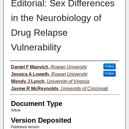
Editorial: Sex Differences
in the Neurobiology of
Drug Relapse
Vulnerability
Authors
Daniel F Manvich
,
Rowan University
Follow
Jessica A Loweth
,
Rowan University
Follow
Wendy J Lynch
,
University of Virginia
Jayme R McReynolds
,
University of Cincinnati
Document Type
Article
Version Deposited
Published Version