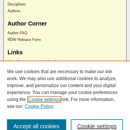
Disciplines
Authors
Author Corner
Author FAQ
RDW Release Form
Links
https://som.rowan.edu/ol webpage
We use cookies that are necessary to make our site
Contact Us
work. We may also use additional cookies to analyze,
improve, and personalize our content and your digital
experience. You can manage your cookie preferences
ISSN 2689-0690
using the
Cookie settings
link. For more information,
see our
Cookie Policy
Accept all cookies
Cookie settings