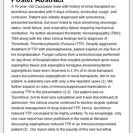
A 70-year- old Caucasian male with history of renal transplant on
tacrolimus presented with 5-days of fevers, productive cough, and
confusion. Patient was initially diagnosed with pneumonia,
presumed bacterial, but soon noted to have worsening neurologic
status, renal failure, and respiratory failure requiring mechanical
ventilation. He further developed thrombotic microangiopathy (TMA);
TMA along with the other clinical findings led to diagnosis of
Thrombotic Thrombocytopenic Purpura (TTP). Despite aggressive
treatment of TTP with plasmapheresis, patient expired on day five of
his hospitalization. Fungal cultures from a bronchoscope performed
on day three of hospitalization that resulted postmortem grew many
aspergillus flavus and aspergillus fumigatus.Invasive/systemic
aspergillosis have been observed in 1.5% of in renal transplant
cases but pulmonary aspergillosis in renal transplants, like in our
patient, is extremely rare with only a few reported cases (1). We
further expand on roles of immunosuppressant medications in
causing TTP in the presentation (2,3) . Our patient was on
Tacrolimus, but its level was suboptimal and it was discontinued at
admission. His clinical course continued to decline despite optimal
medical management of drug-induced TTP; hence, tacrolimus-
induced TTP concluded to be highly unlikely. To our knowledge, only
one case report has been published in the medical literature
discussing aspergillosis induced TTP in an immunocompromised
patient (2) . Our report adds to the paucity of this rare but lethal