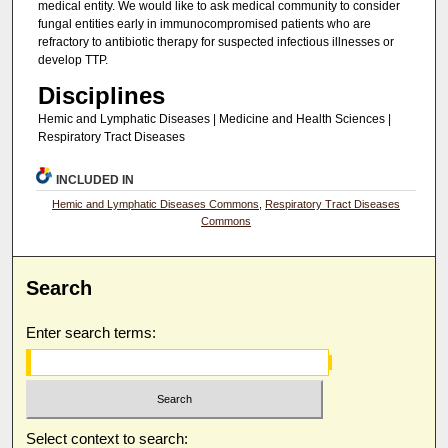
medical entity. We would like to ask medical community to consider
fungal entities early in immunocompromised patients who are
refractory to antibiotic therapy for suspected infectious illnesses or
develop TTP.
Disciplines
Hemic and Lymphatic Diseases | Medicine and Health Sciences |
Respiratory Tract Diseases
INCLUDED IN
Hemic and Lymphatic Diseases Commons
,
Respiratory Tract Diseases
Commons
Search
Enter search terms:
Select context to search: