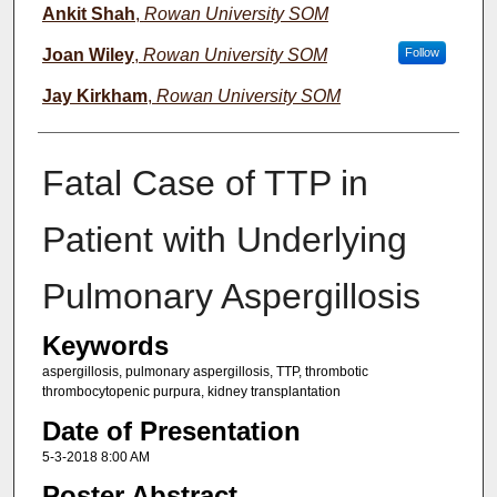
Ankit Shah
,
Rowan University SOM
Joan Wiley
,
Rowan University SOM
Follow
Jay Kirkham
,
Rowan University SOM
Fatal Case of TTP in
Patient with Underlying
Pulmonary Aspergillosis
Keywords
aspergillosis, pulmonary aspergillosis, TTP, thrombotic
thrombocytopenic purpura, kidney transplantation
Date of Presentation
5-3-2018 8:00 AM
Poster Abstract