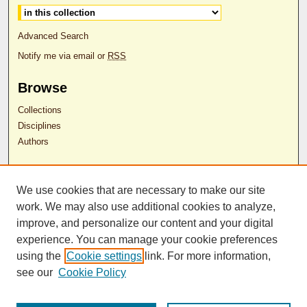
Advanced Search
Notify me via email or
RSS
Browse
Collections
Disciplines
Authors
Author Corner
We use cookies that are necessary to make our site
Author FAQ
work. We may also use additional cookies to analyze,
RDW Release Form
improve, and personalize our content and your digital
experience. You can manage your cookie preferences
Contact Us
using the
Cookie settings
link. For more information,
see our
Cookie Policy
ISSN 2689-0690