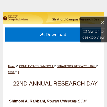
Search
Browse Collections
×
My Account
Switch to
Download
desktop
view
About
Digital Commons Network™
>
>
>
Home
CONF_EVENTS_SYMPOSIA
STRATFORD_RESEARCH_DAY
>
2018
1
22ND ANNUAL RESEARCH DAY
Author(s)
Shimool A. Rabbani
,
Rowan University SOM