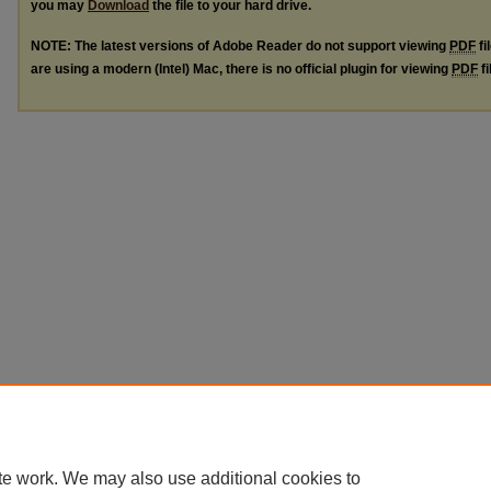
you may
Download
the file to your hard drive.
NOTE: The latest versions of Adobe Reader do not support viewing
PDF
fi
are using a modern (Intel) Mac, there is no official plugin for viewing
PDF
fi
te work. We may also use additional cookies to