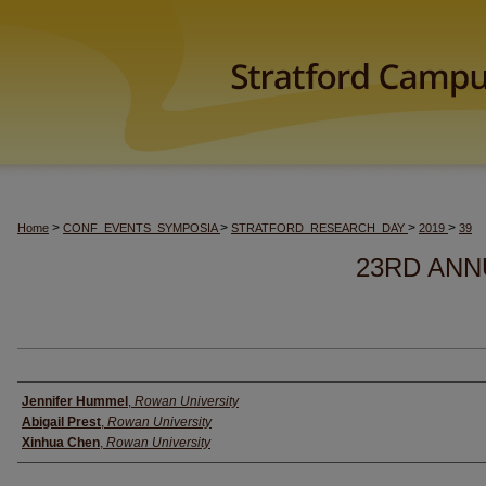
>
>
>
>
Home
CONF_EVENTS_SYMPOSIA
STRATFORD_RESEARCH_DAY
2019
39
23RD ANN
Author(s)
Jennifer Hummel
,
Rowan University
Abigail Prest
,
Rowan University
Xinhua Chen
,
Rowan University