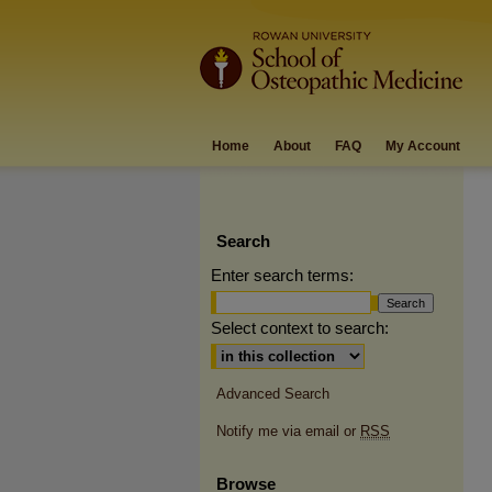
Home
About
FAQ
My Account
Search
Enter search terms:
Select context to search:
Advanced Search
Notify me via email or
RSS
Browse