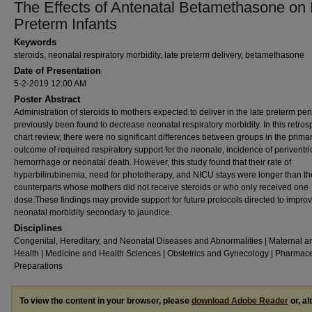
The Effects of Antenatal Betamethasone on 
Preterm Infants
Keywords
steroids, neonatal respiratory morbidity, late preterm delivery, betamethasone
Date of Presentation
5-2-2019 12:00 AM
Poster Abstract
Administration of steroids to mothers expected to deliver in the late preterm pe
previously been found to decrease neonatal respiratory morbidity. In this retros
chart review, there were no significant differences between groups in the prima
outcome of required respiratory support for the neonate, incidence of periventri
hemorrhage or neonatal death. However, this study found that their rate of
hyperbilirubinemia, need for phototherapy, and NICU stays were longer than th
counterparts whose mothers did not receive steroids or who only received one
dose.These findings may provide support for future protocols directed to impro
neonatal morbidity secondary to jaundice.
Disciplines
Congenital, Hereditary, and Neonatal Diseases and Abnormalities | Maternal a
Health | Medicine and Health Sciences | Obstetrics and Gynecology | Pharmace
Preparations
To view the content in your browser, please
download Adobe Reader
or, al