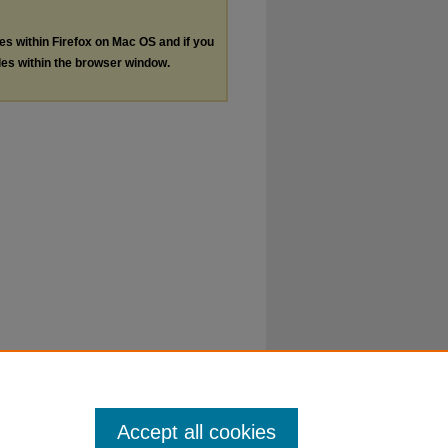
les within Firefox on Mac OS and if you
les within the browser window.
Accept all cookies