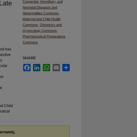
Late
Congenital, Hereditary, and
Neonatal Diseases and
Abnormalities Commons
,
Maternal and Child Health
Commons
,
Obstetrics and
Gynecology Commons
,
Pharmaceutical Preparations
Commons
riod has
pective
SHARE
ry
cular
Facebook
LinkedIn
WhatsApp
Email
Share
eir
ve
nd Child
utical
ternately,