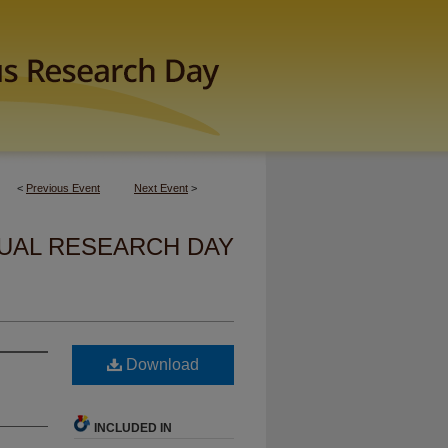
<
Previous Event
Next Event
>
UAL RESEARCH DAY
Download
INCLUDED IN