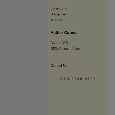
Collections
Disciplines
Authors
Author Corner
Author FAQ
RDW Release Form
Contact Us
ISSN 2689-0690