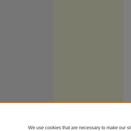
We use cookies that are necessary to make our si