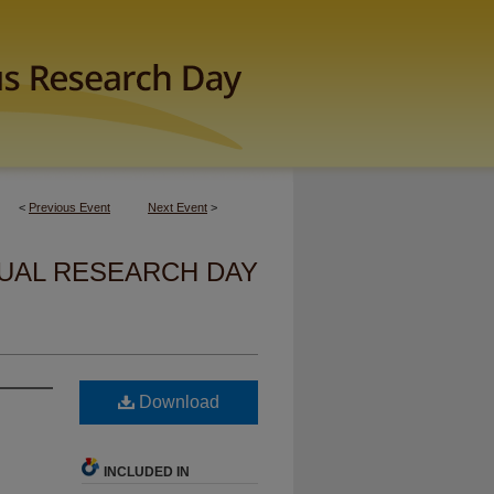
<
Previous Event
Next Event
>
UAL RESEARCH DAY
Download
INCLUDED IN