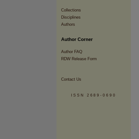
Collections
Disciplines
Authors
Author Corner
Author FAQ
RDW Release Form
Contact Us
ISSN 2689-0690