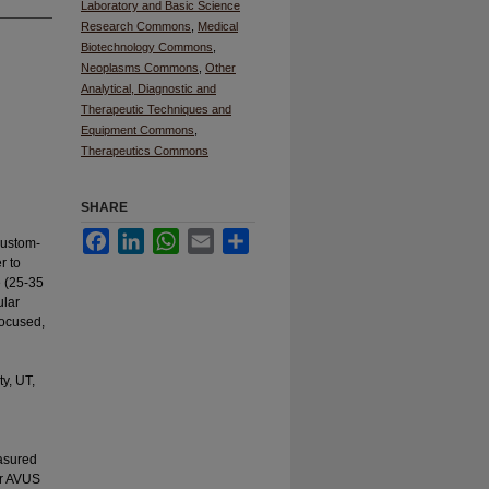
Laboratory and Basic Science
Research Commons
,
Medical
Biotechnology Commons
,
Neoplasms Commons
,
Other
Analytical, Diagnostic and
Therapeutic Techniques and
Equipment Commons
,
Therapeutics Commons
SHARE
Facebook
LinkedIn
WhatsApp
Email
Share
custom-
r to
e (25-35
ular
focused,
y, UT,
asured
or AVUS