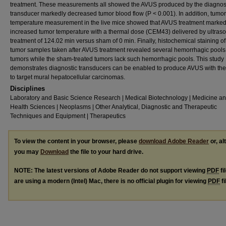
treatment. These measurements all showed the AVUS produced by the diagnos
transducer markedly decreased tumor blood flow (P < 0.001). In addition, tumor
temperature measurement in the live mice showed that AVUS treatment marked
increased tumor temperature with a thermal dose (CEM43) delivered by ultras
treatment of 124.02 min versus sham of 0 min. Finally, histochemical staining of
tumor samples taken after AVUS treatment revealed several hemorrhagic pools
tumors while the sham-treated tumors lack such hemorrhagic pools. This study
demonstrates diagnostic transducers can be enabled to produce AVUS with the 
to target mural hepatocellular carcinomas.
Disciplines
Laboratory and Basic Science Research | Medical Biotechnology | Medicine a
Health Sciences | Neoplasms | Other Analytical, Diagnostic and Therapeutic
Techniques and Equipment | Therapeutics
To view the content in your browser, please
download Adobe Reader
or, al
you may
Download
the file to your hard drive.
NOTE: The latest versions of Adobe Reader do not support viewing
PDF
fi
are using a modern (Intel) Mac, there is no official plugin for viewing
PDF
fi