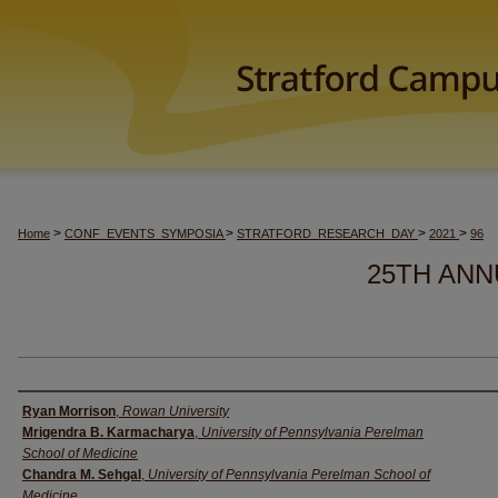
>
>
>
>
Home
CONF_EVENTS_SYMPOSIA
STRATFORD_RESEARCH_DAY
2021
96
25TH ANN
Author(s)
Ryan Morrison
,
Rowan University
Mrigendra B. Karmacharya
,
University of Pennsylvania Perelman
School of Medicine
Chandra M. Sehgal
,
University of Pennsylvania Perelman School of
Medicine