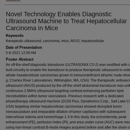
Novel Technology Enables Diagnostic
Ultrasound Machine to Treat Hepatocellular
Carcinoma in Mice
Keywords
therapeutic ultrasound, carcinoma, mice, AVUS, hepatocellular
Date of Presentation
5-6-2021 12:00 AM
Poster Abstract
An off-the-shelf diagnostic transducer (ULTRASONIX C5-2) was modified with 
built circuitry to enable the transducer to produce therapeutic ultrasound in orde
ablate hepatocellular carcinomas grown in immunodeficient athymic nude mic
g; Charles River Laboratories, Wilmington, MA, USA). The therapeutic antivasc
ultrasound (AVUS) produced by the off-the-shelf abdominal transducer was un
continuous 2.8MHz ultrasound targeting contrast-enhancing perflutren lipid
microbubbles within tumor vasculature. Previous research with a dedicated
physiotherapy ultrasound machine (D150 Plus, Dynatronics Corp., Salt Lake Cit
USA) targeting similar hepatocellular carcinomas showed disrupted tumor
neovasculature and irreparable dilation of tumor capillaries with subsequent
intercellular edema and hemorrhage.1-3 In this study, the echointensity, peak
enhancement (PE), perfusion index (PI), and area under curve (AUC) were me
using non-linear contrast B-mode images acquired before and after the sham 