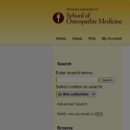
Home
About
FAQ
My Account
Search
Enter search terms:
Select context to search:
Advanced Search
Notify me via email or
RSS
Browse