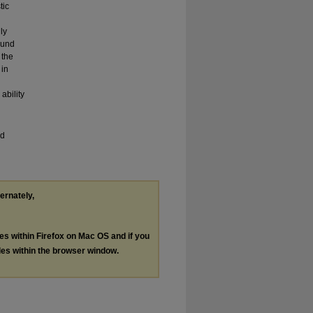
tic
ly
ound
 the
 in
ability
nd
ternately,
les within Firefox on Mac OS and if you
les within the browser window.