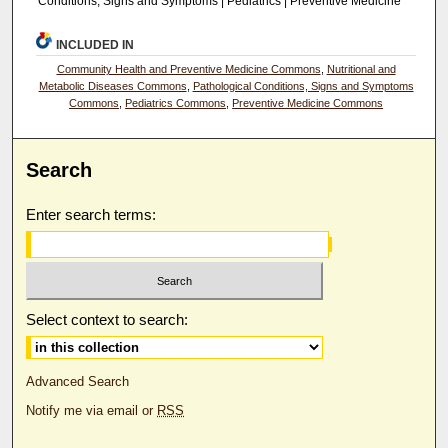
Conditions, Signs and Symptoms | Pediatrics | Preventive Medicine
INCLUDED IN
Community Health and Preventive Medicine Commons
,
Nutritional and
Metabolic Diseases Commons
,
Pathological Conditions, Signs and Symptoms
Commons
,
Pediatrics Commons
,
Preventive Medicine Commons
Search
Enter search terms:
Select context to search:
Advanced Search
Notify me via email or
RSS