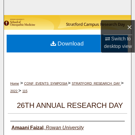
Search
Browse Collections
×
My Account
Switch to
Download
desktop
view
About
Digital Commons Network™
>
>
>
Home
CONF_EVENTS_SYMPOSIA
STRATFORD_RESEARCH_DAY
>
2022
115
26TH ANNUAL RESEARCH DAY
Author(s)
Amaani Faizal
,
Rowan University