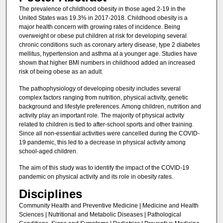
The prevalence of childhood obesity in those aged 2-19 in the
United States was 19.3% in 2017-2018. Childhood obesity is a
major health concern with growing rates of incidence. Being
overweight or obese put children at risk for developing several
chronic conditions such as coronary artery disease, type 2 diabetes
mellitus, hypertension and asthma at a younger age. Studies have
shown that higher BMI numbers in childhood added an increased
risk of being obese as an adult.
The pathophysiology of developing obesity includes several
complex factors ranging from nutrition, physical activity, genetic
background and lifestyle preferences. Among children, nutrition and
activity play an important role. The majority of physical activity
related to children is tied to after-school sports and other training.
Since all non-essential activities were cancelled during the COVID-
19 pandemic, this led to a decrease in physical activity among
school-aged children.
The aim of this study was to identify the impact of the COVID-19
pandemic on physical activity and its role in obesity rates.
Disciplines
Community Health and Preventive Medicine | Medicine and Health
Sciences | Nutritional and Metabolic Diseases | Pathological