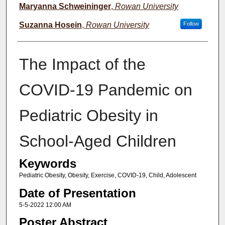
Maryanna Schweininger
,
Rowan University
Suzanna Hosein
,
Rowan University
Follow
The Impact of the
COVID-19 Pandemic on
Pediatric Obesity in
School-Aged Children
Keywords
Pediatric Obesity, Obesity, Exercise, COVID-19, Child, Adolescent
Date of Presentation
5-5-2022 12:00 AM
Poster Abstract