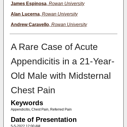
James Espinosa
,
Rowan University
Alan Lucerna
,
Rowan University
Andrew Caravello
,
Rowan University
A Rare Case of Acute
Appendicitis in a 21-Year-
Old Male with Midsternal
Chest Pain
Keywords
Appendicitis, Chest Pain, Referred Pain
Date of Presentation
5-5-2022 12:00 AM