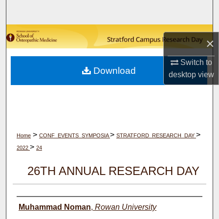
Search
Browse Collections
×
My Account
Switch to
Download
desktop
view
About
Digital Commons Network™
>
>
>
Home
CONF_EVENTS_SYMPOSIA
STRATFORD_RESEARCH_DAY
>
2022
24
26TH ANNUAL RESEARCH DAY
Author(s)
Muhammad Noman
,
Rowan University