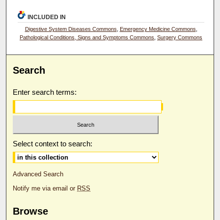
INCLUDED IN
Digestive System Diseases Commons
,
Emergency Medicine Commons
,
Pathological Conditions, Signs and Symptoms Commons
,
Surgery Commons
Search
Enter search terms:
Select context to search:
Advanced Search
Notify me via email or
RSS
Browse