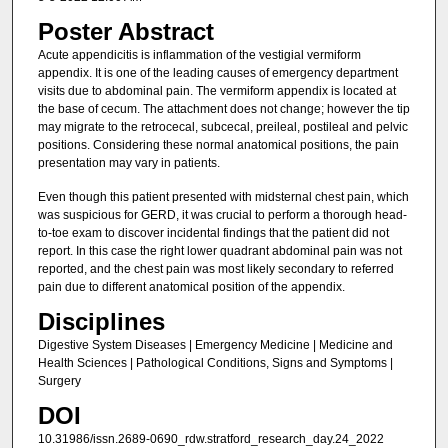
Poster Abstract
Acute appendicitis is inflammation of the vestigial vermiform
appendix. It is one of the leading causes of emergency department
visits due to abdominal pain. The vermiform appendix is located at
the base of cecum. The attachment does not change; however the tip
may migrate to the retrocecal, subcecal, preileal, postileal and pelvic
positions. Considering these normal anatomical positions, the pain
presentation may vary in patients.
Even though this patient presented with midsternal chest pain, which
was suspicious for GERD, it was crucial to perform a thorough head-
to-toe exam to discover incidental findings that the patient did not
report. In this case the right lower quadrant abdominal pain was not
reported, and the chest pain was most likely secondary to referred
pain due to different anatomical position of the appendix.
Disciplines
Digestive System Diseases | Emergency Medicine | Medicine and
Health Sciences | Pathological Conditions, Signs and Symptoms |
Surgery
DOI
10.31986/issn.2689-0690_rdw.stratford_research_day.24_2022