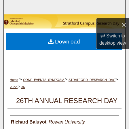
Search
Browse Collections
×
My Account
Switch to
Download
desktop
view
About
Digital Commons Network™
>
>
>
Home
CONF_EVENTS_SYMPOSIA
STRATFORD_RESEARCH_DAY
>
2022
36
26TH ANNUAL RESEARCH DAY
Author(s)
Richard Baluyot
,
Rowan University