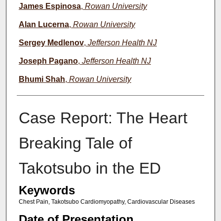
James Espinosa
,
Rowan University
Alan Lucerna
,
Rowan University
Sergey Medlenov
,
Jefferson Health NJ
Joseph Pagano
,
Jefferson Health NJ
Bhumi Shah
,
Rowan University
Case Report: The Heart
Breaking Tale of
Takotsubo in the ED
Keywords
Chest Pain, Takotsubo Cardiomyopathy, Cardiovascular Diseases
Date of Presentation