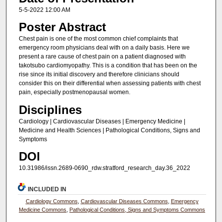
5-5-2022 12:00 AM
Poster Abstract
Chest pain is one of the most common chief complaints that
emergency room physicians deal with on a daily basis. Here we
present a rare cause of chest pain on a patient diagnosed with
takotsubo cardiomyopathy. This is a condition that has been on the
rise since its initial discovery and therefore clinicians should
consider this on their differential when assessing patients with chest
pain, especially postmenopausal women.
Disciplines
Cardiology | Cardiovascular Diseases | Emergency Medicine |
Medicine and Health Sciences | Pathological Conditions, Signs and
Symptoms
DOI
10.31986/issn.2689-0690_rdw.stratford_research_day.36_2022
INCLUDED IN
Cardiology Commons
,
Cardiovascular Diseases Commons
,
Emergency
Medicine Commons
,
Pathological Conditions, Signs and Symptoms Commons