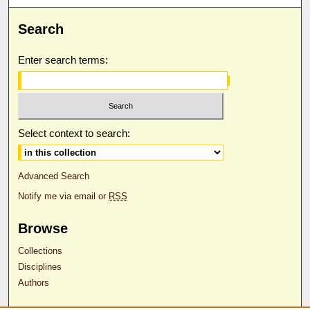
Search
Enter search terms:
Select context to search:
Advanced Search
Notify me via email or
RSS
Browse
Collections
Disciplines
Authors