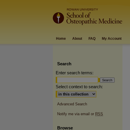
Home
About
FAQ
My Account
Search
Enter search terms:
Select context to search:
Advanced Search
Notify me via email or
RSS
Browse