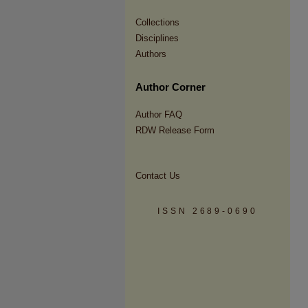
Collections
Disciplines
Authors
Author Corner
Author FAQ
RDW Release Form
Contact Us
ISSN 2689-0690