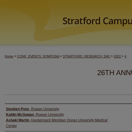
>
>
>
>
Home
CONF_EVENTS_SYMPOSIA
STRATFORD_RESEARCH_DAY
2022
4
26TH ANN
Author(s)
Stephen Poos
,
Rowan University
Kaitlin McGowan
,
Rowan University
Ashaki Martin
,
Hackensack Meridian Ocean University Medical
Center