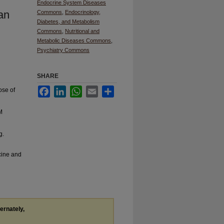
Endocrine System Diseases
an
Commons
,
Endocrinology,
Diabetes, and Metabolism
Commons
,
Nutritional and
Metabolic Diseases Commons
,
Psychiatry Commons
SHARE
Facebook
LinkedIn
WhatsApp
Email
Share
ose of
M
g.
cine and
ternately,