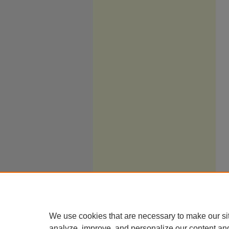
We use cookies that are necessary to make our si
analyze, improve, and personalize our content an