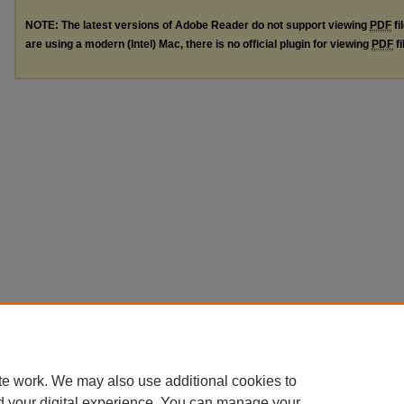
NOTE: The latest versions of Adobe Reader do not support viewing
PDF
fi
are using a modern (Intel) Mac, there is no official plugin for viewing
PDF
fi
te work. We may also use additional cookies to
d your digital experience. You can manage your