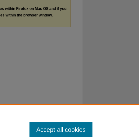
les within Firefox on Mac OS and if you
les within the browser window.
Accept all cookies