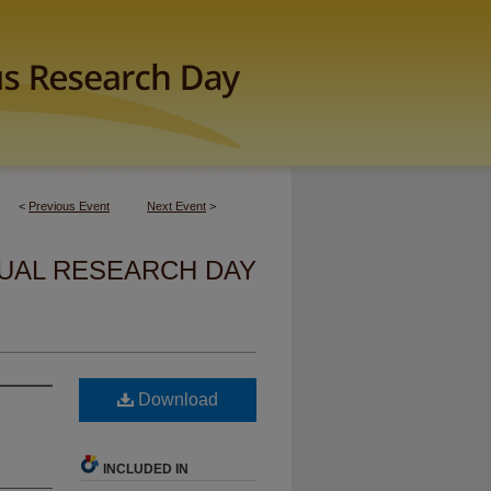
<
Previous Event
Next Event
>
UAL RESEARCH DAY
Download
INCLUDED IN