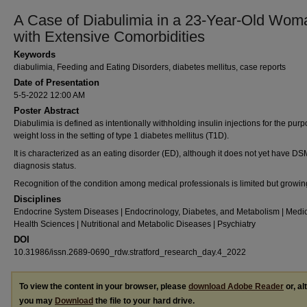
A Case of Diabulimia in a 23-Year-Old Wom
with Extensive Comorbidities
Keywords
diabulimia, Feeding and Eating Disorders, diabetes mellitus, case reports
Date of Presentation
5-5-2022 12:00 AM
Poster Abstract
Diabulimia is defined as intentionally withholding insulin injections for the purp
weight loss in the setting of type 1 diabetes mellitus (T1D).
It is characterized as an eating disorder (ED), although it does not yet have DS
diagnosis status.
Recognition of the condition among medical professionals is limited but growin
Disciplines
Endocrine System Diseases | Endocrinology, Diabetes, and Metabolism | Medi
Health Sciences | Nutritional and Metabolic Diseases | Psychiatry
DOI
10.31986/issn.2689-0690_rdw.stratford_research_day.4_2022
To view the content in your browser, please
download Adobe Reader
or, al
you may
Download
the file to your hard drive.