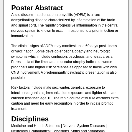
Poster Abstract
Acute disseminated encephalomyelitis (ADEM) is a rare
demyelinating disease characterized by inflammation of the brain
and spinal cord. The rapidly progressive inflammation in the central
nervous system is known to occur in response to a prior infection or
immunization.
The clinical signs of ADEM may manifest up to 60 days post illness
or vaccination. Some develop encephalopathy and neurologic
symptoms which include confusion, psychosis, and tetraparesis.
Paresthesia of the limbs and muscular atrophy indicate a worse
prognosis and higher risk of relapse as opposed to those with only
CNS involvement. A predominantly psychiatric presentation is also
possible.
Risk factors include male sex, winter, genetics, exposure to
infectious organisms, immunization exposure, and lighter skin, and
children less than age 10. The rapid course of ADEM warrants extra
caution and need for early recognition in order to initiate prompt
treatment.
Disciplines
Medicine and Health Sciences | Nervous System Diseases |
Neurology | Pathological Conditions, Signs and Symptoms |