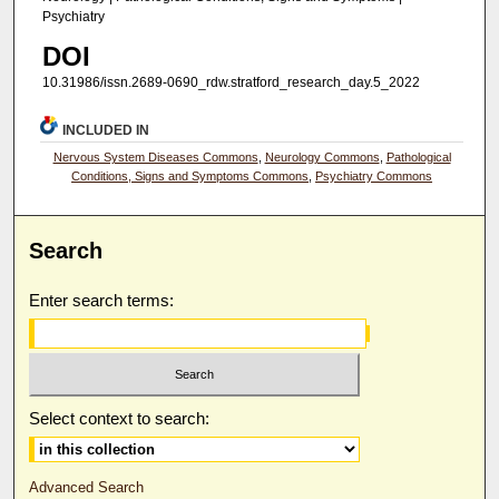
Psychiatry
DOI
10.31986/issn.2689-0690_rdw.stratford_research_day.5_2022
INCLUDED IN
Nervous System Diseases Commons
,
Neurology Commons
,
Pathological
Conditions, Signs and Symptoms Commons
,
Psychiatry Commons
Search
Enter search terms:
Select context to search:
Advanced Search