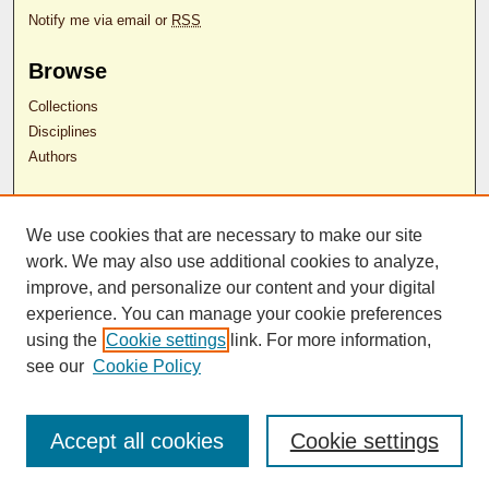
Notify me via email or
RSS
Browse
Collections
Disciplines
Authors
Author Corner
We use cookies that are necessary to make our site
Author FAQ
work. We may also use additional cookies to analyze,
RDW Release Form
improve, and personalize our content and your digital
experience. You can manage your cookie preferences
Contact Us
using the
Cookie settings
link. For more information,
see our
Cookie Policy
ISSN 2689-0690
Accept all cookies
Cookie settings