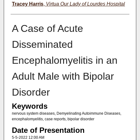
Tracey Harris
,
Virtua Our Lady of Lourdes Hospital
A Case of Acute
Disseminated
Encephalomyelitis in an
Adult Male with Bipolar
Disorder
Keywords
nervous system diseases, Demyelinating Autoimmune Diseases,
encephalomyelitis, case reports, bipolar disorder
Date of Presentation
5-5-2022 12:00 AM