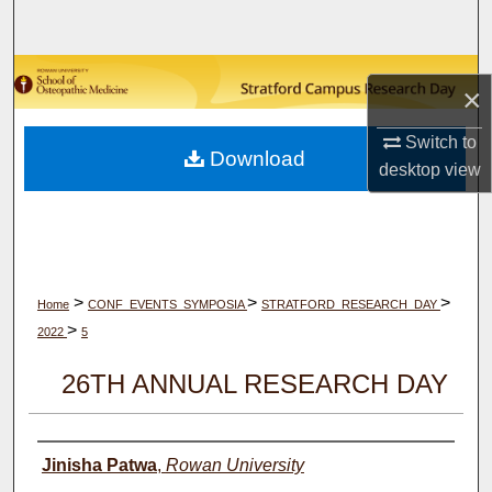
Search
Browse Collections
×
My Account
Switch to
Download
desktop
view
About
Digital Commons Network™
>
>
>
Home
CONF_EVENTS_SYMPOSIA
STRATFORD_RESEARCH_DAY
>
2022
5
26TH ANNUAL RESEARCH DAY
Author(s)
Jinisha Patwa
,
Rowan University