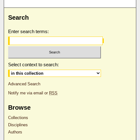
Search
Enter search terms:
Select context to search:
Advanced Search
Notify me via email or
RSS
Browse
Collections
Disciplines
Authors