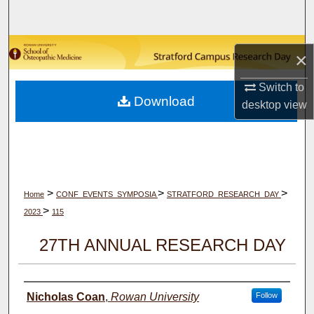
Search
Browse Collections
×
My Account
Switch to
Download
desktop
view
About
Digital Commons Network™
>
>
>
Home
CONF_EVENTS_SYMPOSIA
STRATFORD_RESEARCH_DAY
>
2023
115
27TH ANNUAL RESEARCH DAY
Author(s)
Nicholas Coan
,
Rowan University
Follow