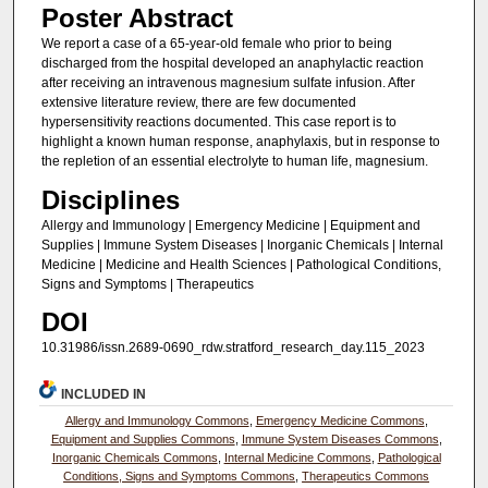
Poster Abstract
We report a case of a 65-year-old female who prior to being
discharged from the hospital developed an anaphylactic reaction
after receiving an intravenous magnesium sulfate infusion. After
extensive literature review, there are few documented
hypersensitivity reactions documented. This case report is to
highlight a known human response, anaphylaxis, but in response to
the repletion of an essential electrolyte to human life, magnesium.
Disciplines
Allergy and Immunology | Emergency Medicine | Equipment and
Supplies | Immune System Diseases | Inorganic Chemicals | Internal
Medicine | Medicine and Health Sciences | Pathological Conditions,
Signs and Symptoms | Therapeutics
DOI
10.31986/issn.2689-0690_rdw.stratford_research_day.115_2023
INCLUDED IN
Allergy and Immunology Commons
,
Emergency Medicine Commons
,
Equipment and Supplies Commons
,
Immune System Diseases Commons
,
Inorganic Chemicals Commons
,
Internal Medicine Commons
,
Pathological
Conditions, Signs and Symptoms Commons
,
Therapeutics Commons