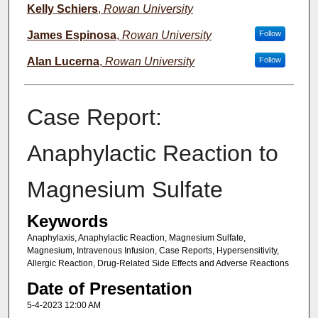
Kelly Schiers
,
Rowan University
James Espinosa
,
Rowan University
Follow
Alan Lucerna
,
Rowan University
Follow
Case Report:
Anaphylactic Reaction to
Magnesium Sulfate
Keywords
Anaphylaxis, Anaphylactic Reaction, Magnesium Sulfate,
Magnesium, Intravenous Infusion, Case Reports, Hypersensitivity,
Allergic Reaction, Drug-Related Side Effects and Adverse Reactions
Date of Presentation
5-4-2023 12:00 AM