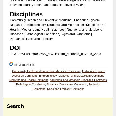
college education level. There is statistical significance in the means
between country of birth and education level (p=0.04).
Disciplines
Community Health and Preventive Medicine | Endocrine System
Diseases | Endocrinology, Diabetes, and Metabolism | Medicine and
Health | Medicine and Health Sciences | Nutritional and Metabolic
Diseases | Pathological Conditions, Signs and Symptoms |
Pediatrics | Race and Ethnicity
DOI
10.31986/issn.2689-0690_rdw.stratford_research_day.145_2023
INCLUDED IN
Community Health and Preventive Medicine Commons
,
Endocrine System
Diseases Commons
,
Endocrinology, Diabetes, and Metabolism Commons
,
Medicine and Health Commons
,
Nutritional and Metabolic Diseases Commons
,
Pathological Conditions, Signs and Symptoms Commons
,
Pediatrics
Commons
,
Race and Ethnicity Commons
Search