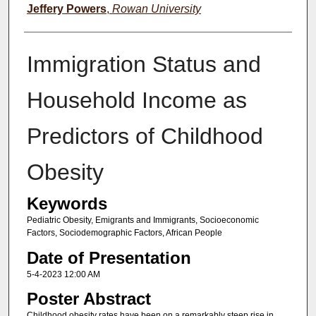
Jeffery Powers
,
Rowan University
Immigration Status and
Household Income as
Predictors of Childhood
Obesity
Keywords
Pediatric Obesity, Emigrants and Immigrants, Socioeconomic
Factors, Sociodemographic Factors, African People
Date of Presentation
5-4-2023 12:00 AM
Poster Abstract
Childhood obesity rates have been on a remarkably steep rise in