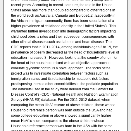
recent years. According to recent literature, the rate in the United
States alone has more than doubled compared to other regions in
the world such as Australia, Canada and Europe1,2 . Especially in
the African immigrant community, there has been speculation of a
higher prevalence of childhood obesity in the United States3 . This
warranted further investigation into demographic factors impacting
childhood obesity rates and their subsequent consequences with
other clinical diseases such as diabetes and heart disease. The
CDC reports that in 2011-2014, among individuals ages 2 to 19, the
prevalence of obesity decreased as the head of household’s level of
education increased 3 . However, looking at the country of origin for
the head of the household mixed with an objective approach to
evaluate glycemic control is a novel approach. The focus of the
project was to investigate correlation between factors such as
immigration status and its relationship to metabolic risk factors
predisposing them to other comorbidities in the pediatric population.
The datasets used in the study were derived from the Centers for
Disease Control’s (CDC) National Health and Nutrition Examination
Survey (NHANES) database. For the 2011-2012 dataset, when
comparing the mean HbA1c score of obese children, those whose
Household reference person was born outside the USA and had
some college education or above showed a significantly higher
mean HbA1c score compared to the obese children whose
Household reference person was born in the USA with the same