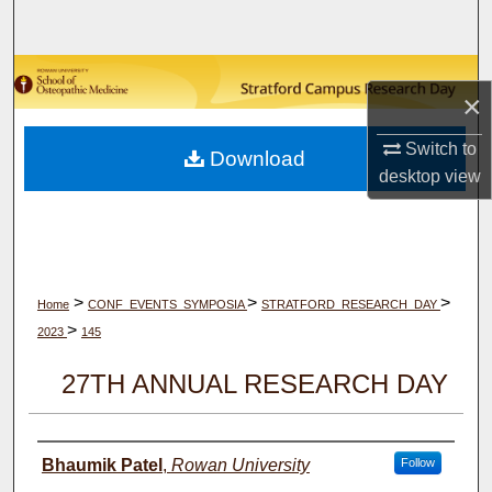
Search
Browse Collections
×
My Account
Switch to
Download
desktop
view
About
Digital Commons Network™
>
>
>
Home
CONF_EVENTS_SYMPOSIA
STRATFORD_RESEARCH_DAY
>
2023
145
27TH ANNUAL RESEARCH DAY
Author(s)
Bhaumik Patel
,
Rowan University
Follow