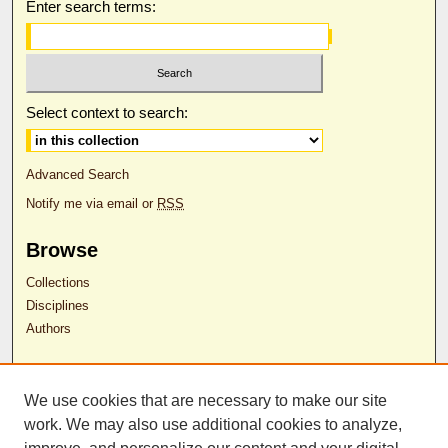
Enter search terms:
Select context to search:
Advanced Search
Notify me via email or
RSS
Browse
Collections
Disciplines
Authors
Author Corner
We use cookies that are necessary to make our site
Author FAQ
work. We may also use additional cookies to analyze,
RDW Release Form