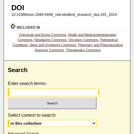
DOI
10.31986/issn.2689-0690_rdw.stratford_research_day.165_2024
INCLUDED IN
Chemicals and Drugs Commons
,
Health and Medical Administration
Commons
,
Neoplasms Commons
,
Oncology Commons
,
Pathological
Conditions, Signs and Symptoms Commons
,
Pharmacy and Pharmaceutical
Sciences Commons
,
Therapeutics Commons
Search
Enter search terms:
Select context to search:
Advanced Search