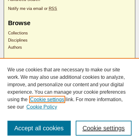
Notify me via email or
RSS
Browse
Collections
Disciplines
Authors
Author Corner
We use cookies that are necessary to make our site
Author FAQ
work. We may also use additional cookies to analyze,
RDW Release Form
improve, and personalize our content and your digital
experience. You can manage your cookie preferences
Contact Us
using the
Cookie settings
link. For more information,
see our
Cookie Policy
ISSN 2689-0690
Accept all cookies
Cookie settings