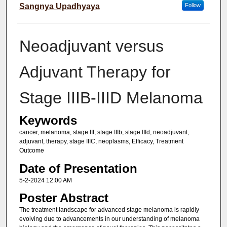
Sangnya Upadhyaya
Follow
Neoadjuvant versus
Adjuvant Therapy for
Stage IIIB-IIID Melanoma
Keywords
cancer, melanoma, stage III, stage IIIb, stage IIId, neoadjuvant,
adjuvant, therapy, stage IIIC, neoplasms, Efficacy, Treatment
Outcome
Date of Presentation
5-2-2024 12:00 AM
Poster Abstract
The treatment landscape for advanced stage melanoma is rapidly
evolving due to advancements in our understanding of melanoma