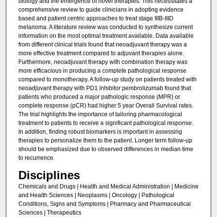
biology and the emergence of novel therapies. This necessitates a
comprehensive review to guide clinicians in adopting evidence
based and patient centric approaches to treat stage IIIB-IIID
melanoma. A literature review was conducted to synthesize current
information on the most optimal treatment available. Data available
from different clinical trials found that neoadjuvant therapy was a
more effective treatment compared to adjuvant therapies alone.
Furthermore, neoadjuvant therapy with combination therapy was
more efficacious in producing a complete pathological response
compared to monotherapy. A follow-up study on patients treated with
neoadjuvant therapy with PD1 inhibitor pembrolizumab found that
patients who produced a major pathologic response (MPR) or
complete response (pCR) had higher 5 year Overall Survival rates.
The trial highlights the importance of tailoring pharmacological
treatment to patients to receive a significant pathological response.
In addition, finding robust biomarkers is important in assessing
therapies to personalize them to the patient. Longer term follow-up
should be emphasized due to observed differences in median time
to recurrence.
Disciplines
Chemicals and Drugs | Health and Medical Administration | Medicine
and Health Sciences | Neoplasms | Oncology | Pathological
Conditions, Signs and Symptoms | Pharmacy and Pharmaceutical
Sciences | Therapeutics