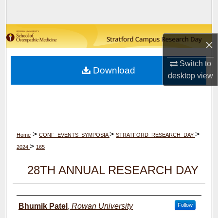
Search
Browse Collections
×
My Account
Switch to
Download
desktop
view
About
Digital Commons Network™
>
>
>
Home
CONF_EVENTS_SYMPOSIA
STRATFORD_RESEARCH_DAY
>
2024
165
28TH ANNUAL RESEARCH DAY
Author(s)
Bhumik Patel
,
Rowan University
Follow