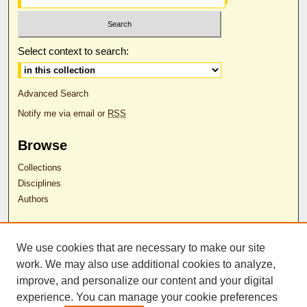
Select context to search:
Advanced Search
Notify me via email or
RSS
Browse
Collections
Disciplines
Authors
Author Corner
We use cookies that are necessary to make our site
Author FAQ
work. We may also use additional cookies to analyze,
RDW Release Form
improve, and personalize our content and your digital
experience. You can manage your cookie preferences
Contact Us