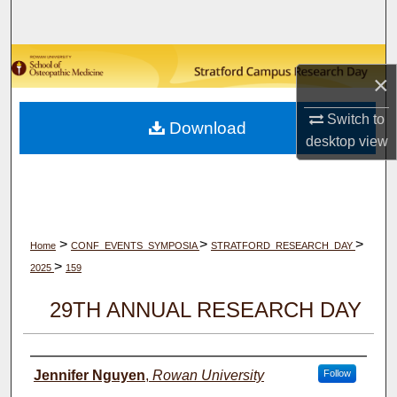
Search
Browse Collections
×
My Account
Switch to
Download
desktop
view
About
Digital Commons Network™
>
>
>
Home
CONF_EVENTS_SYMPOSIA
STRATFORD_RESEARCH_DAY
>
2025
159
29TH ANNUAL RESEARCH DAY
Author(s)
Jennifer Nguyen
,
Rowan University
Follow