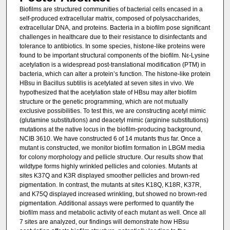
Biofilms are structured communities of bacterial cells encased in a
self-produced extracellular matrix, composed of polysaccharides,
extracellular DNA, and proteins. Bacteria in a biofilm pose significant
challenges in healthcare due to their resistance to disinfectants and
tolerance to antibiotics. In some species, histone-like proteins were
found to be important structural components of the biofilm. Nε-Lysine
acetylation is a widespread post-translational modification (PTM) in
bacteria, which can alter a protein’s function. The histone-like protein
HBsu in Bacillus subtilis is acetylated at seven sites in vivo. We
hypothesized that the acetylation state of HBsu may alter biofilm
structure or the genetic programming, which are not mutually
exclusive possibilities. To test this, we are constructing acetyl mimic
(glutamine substitutions) and deacetyl mimic (arginine substitutions)
mutations at the native locus in the biofilm-producing background,
NCIB 3610. We have constructed 6 of 14 mutants thus far. Once a
mutant is constructed, we monitor biofilm formation in LBGM media
for colony morphology and pellicle structure. Our results show that
wildtype forms highly wrinkled pellicles and colonies. Mutants at
sites K37Q and K3R displayed smoother pellicles and brown-red
pigmentation. In contrast, the mutants at sites K18Q, K18R, K37R,
and K75Q displayed increased wrinkling, but showed no brown-red
pigmentation. Additional assays were performed to quantify the
biofilm mass and metabolic activity of each mutant as well. Once all
7 sites are analyzed, our findings will demonstrate how HBsu