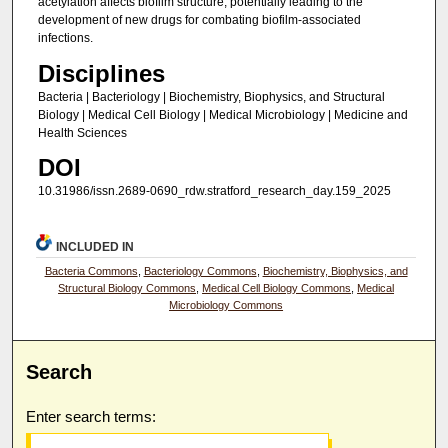
acetylation affects biofilm structure, potentially leading to the
development of new drugs for combating biofilm-associated
infections.
Disciplines
Bacteria | Bacteriology | Biochemistry, Biophysics, and Structural
Biology | Medical Cell Biology | Medical Microbiology | Medicine and
Health Sciences
DOI
10.31986/issn.2689-0690_rdw.stratford_research_day.159_2025
INCLUDED IN
Bacteria Commons
,
Bacteriology Commons
,
Biochemistry, Biophysics, and
Structural Biology Commons
,
Medical Cell Biology Commons
,
Medical
Microbiology Commons
Search
Enter search terms: