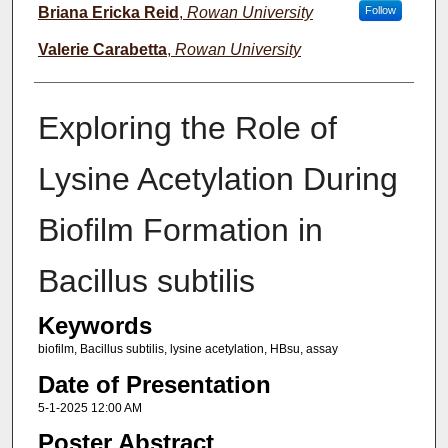
Briana Ericka Reid
,
Rowan University
Follow
Valerie Carabetta
,
Rowan University
Exploring the Role of
Lysine Acetylation During
Biofilm Formation in
Bacillus subtilis
Keywords
biofilm, Bacillus subtilis, lysine acetylation, HBsu, assay
Date of Presentation
5-1-2025 12:00 AM
Poster Abstract