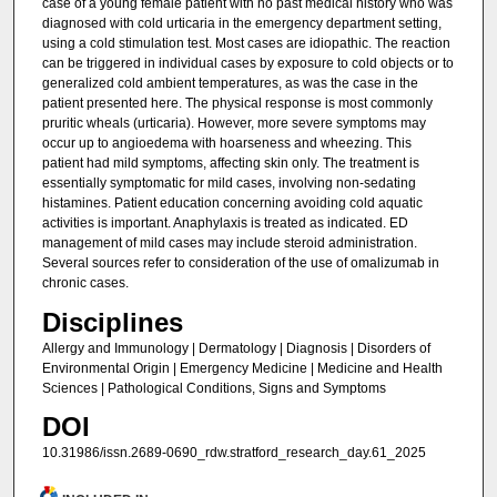
case of a young female patient with no past medical history who was
diagnosed with cold urticaria in the emergency department setting,
using a cold stimulation test. Most cases are idiopathic. The reaction
can be triggered in individual cases by exposure to cold objects or to
generalized cold ambient temperatures, as was the case in the
patient presented here. The physical response is most commonly
pruritic wheals (urticaria). However, more severe symptoms may
occur up to angioedema with hoarseness and wheezing. This
patient had mild symptoms, affecting skin only. The treatment is
essentially symptomatic for mild cases, involving non-sedating
histamines. Patient education concerning avoiding cold aquatic
activities is important. Anaphylaxis is treated as indicated. ED
management of mild cases may include steroid administration.
Several sources refer to consideration of the use of omalizumab in
chronic cases.
Disciplines
Allergy and Immunology | Dermatology | Diagnosis | Disorders of
Environmental Origin | Emergency Medicine | Medicine and Health
Sciences | Pathological Conditions, Signs and Symptoms
DOI
10.31986/issn.2689-0690_rdw.stratford_research_day.61_2025