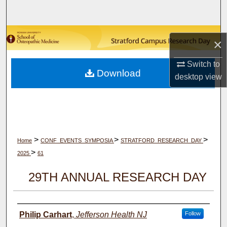
Search
Browse Collections
×
My Account
Switch to
Download
desktop
view
About
Digital Commons Network™
>
>
>
Home
CONF_EVENTS_SYMPOSIA
STRATFORD_RESEARCH_DAY
>
2025
61
29TH ANNUAL RESEARCH DAY
Author(s)
Philip Carhart
,
Jefferson Health NJ
Follow