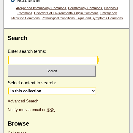
INCLUDED IN
Allergy and Immunology Commons
,
Dermatology Commons
,
Diagnosis
Commons
,
Disorders of Environmental Origin Commons
,
Emergency
Medicine Commons
,
Pathological Conditions, Signs and Symptoms Commons
Search
Enter search terms:
Select context to search:
Advanced Search
Notify me via email or
RSS
Browse