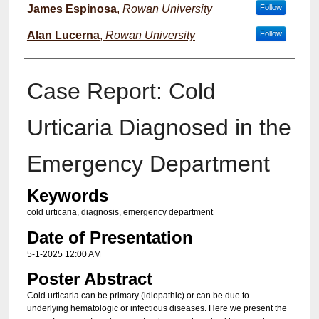
James Espinosa
,
Rowan University
Follow
Alan Lucerna
,
Rowan University
Follow
Case Report: Cold
Urticaria Diagnosed in the
Emergency Department
Keywords
cold urticaria, diagnosis, emergency department
Date of Presentation
5-1-2025 12:00 AM
Poster Abstract
Cold urticaria can be primary (idiopathic) or can be due to
underlying hematologic or infectious diseases. Here we present the