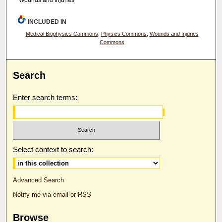
Wounds and Injuries
INCLUDED IN
Medical Biophysics Commons
,
Physics Commons
,
Wounds and Injuries
Commons
Search
Enter search terms:
Select context to search:
Advanced Search
Notify me via email or
RSS
Browse