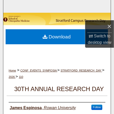
Search
Browse Collections
×
My Account
Switch to
Download
desktop
view
About
Digital Commons Network™
>
>
>
Home
CONF_EVENTS_SYMPOSIA
STRATFORD_RESEARCH_DAY
>
2026
110
30TH ANNUAL RESEARCH DAY
Author(s)
James Espinosa
,
Rowan University
Follow