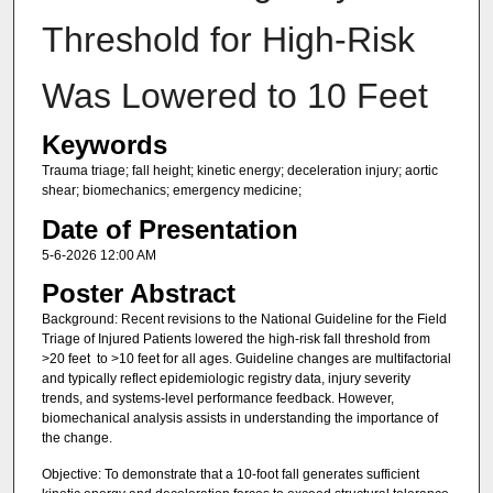
Threshold for High-Risk
Was Lowered to 10 Feet
Keywords
Trauma triage; fall height; kinetic energy; deceleration injury; aortic
shear; biomechanics; emergency medicine;
Date of Presentation
5-6-2026 12:00 AM
Poster Abstract
Background: Recent revisions to the National Guideline for the Field
Triage of Injured Patients lowered the high-risk fall threshold from
>20 feet to >10 feet for all ages. Guideline changes are multifactorial
and typically reflect epidemiologic registry data, injury severity
trends, and systems-level performance feedback. However,
biomechanical analysis assists in understanding the importance of
the change.
Objective: To demonstrate that a 10-foot fall generates sufficient