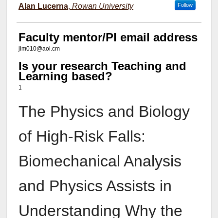
Alan Lucerna
,
Rowan University
Follow
Faculty mentor/PI email address
jim010@aol.cm
Is your research Teaching and
Learning based?
1
The Physics and Biology
of High-Risk Falls:
Biomechanical Analysis
and Physics Assists in
Understanding Why the