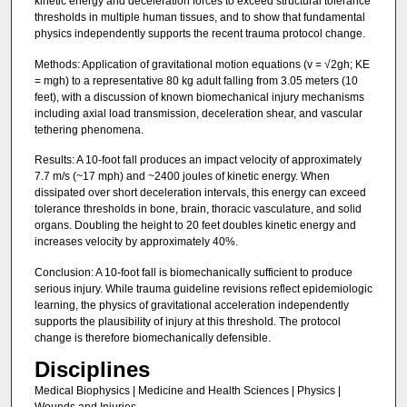
kinetic energy and deceleration forces to exceed structural tolerance
thresholds in multiple human tissues, and to show that fundamental
physics independently supports the recent trauma protocol change.
Methods: Application of gravitational motion equations (v = √2gh; KE
= mgh) to a representative 80 kg adult falling from 3.05 meters (10
feet), with a discussion of known biomechanical injury mechanisms
including axial load transmission, deceleration shear, and vascular
tethering phenomena.
Results: A 10-foot fall produces an impact velocity of approximately
7.7 m/s (~17 mph) and ~2400 joules of kinetic energy. When
dissipated over short deceleration intervals, this energy can exceed
tolerance thresholds in bone, brain, thoracic vasculature, and solid
organs. Doubling the height to 20 feet doubles kinetic energy and
increases velocity by approximately 40%.
Conclusion: A 10-foot fall is biomechanically sufficient to produce
serious injury. While trauma guideline revisions reflect epidemiologic
learning, the physics of gravitational acceleration independently
supports the plausibility of injury at this threshold. The protocol
change is therefore biomechanically defensible.
Disciplines
Medical Biophysics | Medicine and Health Sciences | Physics |