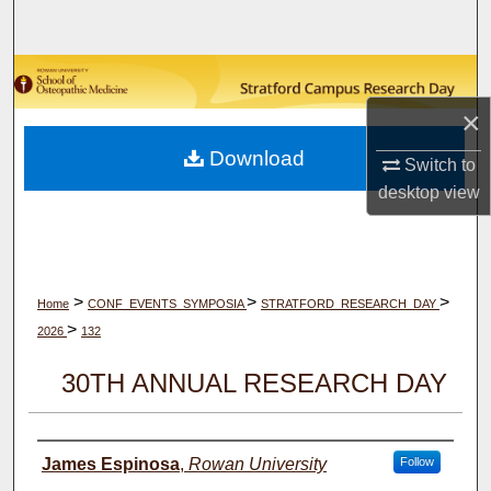
Search
Browse Collections
×
My Account
Download
Switch to
About
desktop
view
Digital Commons Network™
>
>
>
Home
CONF_EVENTS_SYMPOSIA
STRATFORD_RESEARCH_DAY
>
2026
132
30TH ANNUAL RESEARCH DAY
Author(s)
James Espinosa
,
Rowan University
Follow