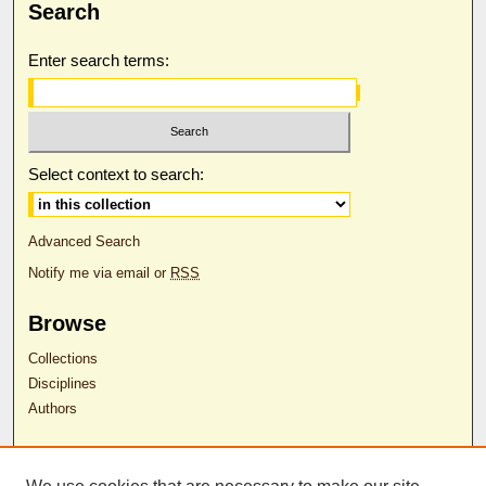
Search
Enter search terms:
Select context to search:
Advanced Search
Notify me via email or
RSS
Browse
Collections
Disciplines
Authors
Author Corner