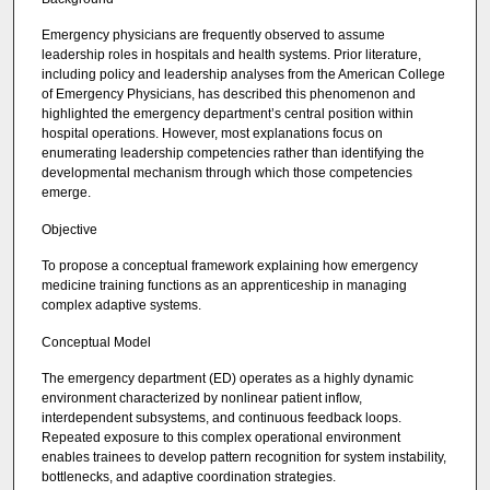
Emergency physicians are frequently observed to assume
leadership roles in hospitals and health systems. Prior literature,
including policy and leadership analyses from the American College
of Emergency Physicians, has described this phenomenon and
highlighted the emergency department’s central position within
hospital operations. However, most explanations focus on
enumerating leadership competencies rather than identifying the
developmental mechanism through which those competencies
emerge.
Objective
To propose a conceptual framework explaining how emergency
medicine training functions as an apprenticeship in managing
complex adaptive systems.
Conceptual Model
The emergency department (ED) operates as a highly dynamic
environment characterized by nonlinear patient inflow,
interdependent subsystems, and continuous feedback loops.
Repeated exposure to this complex operational environment
enables trainees to develop pattern recognition for system instability,
bottlenecks, and adaptive coordination strategies.