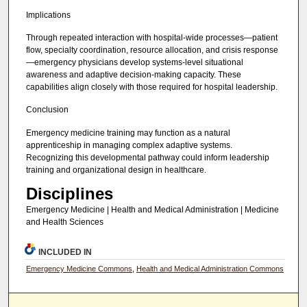
Implications
Through repeated interaction with hospital-wide processes—patient
flow, specialty coordination, resource allocation, and crisis response
—emergency physicians develop systems-level situational
awareness and adaptive decision-making capacity. These
capabilities align closely with those required for hospital leadership.
Conclusion
Emergency medicine training may function as a natural
apprenticeship in managing complex adaptive systems.
Recognizing this developmental pathway could inform leadership
training and organizational design in healthcare.
Disciplines
Emergency Medicine | Health and Medical Administration | Medicine
and Health Sciences
INCLUDED IN
Emergency Medicine Commons
,
Health and Medical Administration Commons