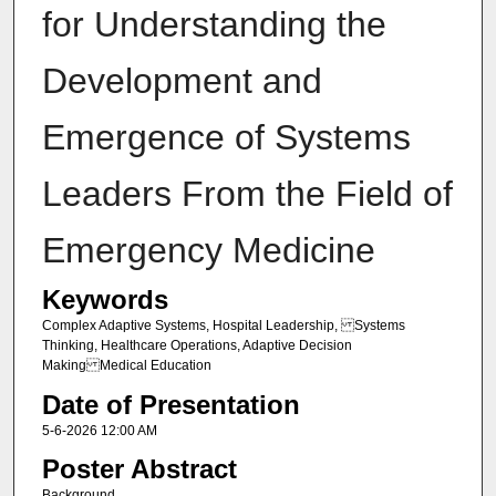
for Understanding the
Development and
Emergence of Systems
Leaders From the Field of
Emergency Medicine
Keywords
Complex Adaptive Systems, Hospital Leadership, Systems
Thinking, Healthcare Operations, Adaptive Decision
Making Medical Education
Date of Presentation
5-6-2026 12:00 AM
Poster Abstract
Background