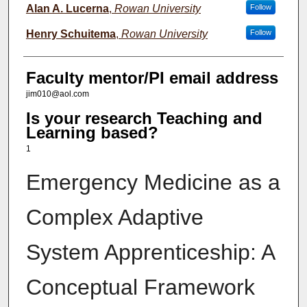
Alan A. Lucerna
,
Rowan University
Follow
Henry Schuitema
,
Rowan University
Follow
Faculty mentor/PI email address
jim010@aol.com
Is your research Teaching and
Learning based?
1
Emergency Medicine as a
Complex Adaptive
System Apprenticeship: A
Conceptual Framework