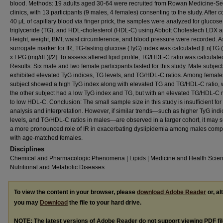
blood. Methods: 19 adults aged 30-64 were recruited from Rowan Medicine-Se
clinics, with 13 participants (9 males, 4 females) consenting to the study. After c
40 μL of capillary blood via finger prick, the samples were analyzed for glucose
triglyceride (TG), and HDL-cholesterol (HDL-C) using Abbott Cholestech LDX a
Height, weight, BMI, waist circumference, and blood pressure were recorded. A
surrogate marker for IR, TG-fasting glucose (TyG) index was calculated [Ln[TG 
x FPG (mg/dL)]/2]. To assess altered lipid profile, TG/HDL-C ratio was calculate
Results: Six male and two female participants fasted for this study. Male subject
exhibited elevated TyG indices, TG levels, and TG/HDL-C ratios. Among female
subject showed a high TyG index along with elevated TG and TG/HDL-C ratio, 
the other subject had a low TyG index and TG, but with an elevated TG/HDL-C r
to low HDL-C. Conclusion: The small sample size in this study is insufficient for
analysis and interpretation. However, if similar trends—such as higher TyG ind
levels, and TG/HDL-C ratios in males—are observed in a larger cohort, it may 
a more pronounced role of IR in exacerbating dyslipidemia among males com
with age-matched females.
Disciplines
Chemical and Pharmacologic Phenomena | Lipids | Medicine and Health Scien
Nutritional and Metabolic Diseases
To view the content in your browser, please
download Adobe Reader
or, al
you may
Download
the file to your hard drive.
NOTE: The latest versions of Adobe Reader do not support viewing
PDF
fi