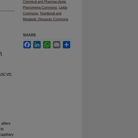
Chemical and Pharmacologic
Phenomena Commons
,
Lipids
Commons
,
Nutritional and
Metabolic Diseases Commons
SHARE
Facebook
LinkedIn
WhatsApp
Email
Share
n
, ASCVD,
 alters
 to
capillary