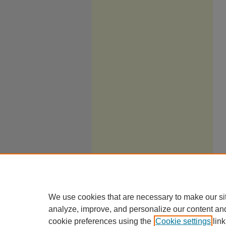
We use cookies that are necessary to make our si
analyze, improve, and personalize our content an
cookie preferences using the
Cookie settings
link