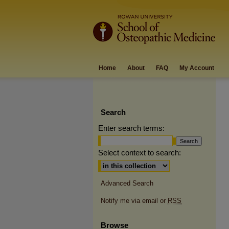
Home
About
FAQ
My Account
Search
Enter search terms:
Select context to search:
Advanced Search
Notify me via email or
RSS
Browse