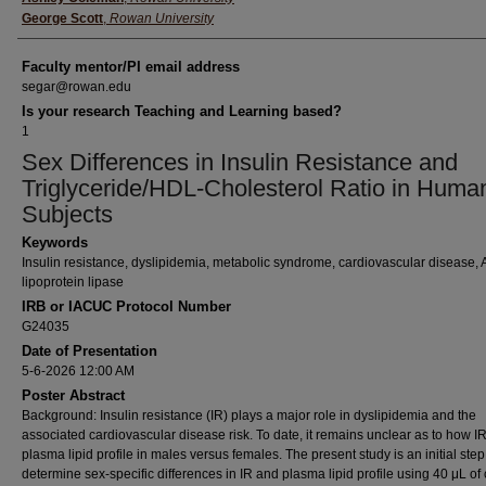
George Scott
,
Rowan University
Faculty mentor/PI email address
segar@rowan.edu
Is your research Teaching and Learning based?
1
Sex Differences in Insulin Resistance and
Triglyceride/HDL-Cholesterol Ratio in Huma
Subjects
Keywords
Insulin resistance, dyslipidemia, metabolic syndrome, cardiovascular disease
lipoprotein lipase
IRB or IACUC Protocol Number
G24035
Date of Presentation
5-6-2026 12:00 AM
Poster Abstract
Background: Insulin resistance (IR) plays a major role in dyslipidemia and the
associated cardiovascular disease risk. To date, it remains unclear as to how IR
plasma lipid profile in males versus females. The present study is an initial step
determine sex-specific differences in IR and plasma lipid profile using 40 μL of 