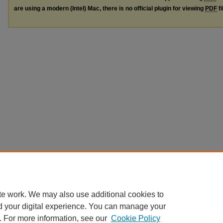
are using a modern (Intel) Mac, there is no official plugin for viewing
PDF
fi
te work. We may also use additional cookies to
d your digital experience. You can manage your
. For more information, see our
Cookie Policy