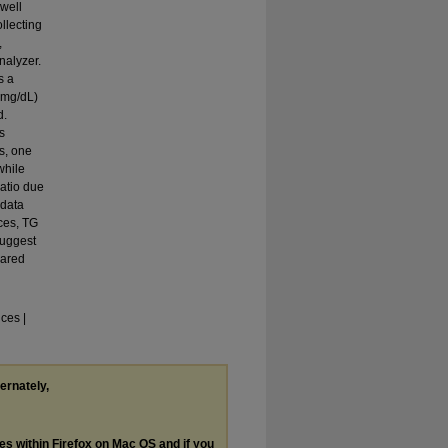
well
ollecting
,
nalyzer.
s a
(mg/dL)
d.
s
s, one
while
atio due
 data
ices, TG
suggest
pared
ces |
ternately,
les within Firefox on Mac OS and if you