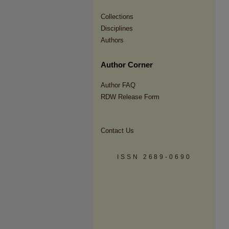
Collections
Disciplines
Authors
Author Corner
Author FAQ
RDW Release Form
Contact Us
ISSN 2689-0690