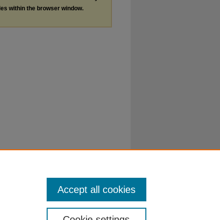
les within the browser window.
Accept all cookies
Cookie settings