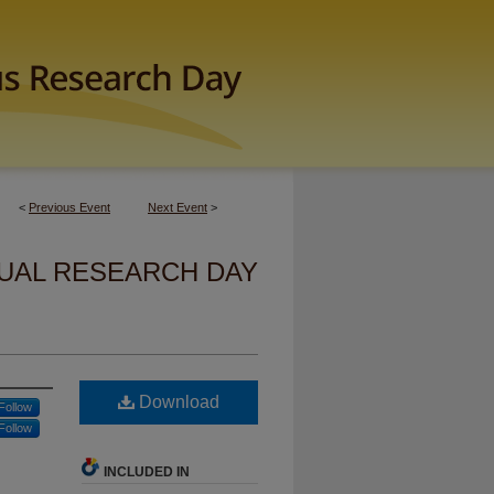
<
Previous Event
Next Event
>
UAL RESEARCH DAY
Download
Follow
Follow
INCLUDED IN