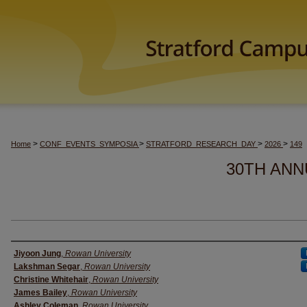
>
>
>
>
Home
CONF_EVENTS_SYMPOSIA
STRATFORD_RESEARCH_DAY
2026
149
30TH ANN
Author(s)
Jiyoon Jung
,
Rowan University
Lakshman Segar
,
Rowan University
Christine Whitehair
,
Rowan University
James Bailey
,
Rowan University
Ashley Coleman
,
Rowan University