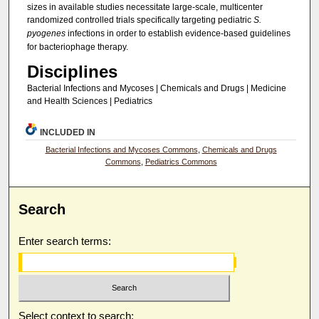
sizes in available studies necessitate large-scale, multicenter
randomized controlled trials specifically targeting pediatric
S.
pyogenes
infections in order to establish evidence-based guidelines
for bacteriophage therapy.
Disciplines
Bacterial Infections and Mycoses | Chemicals and Drugs | Medicine
and Health Sciences | Pediatrics
INCLUDED IN
Bacterial Infections and Mycoses Commons
,
Chemicals and Drugs
Commons
,
Pediatrics Commons
Search
Enter search terms:
Select context to search: