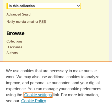
Advanced Search
Notify me via email or
RSS
Browse
Collections
Disciplines
Authors
Author Corner
We use cookies that are necessary to make our site
Author FAQ
work. We may also use additional cookies to analyze,
RDW Release Form
improve, and personalize our content and your digital
experience. You can manage your cookie preferences
Contact Us
using the
Cookie settings
link. For more information,
see our
Cookie Policy
ISSN 2689-0690