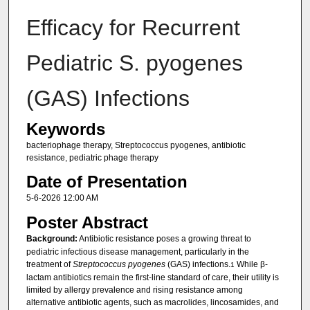
Efficacy for Recurrent
Pediatric S. pyogenes
(GAS) Infections
Keywords
bacteriophage therapy, Streptococcus pyogenes, antibiotic
resistance, pediatric phage therapy
Date of Presentation
5-6-2026 12:00 AM
Poster Abstract
Background:
Antibiotic resistance poses a growing threat to
pediatric infectious disease management, particularly in the
treatment of
Streptococcus pyogenes
(GAS) infections.
While β-
1
lactam antibiotics remain the first-line standard of care, their utility is
limited by allergy prevalence and rising resistance among
alternative antibiotic agents, such as macrolides, lincosamides, and