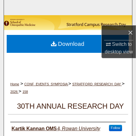
Search
Browse Collections
×
My Account
Download
Switch to
About
desktop
view
Digital Commons Network™
>
>
>
Home
CONF_EVENTS_SYMPOSIA
STRATFORD_RESEARCH_DAY
>
2026
158
30TH ANNUAL RESEARCH DAY
Author(s)
Kartik Kannan OMS-I
,
Rowan University
Follow