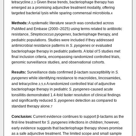
tetracycline.
Given these trends, bacteriophage therapy has
2,3
emerged as a promising adjunctive treatment modality, offering
targeted bacterial lysis while sparing commensal microbiota.
4
Methods:
A systematic literature search was conducted across
PubMed and Embase (2000–2025) using terms related to antibiotic
resistance,
Streptococcus pyogenes
, bacteriophage therapy, and
pediatric populations. Studies were included if they addressed
antimicrobial resistance patterns in
S. pyogenes
or evaluated
bacteriophage therapy in pediatric patients. A total of 5 studies met
final inclusion criteria, encompassing randomized controlled trials,
genomic surveillance studies, and observational cohorts.
Results:
Surveillance data confirmed β-lactam susceptibility in
S.
pyogenes
while identifying resistance to macrolides, lincosamides,
and tetracycline.
A randomized controlled trial of adjunctive
3,5,6
bacteriophage therapy in pediatric
S. pyogenes
-caused acute
tonsillitis demonstrated 1.4-fold faster resolution of clinical findings
and significantly reduced
S. pyogenes
detection as compared to
standard therapy alone.
7
Conclusion:
Current evidence continues to support β-lactams as the
first-line treatment for
S. pyogenes
infections in children; however,
early evidence suggests that bacteriophage therapy shows promise
as a safe adjunctive treatment. The limited scope and small sample