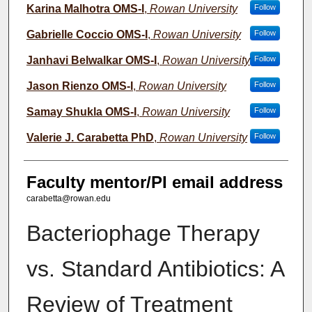
Karina Malhotra OMS-I
,
Rowan University
Follow
Gabrielle Coccio OMS-I
,
Rowan University
Follow
Janhavi Belwalkar OMS-I
,
Rowan University
Follow
Jason Rienzo OMS-I
,
Rowan University
Follow
Samay Shukla OMS-I
,
Rowan University
Follow
Valerie J. Carabetta PhD
,
Rowan University
Follow
Faculty mentor/PI email address
carabetta@rowan.edu
Bacteriophage Therapy
vs. Standard Antibiotics: A
Review of Treatment