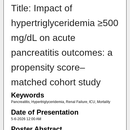
Title: Impact of
hypertriglyceridemia ≥500
mg/dL on acute
pancreatitis outcomes: a
propensity score–
matched cohort study
Keywords
Pancreatitis, Hypertriglyceridemia, Renal Failure, ICU, Mortality
Date of Presentation
5-6-2026 12:00 AM
Poster Abstract