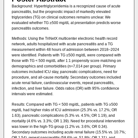
Background: Hypertriglyceridemia is a recognized cause of acute
pancreatitis, but the prognostic impact of markedly elevated
triglycerides (TG) on clinical outcomes remains unclear. We
evaluated whether TG ≥500 mg/dL at presentation predicts worse
pancreatitis outcomes.
Methods: Using the TriNetX multicenter electronic health record
network, adults hospitalized with acute pancreatitis and a TG
measurement within 48 hours of admission between 2018–2024
were identified. Patients with TG ≥500 mg/dL were compared with
those with TG < 500 mg/dL after 1:1 propensity score matching on
demographics and comorbidities (n=7,014 per group). Primary
outcomes included ICU stay, pancreatic complications, need for
procedure, and all-cause mortality. Secondary outcomes included
acute renal failure, cardiovascular events, repeat pancreatitis,
infection, and liver failure. Odds ratios (OR) with 95% confidence
intervals were estimated.
Results: Compared with TG < 500 mg/dL, patients with TG ≥500
mg/dL had higher risks of ICU admission (25.3% vs. 17.2%; OR
1.63), pancreatic complications (5.3% vs. 4.5%; OR 1.19), and
mortality (4.6% vs. 3.3%; OR 1.39). Need for procedural intervention
was lower in the high-TG group (1.2% vs. 3.6%; OR 0.34).
Secondary outcomes including acute renal failure (15.5% vs. 10.7%;
OR 1.54), repeat pancreatitis (58.6% vs. 51.9%; OR 1.31), and