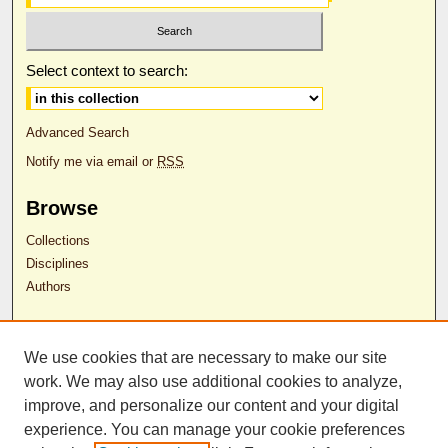
Select context to search:
Advanced Search
Notify me via email or
RSS
Browse
Collections
Disciplines
Authors
Author Corner
We use cookies that are necessary to make our site
Author FAQ
work. We may also use additional cookies to analyze,
RDW Release Form
improve, and personalize our content and your digital
experience. You can manage your cookie preferences
Contact Us