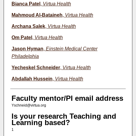
Bianca Patel
,
Virtua Health
Mahmoud Al-Bataineh
,
Virtua Health
Archana Salek
,
Virtua Health
Om Patel
,
Virtua Health
Jason Hyman
,
Einstein Medical Center
Philadelphia
Yecheskel Schneider
,
Virtua Health
Abdallah Hussein
,
Virtua Health
Faculty mentor/PI email address
Yschneid@virtua.org
Is your research Teaching and
Learning based?
1