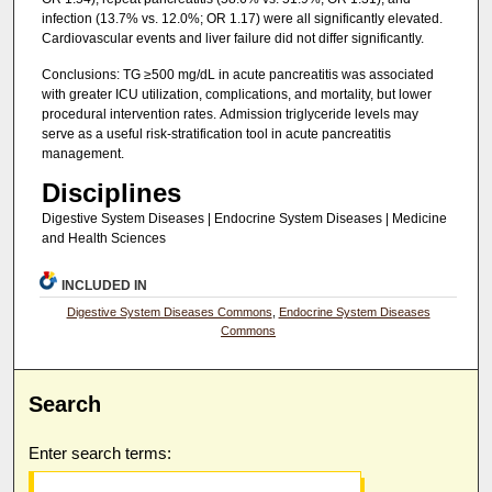
infection (13.7% vs. 12.0%; OR 1.17) were all significantly elevated.
Cardiovascular events and liver failure did not differ significantly.
Conclusions: TG ≥500 mg/dL in acute pancreatitis was associated
with greater ICU utilization, complications, and mortality, but lower
procedural intervention rates. Admission triglyceride levels may
serve as a useful risk-stratification tool in acute pancreatitis
management.
Disciplines
Digestive System Diseases | Endocrine System Diseases | Medicine
and Health Sciences
INCLUDED IN
Digestive System Diseases Commons
,
Endocrine System Diseases
Commons
Search
Enter search terms: