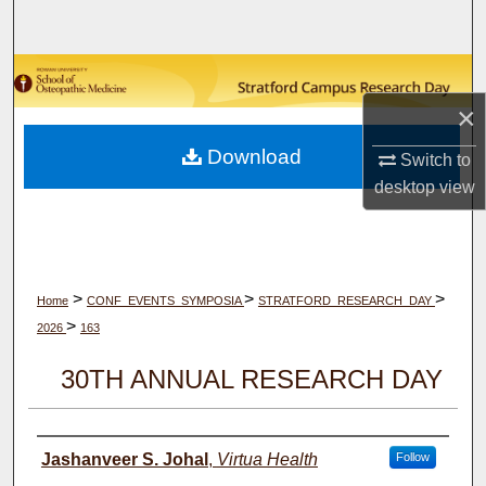
Search
Browse Collections
×
My Account
Download
Switch to
About
desktop
view
Digital Commons Network™
>
>
>
Home
CONF_EVENTS_SYMPOSIA
STRATFORD_RESEARCH_DAY
>
2026
163
30TH ANNUAL RESEARCH DAY
Author(s)
Jashanveer S. Johal
,
Virtua Health
Follow