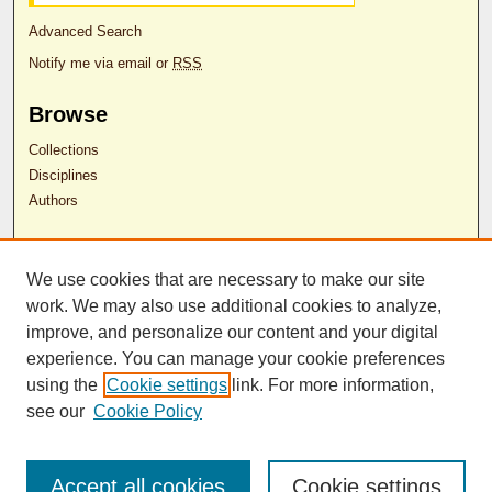
Advanced Search
Notify me via email or
RSS
Browse
Collections
Disciplines
Authors
Author Corner
We use cookies that are necessary to make our site
Author FAQ
work. We may also use additional cookies to analyze,
RDW Release Form
improve, and personalize our content and your digital
experience. You can manage your cookie preferences
Contact Us
using the
Cookie settings
link. For more information,
see our
Cookie Policy
ISSN 2689-0690
Accept all cookies
Cookie settings