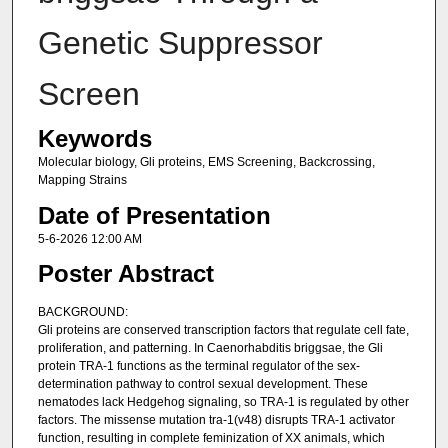
Genetic Suppressor
Screen​
Keywords
Molecular biology, Gli proteins, EMS Screening, Backcrossing,
Mapping Strains
Date of Presentation
5-6-2026 12:00 AM
Poster Abstract
BACKGROUND:
Gli proteins are conserved transcription factors that regulate cell fate,
proliferation, and patterning. In Caenorhabditis briggsae, the Gli
protein TRA-1 functions as the terminal regulator of the sex-
determination pathway to control sexual development. These
nematodes lack Hedgehog signaling, so TRA-1 is regulated by other
factors. The missense mutation tra-1(v48) disrupts TRA-1 activator
function, resulting in complete feminization of XX animals, which