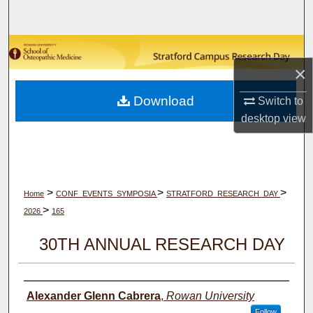
Search
Browse Collections
×
My Account
Download
Switch to
desktop
view
About
Digital Commons Network™
>
>
>
Home
CONF_EVENTS_SYMPOSIA
STRATFORD_RESEARCH_DAY
>
2026
165
30TH ANNUAL RESEARCH DAY
Author(s)
Alexander Glenn Cabrera
,
Rowan University
Follow