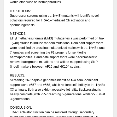
would otherwise be hermaphrodites.
HYPOTHESIS:
Suppressor screens using tra-1(v48) mutants will identify novel
cofactors required for TRA-1–mediated Gli activation and
spermatogenesis.
METHODS:
Ethyl methanesulfonate (EMS) mutagenesis was performed on tra-
1(v48) strains to induce random mutations. Dominant suppressors
were identified by crossing mutagenized males with tra-1(v48); unc-
7 females and screening the F1 progeny for self-fertile
hermaphrodites. Candidate suppressors were backcrossed to
remove background mutations and will be mapped using SNP
(indel) markers between AF16 and HK104 strains.
RESULTS:
Screening 267 haploid genomes identified two semi-dominant
suppressors, v557 and v558, which restore self-fertility in tra-1(v48)
XX animals. Both also exhibit recessive lethality. Backcrossing is
nearly complete, with v557 reaching 5 generations, while v558 is at
3 generations.
CONCLUSION:
TRA-1 activator function can be restored through secondary