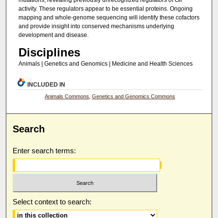
mutations, revealing previously unrecognized regulators of Gli
activity. These regulators appear to be essential proteins. Ongoing
mapping and whole-genome sequencing will identify these cofactors
and provide insight into conserved mechanisms underlying
development and disease.
Disciplines
Animals | Genetics and Genomics | Medicine and Health Sciences
INCLUDED IN
Animals Commons
,
Genetics and Genomics Commons
Search
Enter search terms:
Select context to search: