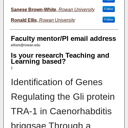
Sanese Brown-White
,
Rowan University
Follow
Ronald Ellis
,
Rowan University
Follow
Faculty mentor/PI email address
ellisre@rowan.edu
Is your research Teaching and
Learning based?
1
Identification of Genes
Regulating the Gli protein
TRA-1 in ​Caenorhabditis
briggsae Through a