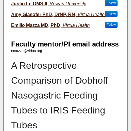
Justin Le OMS-II
,
Rowan University
Follow
Amy Glasofer PhD, DrNP, RN
,
Virtua Health
Follow
Emilio Mazza MD, PhD
,
Virtua Health
Follow
Faculty mentor/PI email address
emazza@virtua.org
A Retrospective
Comparison of Dobhoff
Nasogastric Feeding
Tubes to IRIS Feeding
Tubes