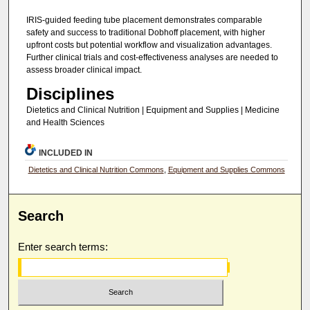
IRIS-guided feeding tube placement demonstrates comparable
safety and success to traditional Dobhoff placement, with higher
upfront costs but potential workflow and visualization advantages.
Further clinical trials and cost-effectiveness analyses are needed to
assess broader clinical impact.
Disciplines
Dietetics and Clinical Nutrition | Equipment and Supplies | Medicine
and Health Sciences
INCLUDED IN
Dietetics and Clinical Nutrition Commons
,
Equipment and Supplies Commons
Search
Enter search terms: