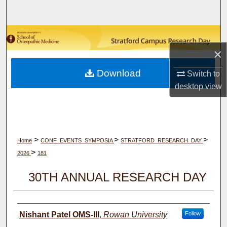
Search
Browse Collections
×
My Account
Download
Switch to
About
desktop
view
Digital Commons Network™
>
>
>
Home
CONF_EVENTS_SYMPOSIA
STRATFORD_RESEARCH_DAY
>
2026
181
30TH ANNUAL RESEARCH DAY
Author(s)
Nishant Patel OMS-III
,
Rowan University
Follow