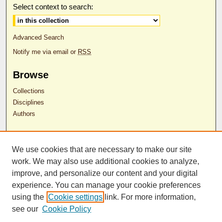
Select context to search:
Advanced Search
Notify me via email or
RSS
Browse
Collections
Disciplines
Authors
Author Corner
We use cookies that are necessary to make our site
Author FAQ
work. We may also use additional cookies to analyze,
RDW Release Form
improve, and personalize our content and your digital
experience. You can manage your cookie preferences
Contact Us
using the
Cookie settings
link. For more information,
see our
Cookie Policy
ISSN 2689-0690