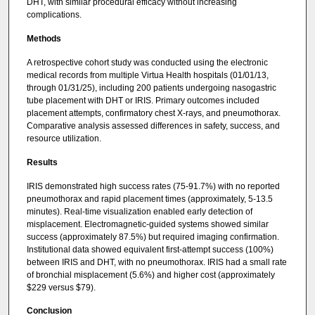
DHT, with similar procedural efficacy without increasing
complications.
Methods
A retrospective cohort study was conducted using the electronic
medical records from multiple Virtua Health hospitals (01/01/13,
through 01/31/25), including 200 patients undergoing nasogastric
tube placement with DHT or IRIS. Primary outcomes included
placement attempts, confirmatory chest X-rays, and pneumothorax.
Comparative analysis assessed differences in safety, success, and
resource utilization.
Results
IRIS demonstrated high success rates (75-91.7%) with no reported
pneumothorax and rapid placement times (approximately, 5-13.5
minutes). Real-time visualization enabled early detection of
misplacement. Electromagnetic-guided systems showed similar
success (approximately 87.5%) but required imaging confirmation.
Institutional data showed equivalent first-attempt success (100%)
between IRIS and DHT, with no pneumothorax. IRIS had a small rate
of bronchial misplacement (5.6%) and higher cost (approximately
$229 versus $79).
Conclusion