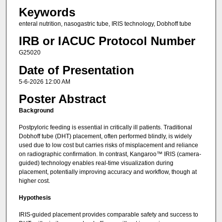
Keywords
enteral nutrition, nasogastric tube, IRIS technology, Dobhoff tube
IRB or IACUC Protocol Number
G25020
Date of Presentation
5-6-2026 12:00 AM
Poster Abstract
Background
Postpyloric feeding is essential in critically ill patients. Traditional
Dobhoff tube (DHT) placement, often performed blindly, is widely
used due to low cost but carries risks of misplacement and reliance
on radiographic confirmation. In contrast, Kangaroo™ IRIS (camera-
guided) technology enables real-time visualization during
placement, potentially improving accuracy and workflow, though at
higher cost.
Hypothesis
IRIS-guided placement provides comparable safety and success to