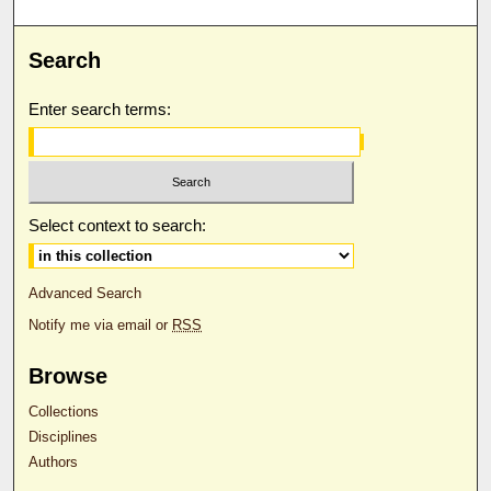
Search
Enter search terms:
Select context to search:
Advanced Search
Notify me via email or
RSS
Browse
Collections
Disciplines
Authors