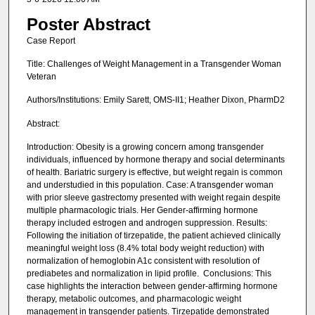
Poster Abstract
Case Report
Title: Challenges of Weight Management in a Transgender Woman
Veteran
Authors/Institutions: Emily Sarett, OMS-II1; Heather Dixon, PharmD2
Abstract:
Introduction: Obesity is a growing concern among transgender
individuals, influenced by hormone therapy and social determinants
of health. Bariatric surgery is effective, but weight regain is common
and understudied in this population. Case: A transgender woman
with prior sleeve gastrectomy presented with weight regain despite
multiple pharmacologic trials. Her Gender-affirming hormone
therapy included estrogen and androgen suppression. Results:
Following the initiation of tirzepatide, the patient achieved clinically
meaningful weight loss (8.4% total body weight reduction) with
normalization of hemoglobin A1c consistent with resolution of
prediabetes and normalization in lipid profile. Conclusions: This
case highlights the interaction between gender-affirming hormone
therapy, metabolic outcomes, and pharmacologic weight
management in transgender patients. Tirzepatide demonstrated