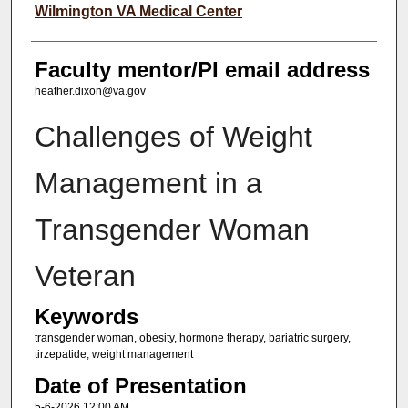
Wilmington VA Medical Center
Faculty mentor/PI email address
heather.dixon@va.gov
Challenges of Weight
Management in a
Transgender Woman
Veteran
Keywords
transgender woman, obesity, hormone therapy, bariatric surgery,
tirzepatide, weight management
Date of Presentation
5-6-2026 12:00 AM