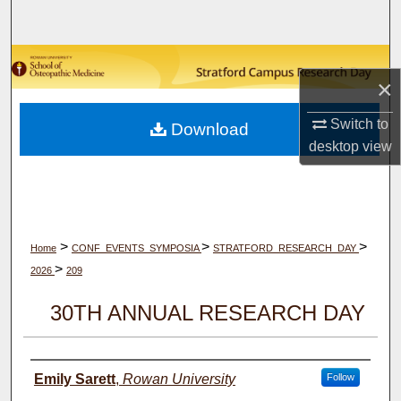
Search
Browse Collections
×
My Account
Switch to
Download
desktop
view
About
Digital Commons Network™
>
>
>
Home
CONF_EVENTS_SYMPOSIA
STRATFORD_RESEARCH_DAY
>
2026
209
30TH ANNUAL RESEARCH DAY
Author(s)
Emily Sarett
,
Rowan University
Follow