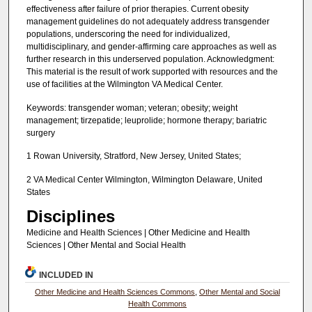
effectiveness after failure of prior therapies. Current obesity
management guidelines do not adequately address transgender
populations, underscoring the need for individualized,
multidisciplinary, and gender-affirming care approaches as well as
further research in this underserved population. Acknowledgment:
This material is the result of work supported with resources and the
use of facilities at the Wilmington VA Medical Center.
Keywords: transgender woman; veteran; obesity; weight
management; tirzepatide; leuprolide; hormone therapy; bariatric
surgery
1 Rowan University, Stratford, New Jersey, United States;
2 VA Medical Center Wilmington, Wilmington Delaware, United
States
Disciplines
Medicine and Health Sciences | Other Medicine and Health
Sciences | Other Mental and Social Health
INCLUDED IN
Other Medicine and Health Sciences Commons
,
Other Mental and Social
Health Commons