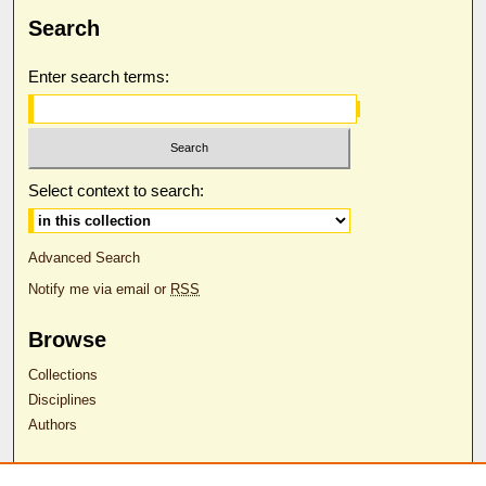
Search
Enter search terms:
Select context to search:
Advanced Search
Notify me via email or
RSS
Browse
Collections
Disciplines
Authors
Author Corner