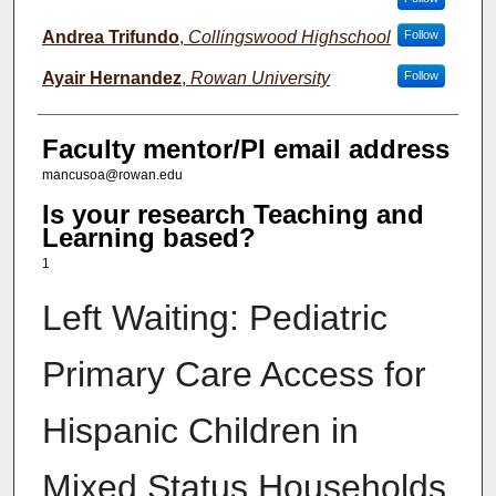
Andrea Trifundo
,
Collingswood Highschool
Follow
Ayair Hernandez
,
Rowan University
Follow
Faculty mentor/PI email address
mancusoa@rowan.edu
Is your research Teaching and
Learning based?
1
Left Waiting: Pediatric
Primary Care Access for
Hispanic Children in
Mixed Status Households