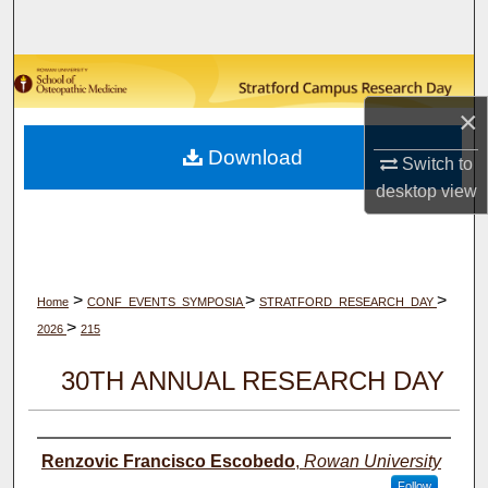
Search
Browse Collections
×
My Account
Download
Switch to
About
desktop
view
Digital Commons Network™
>
>
>
Home
CONF_EVENTS_SYMPOSIA
STRATFORD_RESEARCH_DAY
>
2026
215
30TH ANNUAL RESEARCH DAY
Author(s)
Renzovic Francisco Escobedo
,
Rowan University
Follow