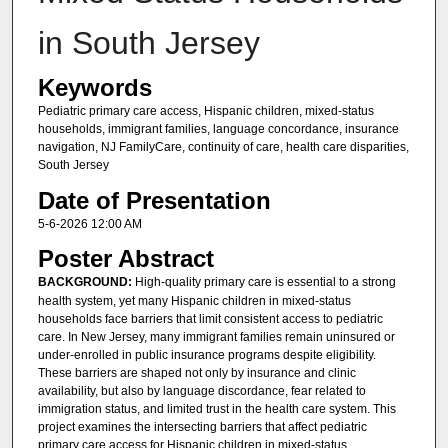
in South Jersey
Keywords
Pediatric primary care access, Hispanic children, mixed-status
households, immigrant families, language concordance, insurance
navigation, NJ FamilyCare, continuity of care, health care disparities,
South Jersey
Date of Presentation
5-6-2026 12:00 AM
Poster Abstract
BACKGROUND:
High-quality primary care is essential to a strong
health system, yet many Hispanic children in mixed-status
households face barriers that limit consistent access to pediatric
care. In New Jersey, many immigrant families remain uninsured or
under-enrolled in public insurance programs despite eligibility.
These barriers are shaped not only by insurance and clinic
availability, but also by language discordance, fear related to
immigration status, and limited trust in the health care system. This
project examines the intersecting barriers that affect pediatric
primary care access for Hispanic children in mixed-status