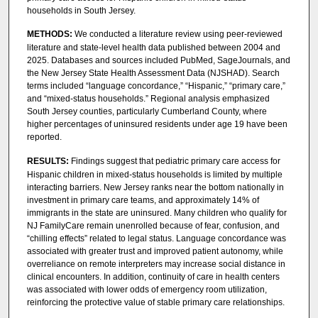
households in South Jersey.
METHODS:
We conducted a literature review using peer-reviewed
literature and state-level health data published between 2004 and
2025. Databases and sources included PubMed, SageJournals, and
the New Jersey State Health Assessment Data (NJSHAD). Search
terms included “language concordance,” “Hispanic,” “primary care,”
and “mixed-status households.” Regional analysis emphasized
South Jersey counties, particularly Cumberland County, where
higher percentages of uninsured residents under age 19 have been
reported.
RESULTS:
Findings suggest that pediatric primary care access for
Hispanic children in mixed-status households is limited by multiple
interacting barriers. New Jersey ranks near the bottom nationally in
investment in primary care teams, and approximately 14% of
immigrants in the state are uninsured. Many children who qualify for
NJ FamilyCare remain unenrolled because of fear, confusion, and
“chilling effects” related to legal status. Language concordance was
associated with greater trust and improved patient autonomy, while
overreliance on remote interpreters may increase social distance in
clinical encounters. In addition, continuity of care in health centers
was associated with lower odds of emergency room utilization,
reinforcing the protective value of stable primary care relationships.