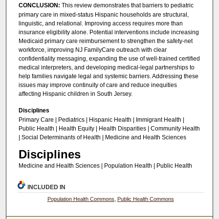
CONCLUSION:
This review demonstrates that barriers to pediatric
primary care in mixed-status Hispanic households are structural,
linguistic, and relational. Improving access requires more than
insurance eligibility alone. Potential interventions include increasing
Medicaid primary care reimbursement to strengthen the safety-net
workforce, improving NJ FamilyCare outreach with clear
confidentiality messaging, expanding the use of well-trained certified
medical interpreters, and developing medical-legal partnerships to
help families navigate legal and systemic barriers. Addressing these
issues may improve continuity of care and reduce inequities
affecting Hispanic children in South Jersey.
Disciplines
Primary Care | Pediatrics | Hispanic Health | Immigrant Health |
Public Health | Health Equity | Health Disparities | Community Health
| Social Determinants of Health | Medicine and Health Sciences
Disciplines
Medicine and Health Sciences | Population Health | Public Health
INCLUDED IN
Population Health Commons
,
Public Health Commons