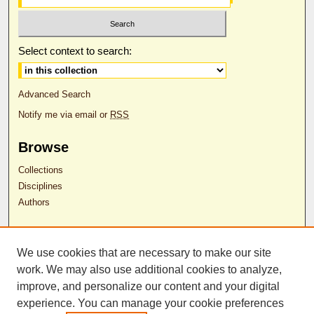
Select context to search:
Advanced Search
Notify me via email or
RSS
Browse
Collections
Disciplines
Authors
Author Corner
We use cookies that are necessary to make our site
Author FAQ
work. We may also use additional cookies to analyze,
RDW Release Form
improve, and personalize our content and your digital
experience. You can manage your cookie preferences
Contact Us