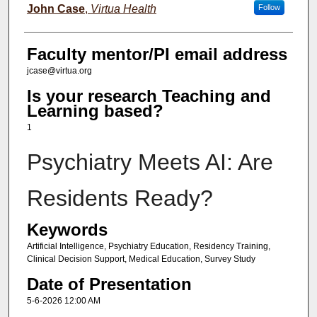
John Case
,
Virtua Health
Follow
Faculty mentor/PI email address
jcase@virtua.org
Is your research Teaching and
Learning based?
1
Psychiatry Meets AI: Are
Residents Ready?
Keywords
Artificial Intelligence, Psychiatry Education, Residency Training,
Clinical Decision Support, Medical Education, Survey Study
Date of Presentation
5-6-2026 12:00 AM