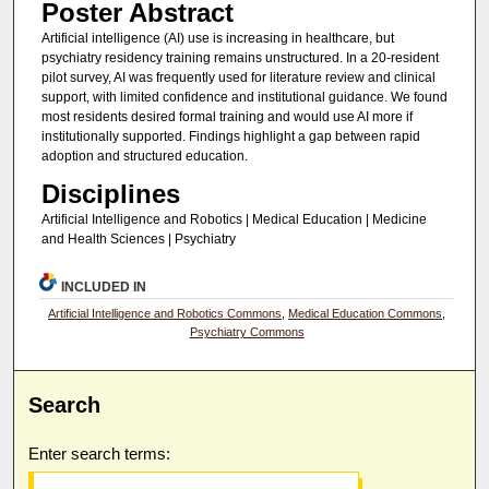
Poster Abstract
Artificial intelligence (AI) use is increasing in healthcare, but
psychiatry residency training remains unstructured. In a 20-resident
pilot survey, AI was frequently used for literature review and clinical
support, with limited confidence and institutional guidance. We found
most residents desired formal training and would use AI more if
institutionally supported. Findings highlight a gap between rapid
adoption and structured education.
Disciplines
Artificial Intelligence and Robotics | Medical Education | Medicine
and Health Sciences | Psychiatry
INCLUDED IN
Artificial Intelligence and Robotics Commons
,
Medical Education Commons
,
Psychiatry Commons
Search
Enter search terms: