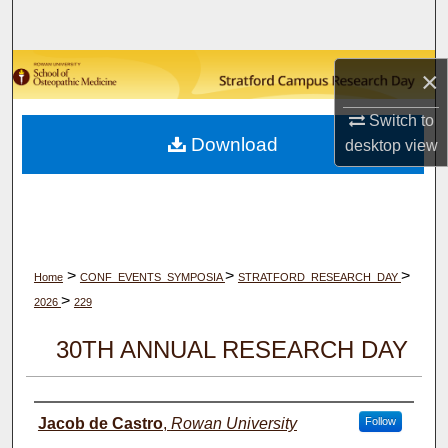
Search
Browse Collections
×
My Account
Switch to
Download
desktop
view
About
Digital Commons Network™
>
>
>
Home
CONF_EVENTS_SYMPOSIA
STRATFORD_RESEARCH_DAY
>
2026
229
30TH ANNUAL RESEARCH DAY
Author(s)
Jacob de Castro
,
Rowan University
Follow