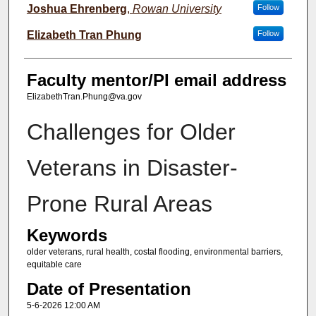
Joshua Ehrenberg
,
Rowan University
Follow
Elizabeth Tran Phung
Follow
Faculty mentor/PI email address
ElizabethTran.Phung@va.gov
Challenges for Older
Veterans in Disaster-
Prone Rural Areas
Keywords
older veterans, rural health, costal flooding, environmental barriers,
equitable care
Date of Presentation
5-6-2026 12:00 AM