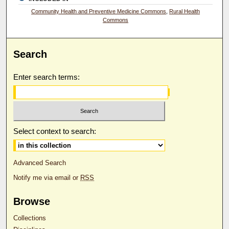
Community Health and Preventive Medicine Commons
,
Rural Health
Commons
Search
Enter search terms:
Select context to search:
Advanced Search
Notify me via email or
RSS
Browse
Collections