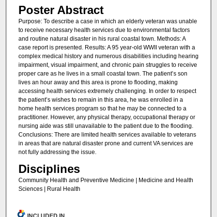
Poster Abstract
Purpose: To describe a case in which an elderly veteran was unable
to receive necessary health services due to environmental factors
and routine natural disaster in his rural coastal town. Methods: A
case report is presented. Results: A 95 year-old WWII veteran with a
complex medical history and numerous disabilities including hearing
impairment, visual impairment, and chronic pain struggles to receive
proper care as he lives in a small coastal town. The patient’s son
lives an hour away and this area is prone to flooding, making
accessing health services extremely challenging. In order to respect
the patient’s wishes to remain in this area, he was enrolled in a
home health services program so that he may be connected to a
practitioner. However, any physical therapy, occupational therapy or
nursing aide was still unavailable to the patient due to the flooding.
Conclusions: There are limited health services available to veterans
in areas that are natural disaster prone and current VA services are
not fully addressing the issue.
Disciplines
Community Health and Preventive Medicine | Medicine and Health
Sciences | Rural Health
INCLUDED IN