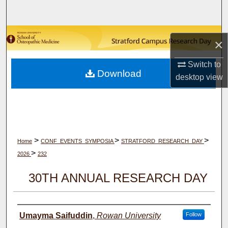
Search
Browse Collections
×
My Account
Switch to
Download
desktop
view
About
Digital Commons Network™
>
>
>
Home
CONF_EVENTS_SYMPOSIA
STRATFORD_RESEARCH_DAY
>
2026
232
30TH ANNUAL RESEARCH DAY
Author(s)
Umayma Saifuddin
,
Rowan University
Follow