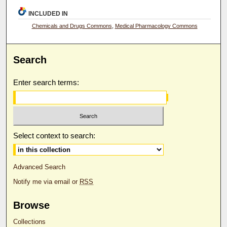
INCLUDED IN
Chemicals and Drugs Commons
,
Medical Pharmacology Commons
Search
Enter search terms:
Select context to search:
Advanced Search
Notify me via email or
RSS
Browse
Collections