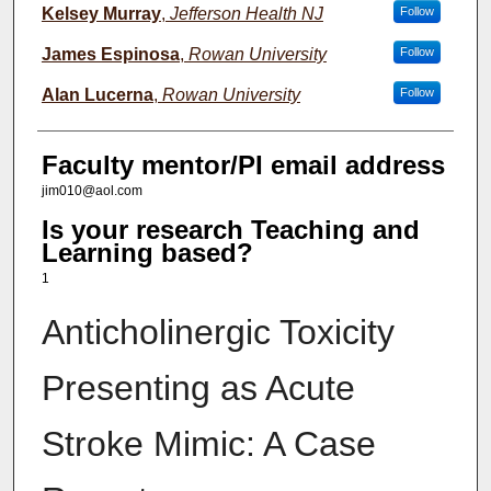
Kelsey Murray
,
Jefferson Health NJ
Follow
James Espinosa
,
Rowan University
Follow
Alan Lucerna
,
Rowan University
Follow
Faculty mentor/PI email address
jim010@aol.com
Is your research Teaching and
Learning based?
1
Anticholinergic Toxicity
Presenting as Acute
Stroke Mimic: A Case