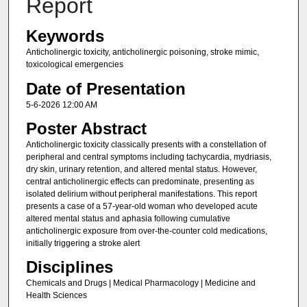
Report
Keywords
Anticholinergic toxicity, anticholinergic poisoning, stroke mimic,
toxicological emergencies
Date of Presentation
5-6-2026 12:00 AM
Poster Abstract
Anticholinergic toxicity classically presents with a constellation of
peripheral and central symptoms including tachycardia, mydriasis,
dry skin, urinary retention, and altered mental status. However,
central anticholinergic effects can predominate, presenting as
isolated delirium without peripheral manifestations. This report
presents a case of a 57-year-old woman who developed acute
altered mental status and aphasia following cumulative
anticholinergic exposure from over-the-counter cold medications,
initially triggering a stroke alert
Disciplines
Chemicals and Drugs | Medical Pharmacology | Medicine and
Health Sciences