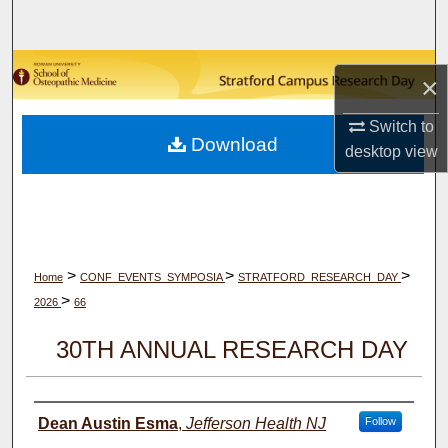
Search
Browse Collections
×
My Account
Switch to
Download
desktop
view
About
Digital Commons Network™
>
>
>
Home
CONF_EVENTS_SYMPOSIA
STRATFORD_RESEARCH_DAY
>
2026
66
30TH ANNUAL RESEARCH DAY
Author(s)
Dean Austin Esma
,
Jefferson Health NJ
Follow