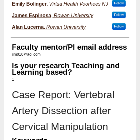
Emily Bolinger
,
Virtua Health Voorhees NJ
Follow
James Espinosa
,
Rowan University
Follow
Alan Lucerna
,
Rowan University
Follow
Faculty mentor/PI email address
jim010@aol.com
Is your research Teaching and
Learning based?
1
Case Report: Vertebral
Artery Dissection after
Cervical Manipulation