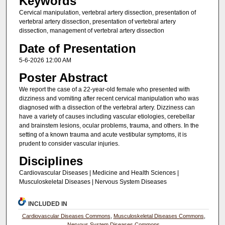
Keywords
Cervical manipulation, vertebral artery dissection, presentation of
vertebral artery dissection, presentation of vertebral artery
dissection, management of vertebral artery dissection
Date of Presentation
5-6-2026 12:00 AM
Poster Abstract
We report the case of a 22-year-old female who presented with
dizziness and vomiting after recent cervical manipulation who was
diagnosed with a dissection of the vertebral artery. Dizziness can
have a variety of causes including vascular etiologies, cerebellar
and brainstem lesions, ocular problems, trauma, and others. In the
setting of a known trauma and acute vestibular symptoms, it is
prudent to consider vascular injuries.
Disciplines
Cardiovascular Diseases | Medicine and Health Sciences |
Musculoskeletal Diseases | Nervous System Diseases
INCLUDED IN
Cardiovascular Diseases Commons
,
Musculoskeletal Diseases Commons
,
Nervous System Diseases Commons