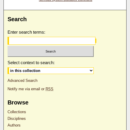
Search
Enter search terms:
Select context to search:
Advanced Search
Notify me via email or
RSS
Browse
Collections
Disciplines
Authors