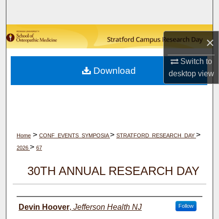
Search
Browse Collections
×
My Account
Switch to
Download
desktop
view
About
Digital Commons Network™
>
>
>
Home
CONF_EVENTS_SYMPOSIA
STRATFORD_RESEARCH_DAY
>
2026
67
30TH ANNUAL RESEARCH DAY
Author(s)
Devin Hoover
,
Jefferson Health NJ
Follow